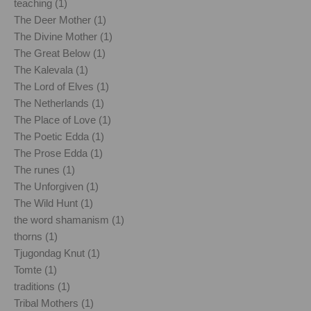
teaching (1)
The Deer Mother (1)
The Divine Mother (1)
The Great Below (1)
The Kalevala (1)
The Lord of Elves (1)
The Netherlands (1)
The Place of Love (1)
The Poetic Edda (1)
The Prose Edda (1)
The runes (1)
The Unforgiven (1)
The Wild Hunt (1)
the word shamanism (1)
thorns (1)
Tjugondag Knut (1)
Tomte (1)
traditions (1)
Tribal Mothers (1)