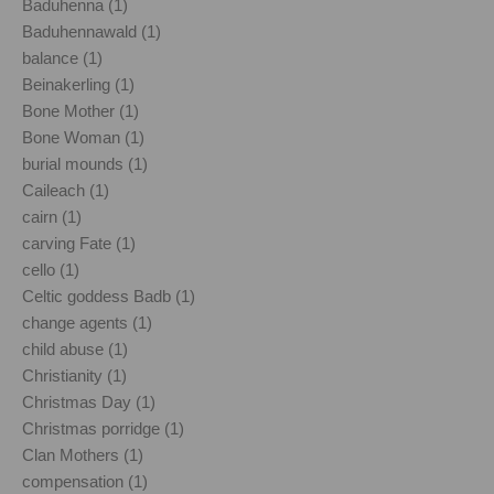
Baduhenna (1)
Baduhennawald (1)
balance (1)
Beinakerling (1)
Bone Mother (1)
Bone Woman (1)
burial mounds (1)
Caileach (1)
cairn (1)
carving Fate (1)
cello (1)
Celtic goddess Badb (1)
change agents (1)
child abuse (1)
Christianity (1)
Christmas Day (1)
Christmas porridge (1)
Clan Mothers (1)
compensation (1)