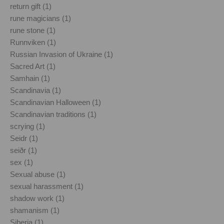
return gift (1)
rune magicians (1)
rune stone (1)
Runnviken (1)
Russian Invasion of Ukraine (1)
Sacred Art (1)
Samhain (1)
Scandinavia (1)
Scandinavian Halloween (1)
Scandinavian traditions (1)
scrying (1)
Seidr (1)
seiðr (1)
sex (1)
Sexual abuse (1)
sexual harassment (1)
shadow work (1)
shamanism (1)
Siberia (1)