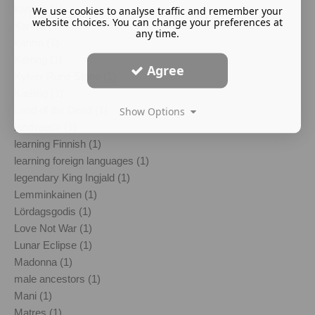
kantele (1)
We use cookies to analyse traffic and remember your
website choices. You can change your preferences at
Karelia (1)
any time.
karma (1)
Kärring (1)
Agree
Kylver Rune Stone (1)
Kælling (1)
Land of the Dead (1)
Show Options
landvaettir (1)
learning Finnish (1)
learning foreign languages (1)
legendary King Ingjald (1)
Lemminkainen (1)
Lördagsgodis (1)
Love Not War (1)
Lunar Eclipse (1)
Madonna (1)
male ancestors (1)
Mani (1)
Matres (1)