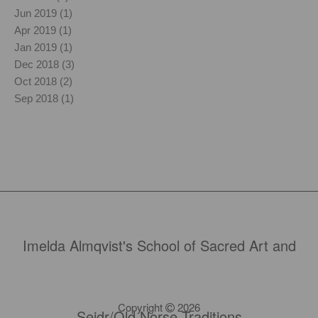
Jun 2019 (1)
Apr 2019 (1)
Jan 2019 (1)
Dec 2018 (3)
Oct 2018 (2)
Sep 2018 (1)
Imelda Almqvist's School of Sacred Art and
Copyright
2026
Seidr/Old Norse Traditions