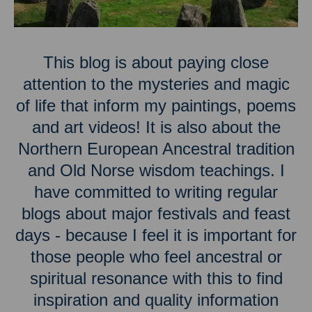
This blog is about paying close
attention to the mysteries and magic
of life that inform my paintings, poems
and art videos! It is also about the
Northern European Ancestral tradition
and Old Norse wisdom teachings. I
have committed to writing regular
blogs about major festivals and feast
days - because I feel it is important for
those people who feel ancestral or
spiritual resonance with this to find
inspiration and quality information