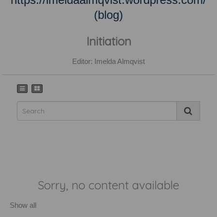
(blog)
Initiation
Editor: Imelda Almqvist
Sorry, no content available
Show all