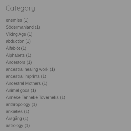
Category
enemies (1)
Södermanland (1)
Viking Age (1)
abduction (1)
Álfablót (1)
Alphabets (1)
Ancestors (1)
ancestral healing work (1)
ancestral imprints (1)
Ancestral Mothers (1)
Animal gods (1)
Anneke Tanneke Toverheks (1)
anthropology (1)
anxieties (1)
Årsgång (1)
astrology (1)