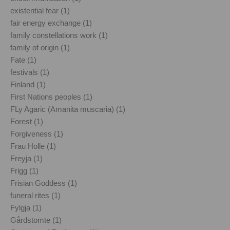
existential fear (1)
fair energy exchange (1)
family constellations work (1)
family of origin (1)
Fate (1)
festivals (1)
Finland (1)
First Nations peoples (1)
FLy Agaric (Amanita muscaria) (1)
Forest (1)
Forgiveness (1)
Frau Holle (1)
Freyja (1)
Frigg (1)
Frisian Goddess (1)
funeral rites (1)
Fylgja (1)
Gårdstomte (1)