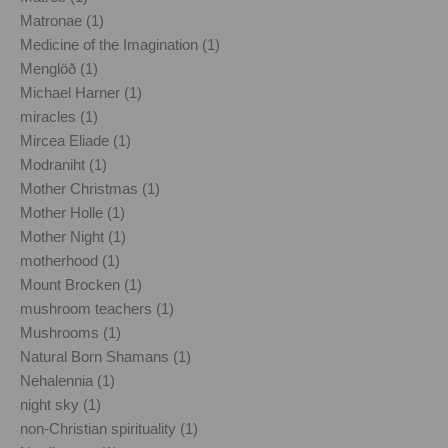
Matronae (1)
Medicine of the Imagination (1)
Menglöð (1)
Michael Harner (1)
miracles (1)
Mircea Eliade (1)
Modraniht (1)
Mother Christmas (1)
Mother Holle (1)
Mother Night (1)
motherhood (1)
Mount Brocken (1)
mushroom teachers (1)
Mushrooms (1)
Natural Born Shamans (1)
Nehalennia (1)
night sky (1)
non-Christian spirituality (1)