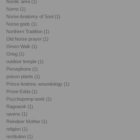
Nordic area (1)
Norns (1)
Norse Anatomy of Soul (1)
Norse gods (1)
Northern Tradition (1)
Old Norse prayer (1)
Omen Walk (1)
Orlog (1)
outdoor temple (1)
Persephone (1)
poison plants (1)
Prince Andrew. woundology (1)
Prose Edda (1)
Psychopomp work (1)
Ragnarok (1)
ravens (1)
Reindeer Mother (1)
religion (1)
restitution (1)