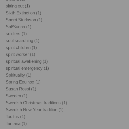
sitting out (1)
Sixth Extinction (1)
Snorri Sturlason (1)
Sol/Sunna (1)
soldiers (1)
soul searching (1)
spirit children (1)
spirit worker (1)
spiritual awakening (1)
spiritual emergency (1)
Spirituality (1)
Spring Equinox (1)
Susan Rossi (1)
Sweden (1)
Swedish Christmas traditions (1)
Swedish New Year tradition (1)
Tacitus (1)
Tanfana (1)