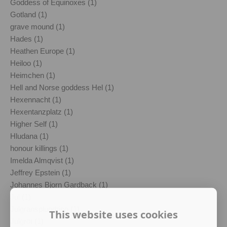
Goddess of Equinoxes (1)
Gotland (1)
grave mound (1)
Hades (1)
Heathen Europe (1)
Heiloo (1)
Heimchen (1)
Hell and Norse goddess Hel (1)
Hexennacht (1)
Hexentanzplatz (1)
Higher Self (1)
Hludana (1)
honour killings (1)
Imelda Almqvist (1)
Jeffrey Epstein (1)
Johannes Bjorn Gardback (1)
Jul (1)
Julgransplundring (1)
This website uses cookies
Julgröt (1)