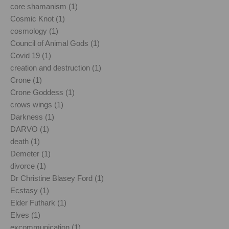
core shamanism (1)
Cosmic Knot (1)
cosmology (1)
Council of Animal Gods (1)
Covid 19 (1)
creation and destruction (1)
Crone (1)
Crone Goddess (1)
crows wings (1)
Darkness (1)
DARVO (1)
death (1)
Demeter (1)
divorce (1)
Dr Christine Blasey Ford (1)
Ecstasy (1)
Elder Futhark (1)
Elves (1)
excommunication (1)