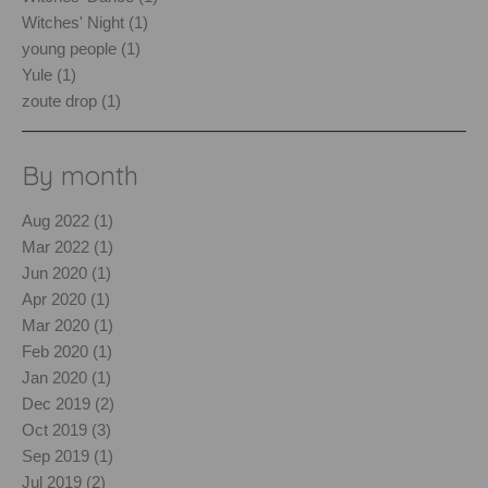
Witches' Night (1)
young people (1)
Yule (1)
zoute drop (1)
By month
Aug 2022 (1)
Mar 2022 (1)
Jun 2020 (1)
Apr 2020 (1)
Mar 2020 (1)
Feb 2020 (1)
Jan 2020 (1)
Dec 2019 (2)
Oct 2019 (3)
Sep 2019 (1)
Jul 2019 (2)