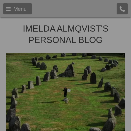
Menu
IMELDA ALMQVIST'S
PERSONAL BLOG