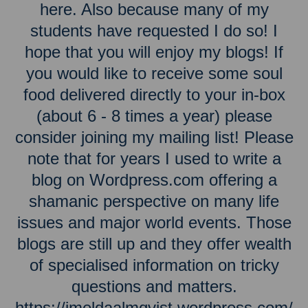
here. Also because many of my
students have requested I do so! I
hope that you will enjoy my blogs! If
you would like to receive some soul
food delivered directly to your in-box
(about 6 - 8 times a year) please
consider joining my mailing list! Please
note that for years I used to write a
blog on Wordpress.com offering a
shamanic perspective on many life
issues and major world events. Those
blogs are still up and they offer wealth
of specialised information on tricky
questions and matters.
https://imeldaalmqvist.wordpress.com/