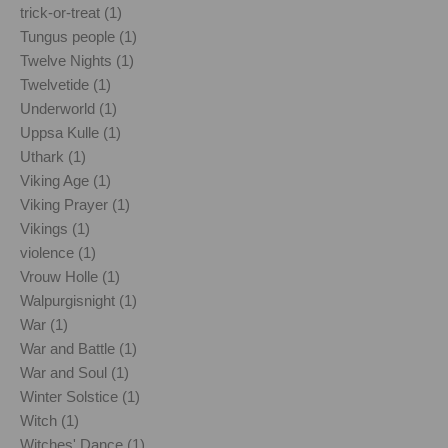
trick-or-treat (1)
Tungus people (1)
Twelve Nights (1)
Twelvetide (1)
Underworld (1)
Uppsa Kulle (1)
Uthark (1)
Viking Age (1)
Viking Prayer (1)
Vikings (1)
violence (1)
Vrouw Holle (1)
Walpurgisnight (1)
War (1)
War and Battle (1)
War and Soul (1)
Winter Solstice (1)
Witch (1)
Witches' Dance (1)