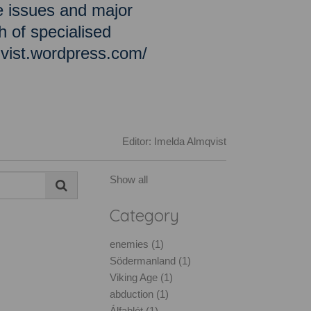
e issues and major
h of specialised
qvist.wordpress.com/
Editor: Imelda Almqvist
Show all
Category
enemies (1)
Södermanland (1)
Viking Age (1)
abduction (1)
Álfablót (1)