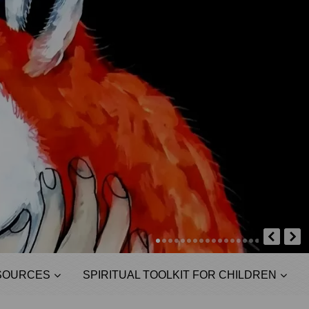
SOURCES
SPIRITUAL TOOLKIT FOR CHILDREN