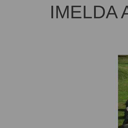
IMELDA 