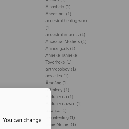
Alphabets (1)
Ancestors (1)
ancestral healing work
(1)
ancestral imprints (1)
Ancestral Mothers (1)
Animal gods (1)
Anneke Tanneke
Toverheks (1)
anthropology (1)
anxieties (1)
Årsgång (1)
astrology (1)
Baduhenna (1)
Baduhennawald (1)
balance (1)
Beinakerling (1)
s. You can change
Bone Mother (1)