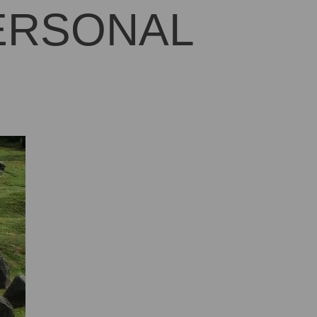
PERSONAL