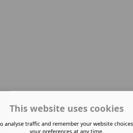
This website uses cookies
o analyse traffic and remember your website choice
your preferences at any time.