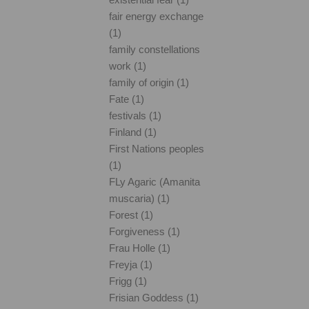
fair energy exchange
(1)
family constellations
work (1)
family of origin (1)
Fate (1)
festivals (1)
Finland (1)
First Nations peoples
(1)
FLy Agaric (Amanita
muscaria) (1)
Forest (1)
Forgiveness (1)
Frau Holle (1)
Freyja (1)
Frigg (1)
Frisian Goddess (1)