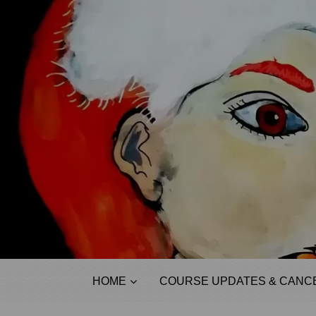
HOME
COURSE UPDATES & CANCE