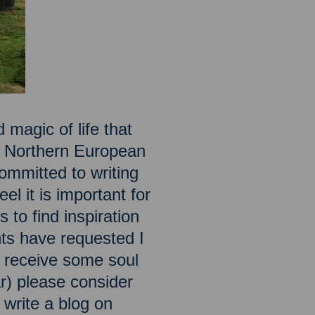
 magic of life that
he Northern European
ommitted to writing
el it is important for
 to find inspiration
ts have requested I
to receive some soul
ar) please consider
o write a blog on