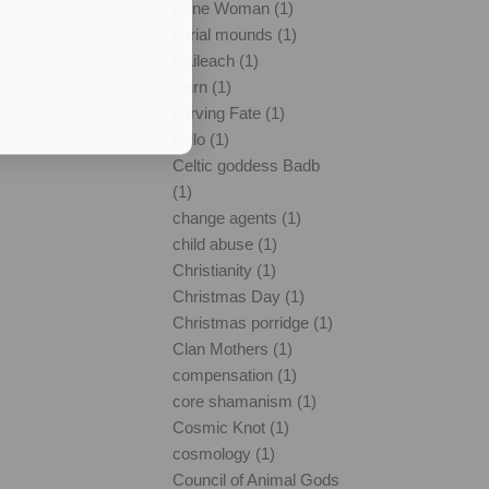
Bone Woman (1)
burial mounds (1)
Caileach (1)
cairn (1)
carving Fate (1)
cello (1)
Celtic goddess Badb
(1)
change agents (1)
child abuse (1)
Christianity (1)
Christmas Day (1)
Christmas porridge (1)
Clan Mothers (1)
compensation (1)
core shamanism (1)
Cosmic Knot (1)
cosmology (1)
Council of Animal Gods