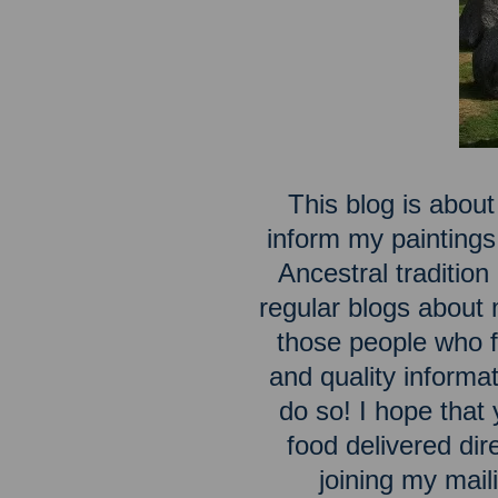
This blog is about
inform my paintings
Ancestral traditio
regular blogs about m
those people who fe
and quality inform
do so! I hope that 
food delivered dir
joining my maili