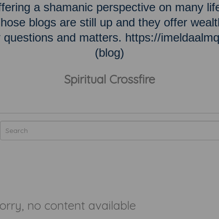
ering a shamanic perspective on many lif
hose blogs are still up and they offer wealt
ky questions and matters. https://imeldaalm
(blog)
Spiritual Crossfire
orry, no content available