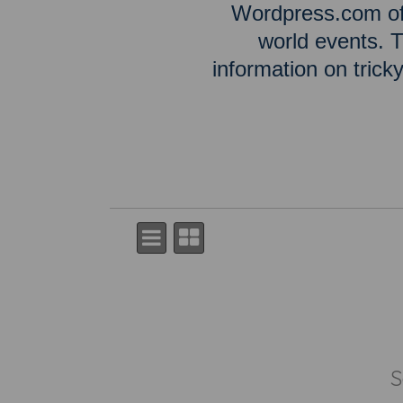
Wordpress.com off
world events. T
information on tric
S