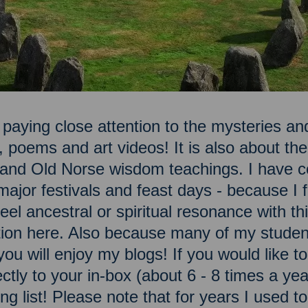
 paying close attention to the mysteries and
, poems and art videos! It is also about t
n and Old Norse wisdom teachings. I have c
ajor festivals and feast days - because I fe
el ancestral or spiritual resonance with this
ation here. Also because many of my studen
you will enjoy my blogs! If you would like 
ectly to your in-box (about 6 - 8 times a ye
ng list! Please note that for years I used t