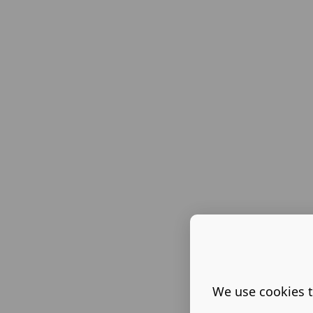
We use cookies t