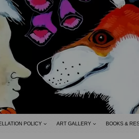
LLATION POLICY
ART GALLERY
BOOKS & RE