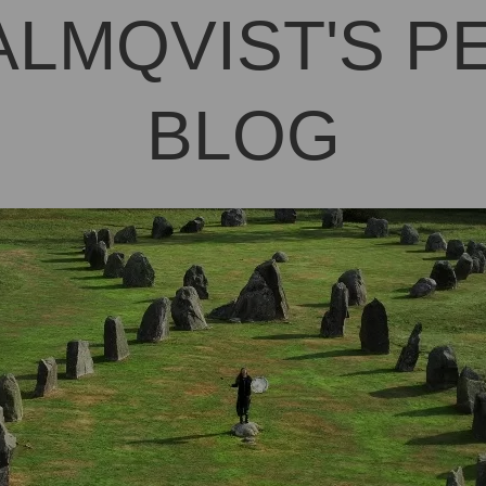
ALMQVIST'S 
BLOG