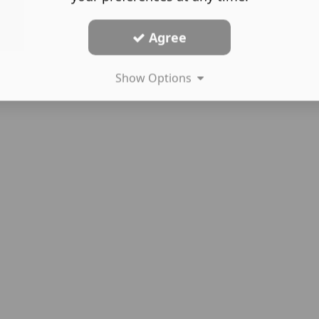
Agree
Show Options