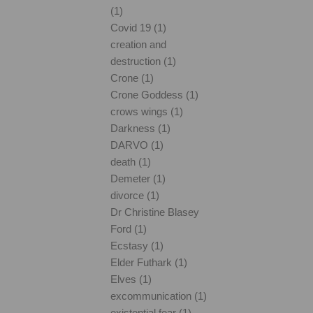
(1)
Covid 19 (1)
creation and
destruction (1)
Crone (1)
Crone Goddess (1)
crows wings (1)
Darkness (1)
DARVO (1)
death (1)
Demeter (1)
divorce (1)
Dr Christine Blasey
Ford (1)
Ecstasy (1)
Elder Futhark (1)
Elves (1)
excommunication (1)
existential fear (1)