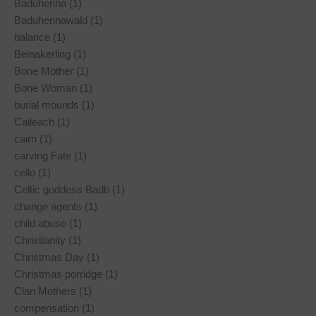
Baduhenna (1)
Baduhennawald (1)
balance (1)
Beinakerling (1)
Bone Mother (1)
Bone Woman (1)
burial mounds (1)
Caileach (1)
cairn (1)
carving Fate (1)
cello (1)
Celtic goddess Badb (1)
change agents (1)
child abuse (1)
Christianity (1)
Christmas Day (1)
Christmas porridge (1)
Clan Mothers (1)
compensation (1)