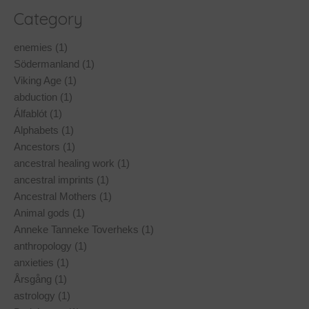
Category
enemies (1)
Södermanland (1)
Viking Age (1)
abduction (1)
Álfablót (1)
Alphabets (1)
Ancestors (1)
ancestral healing work (1)
ancestral imprints (1)
Ancestral Mothers (1)
Animal gods (1)
Anneke Tanneke Toverheks (1)
anthropology (1)
anxieties (1)
Årsgång (1)
astrology (1)