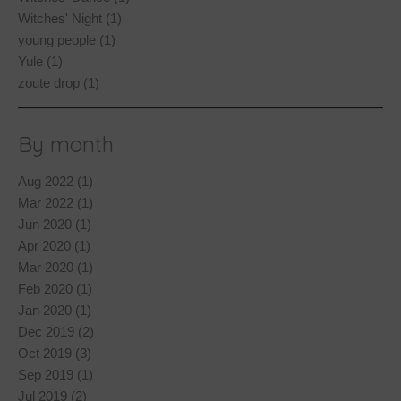
Witches' Night (1)
young people (1)
Yule (1)
zoute drop (1)
By month
Aug 2022 (1)
Mar 2022 (1)
Jun 2020 (1)
Apr 2020 (1)
Mar 2020 (1)
Feb 2020 (1)
Jan 2020 (1)
Dec 2019 (2)
Oct 2019 (3)
Sep 2019 (1)
Jul 2019 (2)