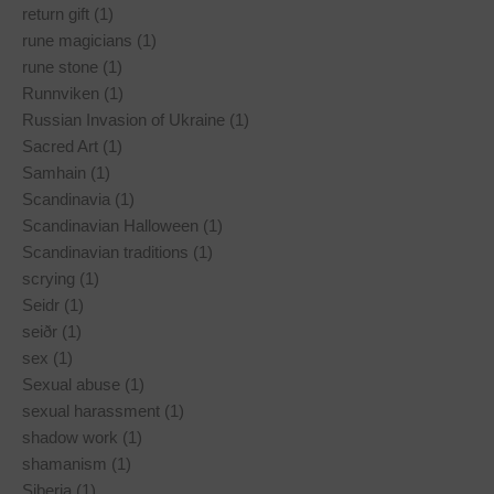
return gift (1)
rune magicians (1)
rune stone (1)
Runnviken (1)
Russian Invasion of Ukraine (1)
Sacred Art (1)
Samhain (1)
Scandinavia (1)
Scandinavian Halloween (1)
Scandinavian traditions (1)
scrying (1)
Seidr (1)
seiðr (1)
sex (1)
Sexual abuse (1)
sexual harassment (1)
shadow work (1)
shamanism (1)
Siberia (1)