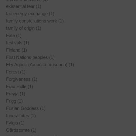
existential fear (1)
fair energy exchange (1)
family constellations work (1)
family of origin (1)
Fate (1)
festivals (1)
Finland (1)
First Nations peoples (1)
FLy Agaric (Amanita muscaria) (1)
Forest (1)
Forgiveness (1)
Frau Holle (1)
Freyja (1)
Frigg (1)
Frisian Goddess (1)
funeral rites (1)
Fylgja (1)
Gårdstomte (1)