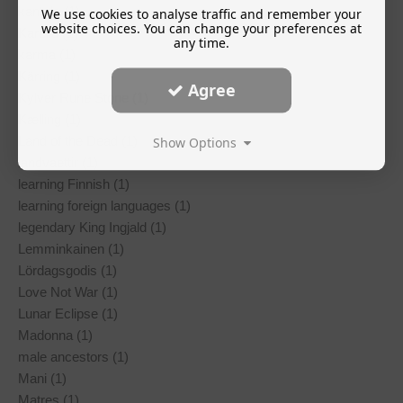
kantele (1)
We use cookies to analyse traffic and remember your
website choices. You can change your preferences at
Karelia (1)
any time.
karma (1)
Kärring (1)
Agree
Kylver Rune Stone (1)
Kælling (1)
Land of the Dead (1)
Show Options
landvaettir (1)
learning Finnish (1)
learning foreign languages (1)
legendary King Ingjald (1)
Lemminkainen (1)
Lördagsgodis (1)
Love Not War (1)
Lunar Eclipse (1)
Madonna (1)
male ancestors (1)
Mani (1)
Matres (1)