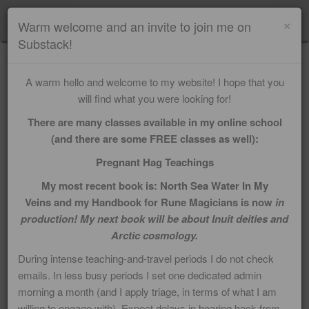
Menu
×
Warm welcome and an invite to join me on
Substack!
IMELDA ALMQVIST'S
A warm hello and welcome to my website! I hope that you
PERSONAL BLOG
will find what you were looking for!
There are many classes available in my online school
(and there are some FREE classes as well):
Pregnant Hag Teachings
My most recent book is:
North Sea Water In My
Veins
and my Handbook for Rune Magicians is now
in
production! My next book will be about Inuit deities and
Arctic cosmology.
During intense teaching-and-travel periods I do not check
emails. In less busy periods I set one dedicated admin
morning a month (and I apply triage, in terms of what I am
willing to engage with). Expect delays in hearing back from