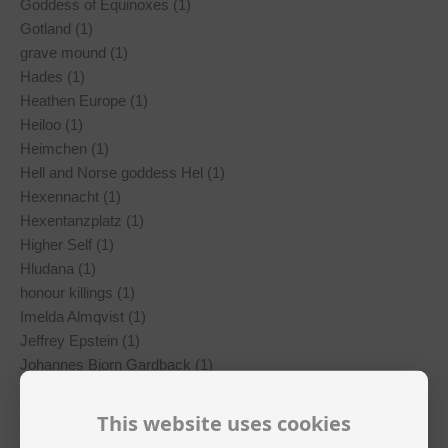
Goddess of Equinoxes (1)
Gotland (1)
grave mound (1)
Hades (1)
Heathen Europe (1)
Heiloo (1)
Heimchen (1)
Hell and Norse goddess Hel (1)
Hexennacht (1)
Hexentanzplatz (1)
Higher Self (1)
Hludana (1)
honour killings (1)
Imelda Almqvist (1)
Jeffrey Epstein (1)
Johannes Bjorn Gardback (1)
Jul (1)
Julgransplundring (1)
This website uses cookies
Julgröt (1)