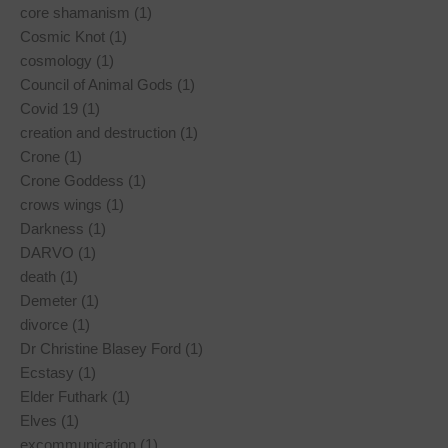
core shamanism (1)
Cosmic Knot (1)
cosmology (1)
Council of Animal Gods (1)
Covid 19 (1)
creation and destruction (1)
Crone (1)
Crone Goddess (1)
crows wings (1)
Darkness (1)
DARVO (1)
death (1)
Demeter (1)
divorce (1)
Dr Christine Blasey Ford (1)
Ecstasy (1)
Elder Futhark (1)
Elves (1)
excommunication (1)