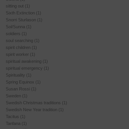
sitting out (1)
Sixth Extinction (1)
Snorri Sturlason (1)
Sol/Sunna (1)
soldiers (1)
soul searching (1)
spirit children (1)
spirit worker (1)
spiritual awakening (1)
spiritual emergency (1)
Spirituality (1)
Spring Equinox (1)
Susan Rossi (1)
Sweden (1)
Swedish Christmas traditions (1)
Swedish New Year tradition (1)
Tacitus (1)
Tanfana (1)