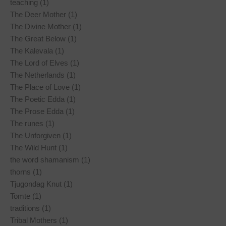
teaching (1)
The Deer Mother (1)
The Divine Mother (1)
The Great Below (1)
The Kalevala (1)
The Lord of Elves (1)
The Netherlands (1)
The Place of Love (1)
The Poetic Edda (1)
The Prose Edda (1)
The runes (1)
The Unforgiven (1)
The Wild Hunt (1)
the word shamanism (1)
thorns (1)
Tjugondag Knut (1)
Tomte (1)
traditions (1)
Tribal Mothers (1)