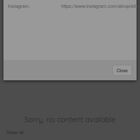
Instagram: https://www.instagram.com/almqvistime
(blog)
Loss
Editor: Imelda Almqvist
Close
Sorry, no content available
Show all