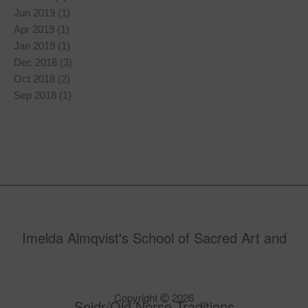
Jun 2019 (1)
Apr 2019 (1)
Jan 2019 (1)
Dec 2018 (3)
Oct 2018 (2)
Sep 2018 (1)
Imelda Almqvist's School of Sacred Art and
Copyright
2026
Seidr/Old Norse Traditions