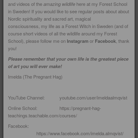
here. Also because many of my
and videos of the
amazing wildlife
here at my Forest School
in Sweden! If you would like to see regular posts about about
students have requested I do so! I
Nordic spirituality and sacred art, magical
hope that you will enjoy my blogs! If
consciousness, my life as a Forest Witch in Sweden (and of
you would like to receive some soul
course short videos of all the wildlife around my Forest
School), please follow me on
Instagram
or
Facebook
, thank
food delivered directly to your in-box
you!
(about 6 - 8 times a year) please
Please remember that your own life is the greatest piece
consider joining my mailing list! Please
of art you will ever make!
note that for years I used to write a
Imelda (The Pregnant Hag)
blog on Wordpress.com offering a
shamanic perspective on many life
YouTube Channel: youtube.com/user/imeldaalmqvist
issues and major world events. Those
Online School: https://pregnant-hag-
blogs are still up and they offer wealth
teachings.teachable.com/courses/
of specialised information on tricky
Facebook:
questions and matters.
https://www.facebook.com/imelda.almqvist/
https://imeldaalmqvist.wordpress.com/