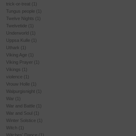
trick-or-treat (1)
Tungus people (1)
Twelve Nights (1)
Twelvetide (1)
Underworld (1)
Uppsa Kulle (1)
Uthark (1)
Viking Age (1)
Viking Prayer (1)
Vikings (1)
violence (1)
Vrouw Holle (1)
Walpurgisnight (1)
War (1)
War and Battle (1)
War and Soul (1)
Winter Solstice (1)
Witch (1)
Witches' Dance (1)