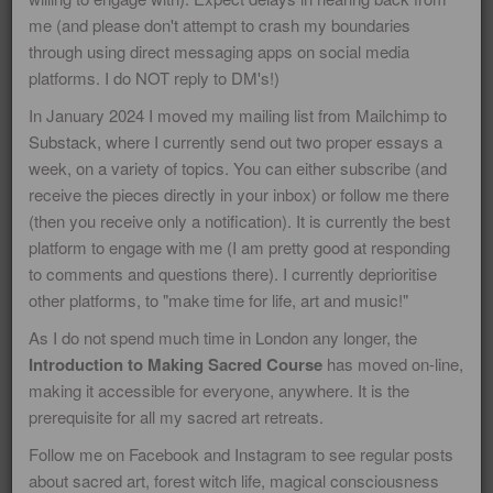
me (and please don't attempt to crash my boundaries
through using direct messaging apps on social media
platforms. I do NOT reply to DM's!)
This blog is about paying close
In January 2024 I moved my mailing list from Mailchimp to
attention to the mysteries and magic
Substack,
where I currently send out two proper essays a
of life that inform my paintings, poems
week, on a variety of topics. You can either subscribe (and
receive the pieces directly in your inbox) or follow me there
and art videos! It is also about the
(then you receive only a notification). It is currently the best
Northern European Ancestral tradition
platform to engage with me (I am pretty good at responding
and Old Norse wisdom teachings. I
to comments and questions there). I currently deprioritise
have committed to writing regular
other platforms, to "make time for life, art and music!"
blogs about major festivals and feast
As I do not spend much time in London any longer, the
Introduction to Making Sacred Course
has moved on-line,
days - because I feel it is important for
making it accessible for everyone, anywhere. It is the
those people who feel ancestral or
prerequisite for all my sacred art retreats.
spiritual resonance with this to find
Follow me on Facebook and Instagram to see regular posts
inspiration and quality information
about sacred art, forest witch life, magical consciousness