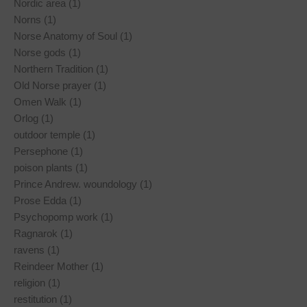
Nordic area (1)
Norns (1)
Norse Anatomy of Soul (1)
Norse gods (1)
Northern Tradition (1)
Old Norse prayer (1)
Omen Walk (1)
Orlog (1)
outdoor temple (1)
Persephone (1)
poison plants (1)
Prince Andrew. woundology (1)
Prose Edda (1)
Psychopomp work (1)
Ragnarok (1)
ravens (1)
Reindeer Mother (1)
religion (1)
restitution (1)