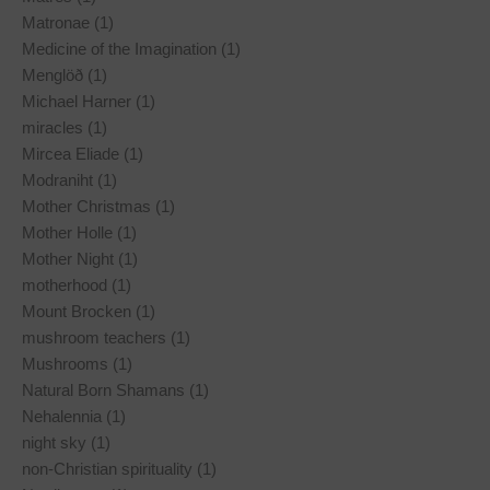
Matronae (1)
Medicine of the Imagination (1)
Menglöð (1)
Michael Harner (1)
miracles (1)
Mircea Eliade (1)
Modraniht (1)
Mother Christmas (1)
Mother Holle (1)
Mother Night (1)
motherhood (1)
Mount Brocken (1)
mushroom teachers (1)
Mushrooms (1)
Natural Born Shamans (1)
Nehalennia (1)
night sky (1)
non-Christian spirituality (1)