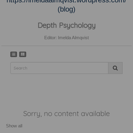
(blog)
Depth Psychology
Editor: Imelda Almqvist
Sorry, no content available
Show all