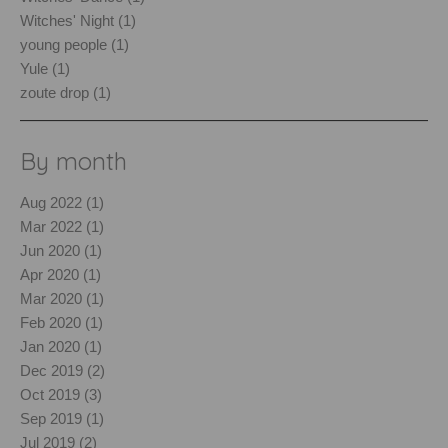
Witches' Night (1)
young people (1)
Yule (1)
zoute drop (1)
By month
Aug 2022 (1)
Mar 2022 (1)
Jun 2020 (1)
Apr 2020 (1)
Mar 2020 (1)
Feb 2020 (1)
Jan 2020 (1)
Dec 2019 (2)
Oct 2019 (3)
Sep 2019 (1)
Jul 2019 (2)