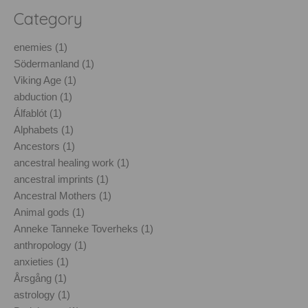
Category
enemies (1)
Södermanland (1)
Viking Age (1)
abduction (1)
Álfablót (1)
Alphabets (1)
Ancestors (1)
ancestral healing work (1)
ancestral imprints (1)
Ancestral Mothers (1)
Animal gods (1)
Anneke Tanneke Toverheks (1)
anthropology (1)
anxieties (1)
Årsgång (1)
astrology (1)