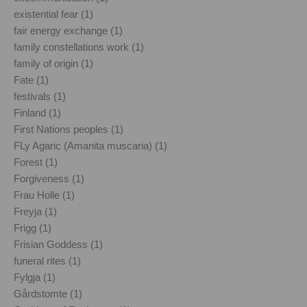
existential fear (1)
fair energy exchange (1)
family constellations work (1)
family of origin (1)
Fate (1)
festivals (1)
Finland (1)
First Nations peoples (1)
FLy Agaric (Amanita muscaria) (1)
Forest (1)
Forgiveness (1)
Frau Holle (1)
Freyja (1)
Frigg (1)
Frisian Goddess (1)
funeral rites (1)
Fylgja (1)
Gårdstomte (1)