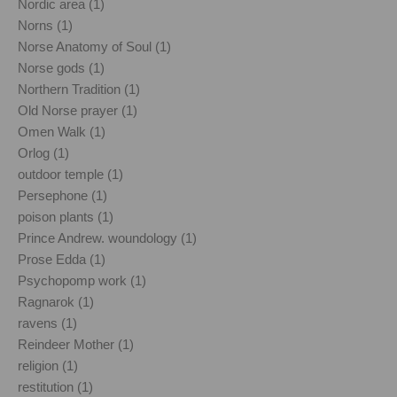
Nordic area (1)
Norns (1)
Norse Anatomy of Soul (1)
Norse gods (1)
Northern Tradition (1)
Old Norse prayer (1)
Omen Walk (1)
Orlog (1)
outdoor temple (1)
Persephone (1)
poison plants (1)
Prince Andrew. woundology (1)
Prose Edda (1)
Psychopomp work (1)
Ragnarok (1)
ravens (1)
Reindeer Mother (1)
religion (1)
restitution (1)