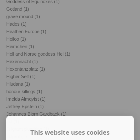
Goddess of Equinoxes (1)
Gotland (1)
grave mound (1)
Hades (1)
Heathen Europe (1)
Heiloo (1)
Heimchen (1)
Hell and Norse goddess Hel (1)
Hexennacht (1)
Hexentanzplatz (1)
Higher Self (1)
Hludana (1)
honour killings (1)
Imelda Almqvist (1)
Jeffrey Epstein (1)
Johannes Bjorn Gardback (1)
Jul (1)
Julgransplundring (1)
This website uses cookies
Julgröt (1)