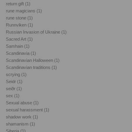
return gift (1)
rune magicians (1)
rune stone (1)
Runnviken (1)
Russian Invasion of Ukraine (1)
Sacred Art (1)
Samhain (1)
Scandinavia (1)
Scandinavian Halloween (1)
Scandinavian traditions (1)
scrying (1)
Seidr (1)
seiðr (1)
sex (1)
Sexual abuse (1)
sexual harassment (1)
shadow work (1)
shamanism (1)
Siberia (1)