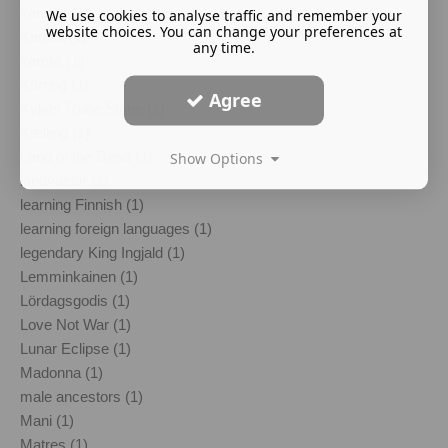
kantele (1)
We use cookies to analyse traffic and remember your
website choices. You can change your preferences at
Karelia (1)
any time.
karma (1)
Kärring (1)
Agree
Kylver Rune Stone (1)
Kælling (1)
Land of the Dead (1)
Show Options
landvaettir (1)
learning Finnish (1)
learning foreign languages (1)
legendary King Ingjald (1)
Lemminkainen (1)
Lördagsgodis (1)
Love Not War (1)
Lunar Eclipse (1)
Madonna (1)
male ancestors (1)
Mani (1)
Matres (1)