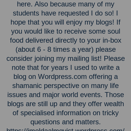
here. Also because many of my
students have requested I do so! I
hope that you will enjoy my blogs! If
you would like to receive some soul
food delivered directly to your in-box
(about 6 - 8 times a year) please
consider joining my mailing list! Please
note that for years I used to write a
blog on Wordpress.com offering a
shamanic perspective on many life
issues and major world events. Those
blogs are still up and they offer wealth
of specialised information on tricky
questions and matters.
https://imeldaalmqvist.wordpress.com/