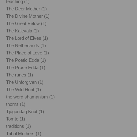
teaching (1)
The Deer Mother (1)
The Divine Mother (1)
The Great Below (1)
The Kalevala (1)
The Lord of Elves (1)
The Netherlands (1)
The Place of Love (1)
The Poetic Edda (1)
The Prose Edda (1)
The runes (1)
The Unforgiven (1)
The Wild Hunt (1)
the word shamanism (1)
thorns (1)
Tjugondag Knut (1)
Tomte (1)
traditions (1)
Tribal Mothers (1)