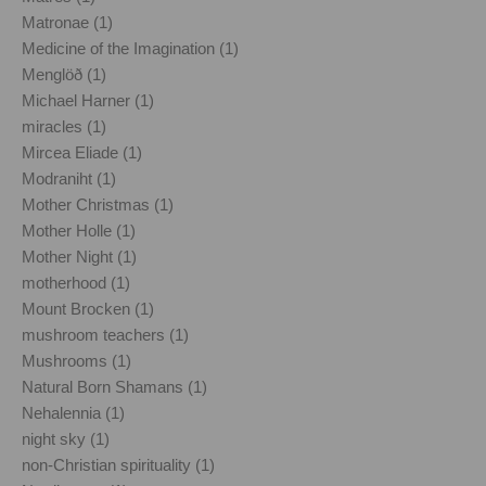
Matronae (1)
Medicine of the Imagination (1)
Menglöð (1)
Michael Harner (1)
miracles (1)
Mircea Eliade (1)
Modraniht (1)
Mother Christmas (1)
Mother Holle (1)
Mother Night (1)
motherhood (1)
Mount Brocken (1)
mushroom teachers (1)
Mushrooms (1)
Natural Born Shamans (1)
Nehalennia (1)
night sky (1)
non-Christian spirituality (1)