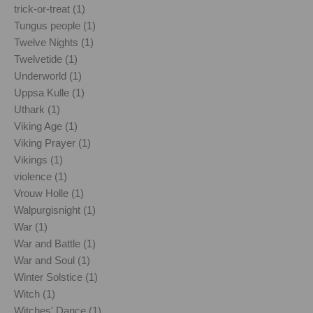
trick-or-treat (1)
Tungus people (1)
Twelve Nights (1)
Twelvetide (1)
Underworld (1)
Uppsa Kulle (1)
Uthark (1)
Viking Age (1)
Viking Prayer (1)
Vikings (1)
violence (1)
Vrouw Holle (1)
Walpurgisnight (1)
War (1)
War and Battle (1)
War and Soul (1)
Winter Solstice (1)
Witch (1)
Witches' Dance (1)