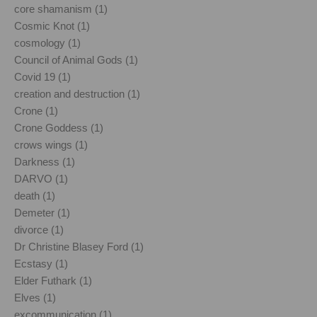
core shamanism (1)
Cosmic Knot (1)
cosmology (1)
Council of Animal Gods (1)
Covid 19 (1)
creation and destruction (1)
Crone (1)
Crone Goddess (1)
crows wings (1)
Darkness (1)
DARVO (1)
death (1)
Demeter (1)
divorce (1)
Dr Christine Blasey Ford (1)
Ecstasy (1)
Elder Futhark (1)
Elves (1)
excommunication (1)