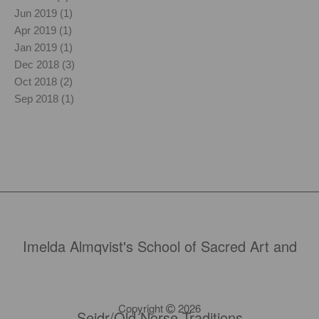
Jun 2019 (1)
Apr 2019 (1)
Jan 2019 (1)
Dec 2018 (3)
Oct 2018 (2)
Sep 2018 (1)
Imelda Almqvist's School of Sacred Art and
Copyright
2026
Seidr/Old Norse Traditions