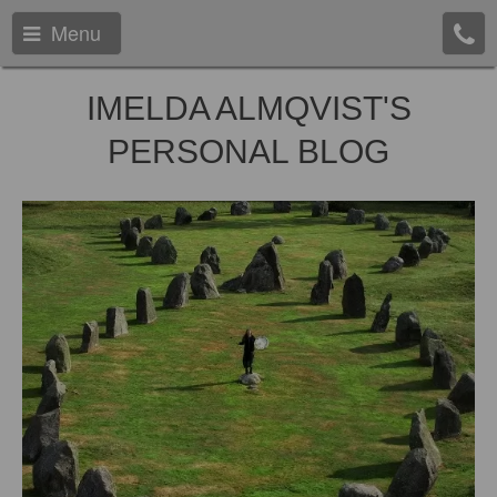
Menu
IMELDA ALMQVIST'S
PERSONAL BLOG