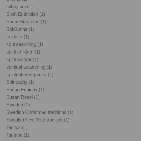
sitting out (1)
Sixth Extinction (1)
Snorri Sturlason (1)
Sol/Sunna (1)
soldiers (1)
soul searching (1)
spirit children (1)
spirit worker (1)
spiritual awakening (1)
spiritual emergency (1)
Spirituality (1)
Spring Equinox (1)
Susan Rossi (1)
Sweden (1)
Swedish Christmas traditions (1)
Swedish New Year tradition (1)
Tacitus (1)
Tanfana (1)