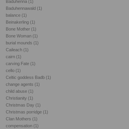
Baduhenna (1)
Baduhennawald (1)
balance (1)
Beinakerling (1)
Bone Mother (1)
Bone Woman (1)
burial mounds (1)
Caileach (1)
cairn (1)
carving Fate (1)
cello (1)
Celtic goddess Badb (1)
change agents (1)
child abuse (1)
Christianity (1)
Christmas Day (1)
Christmas porridge (1)
Clan Mothers (1)
compensation (1)