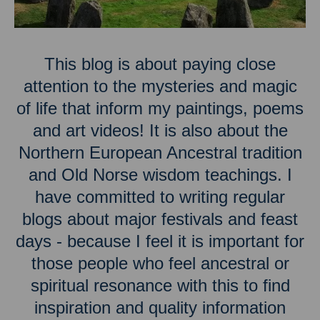
This blog is about paying close
attention to the mysteries and magic
of life that inform my paintings, poems
and art videos! It is also about the
Northern European Ancestral tradition
and Old Norse wisdom teachings. I
have committed to writing regular
blogs about major festivals and feast
days - because I feel it is important for
those people who feel ancestral or
spiritual resonance with this to find
inspiration and quality information