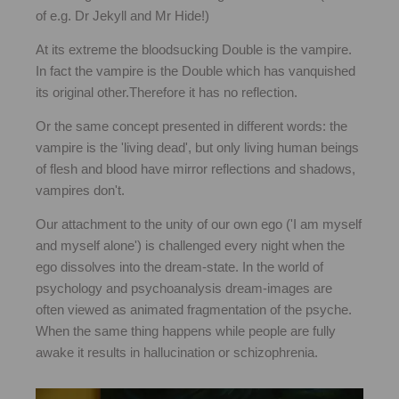
of e.g. Dr Jekyll and Mr Hide!)
At its extreme the bloodsucking Double is the vampire.
In fact the vampire is the Double which has vanquished
its original other.Therefore it has no reflection.
Or the same concept presented in different words: the
vampire is the 'living dead', but only living human beings
of flesh and blood have mirror reflections and shadows,
vampires don't.
Our attachment to the unity of our own ego ('I am myself
and myself alone') is challenged every night when the
ego dissolves into the dream-state. In the world of
psychology and psychoanalysis dream-images are
often viewed as animated fragmentation of the psyche.
When the same thing happens while people are fully
awake it results in hallucination or schizophrenia.