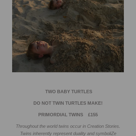
TWO BABY TURTLES
DO NOT TWIN TURTLES MAKE!
PRIMORDIAL TWINS £155
Throughout the world twins occur in Creation Stories.
Twins inherently represent duality and symboliZe