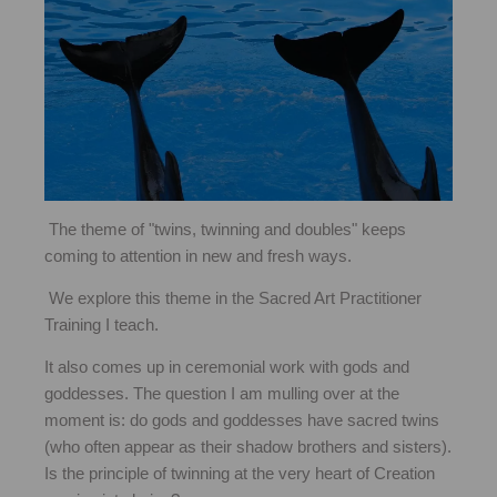
The theme of "twins, twinning and doubles" keeps
coming to attention in new and fresh ways.
We explore this theme in the Sacred Art Practitioner
Training I teach.
It also comes up in ceremonial work with gods and
goddesses. The question I am mulling over at the
moment is: do gods and goddesses have sacred twins
(who often appear as their shadow brothers and sisters).
Is the principle of twinning at the very heart of Creation