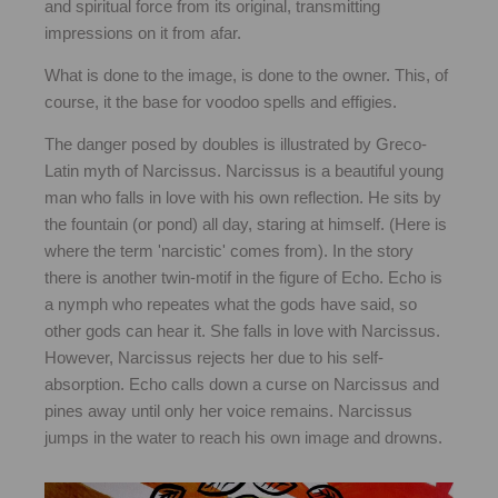
and spiritual force from its original, transmitting
impressions on it from afar.
What is done to the image, is done to the owner. This, of
course, it the base for voodoo spells and effigies.
The danger posed by doubles is illustrated by Greco-
Latin myth of Narcissus. Narcissus is a beautiful young
man who falls in love with his own reflection. He sits by
the fountain (or pond) all day, staring at himself. (Here is
where the term 'narcistic' comes from). In the story
there is another twin-motif in the figure of Echo. Echo is
a nymph who repeates what the gods have said, so
other gods can hear it. She falls in love with Narcissus.
However, Narcissus rejects her due to his self-
absorption. Echo calls down a curse on Narcissus and
pines away until only her voice remains. Narcissus
jumps in the water to reach his own image and drowns.