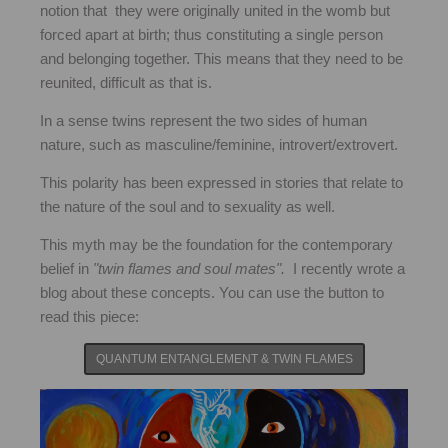
notion that they were originally united in the womb but
forced apart at birth; thus constituting a single person
and belonging together. This means that they need to be
reunited, difficult as that is.
In a sense twins represent the two sides of human
nature, such as masculine/feminine, introvert/extrovert.
This polarity has been expressed in stories that relate to
the nature of the soul and to sexuality as well.
This myth may be the foundation for the contemporary
belief in
"twin flames and soul mates".
I recently wrote a
blog about these concepts. You can use the button to
read this piece:
QUANTUM ENTANGLEMENT & TWIN FLAMES