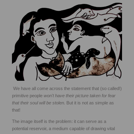
We have all come across the statement that
(so called!)
primitive people
won't have their picture taken for fear
that their soul will be stolen.
But it is not as simple as
that!
The image itself is the problem: it can serve as a
potential reservoir, a medium capable of drawing vital