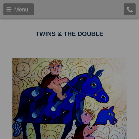
Menu
TWINS & THE DOUBLE