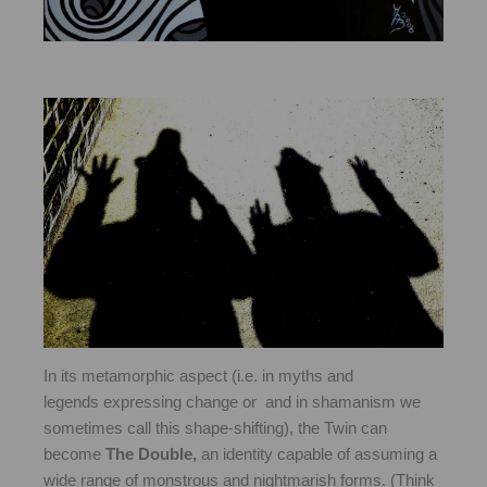
In its metamorphic aspect (i.e. in myths and
legends expressing change or and in shamanism we
sometimes call this shape-shifting), the Twin can
become
The Double,
an identity capable of assuming a
wide range of monstrous and nightmarish forms. (Think