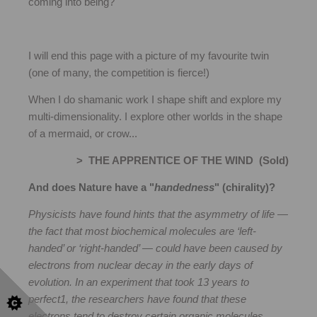
coming into being?
I will end this page with a picture of my favourite twin
(one of many, the competition is fierce!)
When I do shamanic work I shape shift and explore my
multi-dimensionality. I explore other worlds in the shape
of a mermaid, or crow...
> THE APPRENTICE OF THE WIND (Sold)
And does Nature have a "
handedness
" (chirality)?
Physicists have found hints that the asymmetry of life —
the fact that most biochemical molecules are ‘left-
handed’ or ‘right-handed’ — could have been caused by
electrons from nuclear decay in the early days of
evolution. In an experiment that took 13 years to
perfect1, the researchers have found that these
electrons tend to destroy certain organic molecules