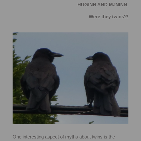
HUGINN AND MJNINN.
Were they twins?!
One interesting aspect of myths about twins is the