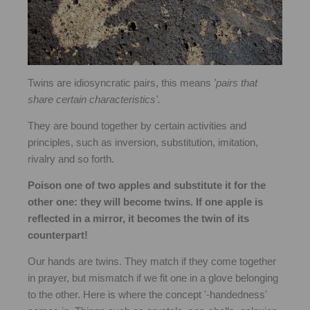
Twins are idiosyncratic pairs, this means
'pairs that
share certain characteristics'.
They are bound together by certain activities and
principles, such as inversion, substitution, imitation,
rivalry and so forth.
Poison one of two apples and substitute it for the
other one: they will become twins. If one apple is
reflected in a mirror, it becomes the twin of its
counterpart!
Our hands are twins. They match if they come together
in prayer, but mismatch if we fit one in a glove belonging
to the other. Here is where the concept '-handedness'