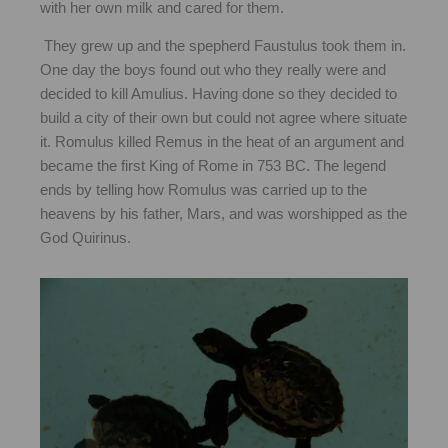
with her own milk and cared for them.
They grew up and the spepherd Faustulus took them in.
One day the boys found out who they really were and
decided to kill Amulius. Having done so they decided to
build a city of their own but could not agree where situate
it. Romulus killed Remus in the heat of an argument and
became the first King of Rome in 753 BC. The legend
ends by telling how Romulus was carried up to the
heavens by his father, Mars, and was worshipped as the
God Quirinus.