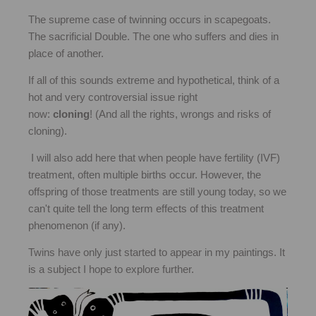
The supreme case of twinning occurs in scapegoats.
The sacrificial Double. The one who suffers and dies in
place of another.
If all of this sounds extreme and hypothetical, think of a
hot and very controversial issue right
now:
cloning
! (And all the rights, wrongs and risks of
cloning).
I will also add here that when people have fertility (IVF)
treatment, often multiple births occur. However, the
offspring of those treatments are still young today, so we
can't quite tell the long term effects of this treatment
phenomenon (if any).
Twins have only just started to appear in my paintings. It
is a subject I hope to explore further.