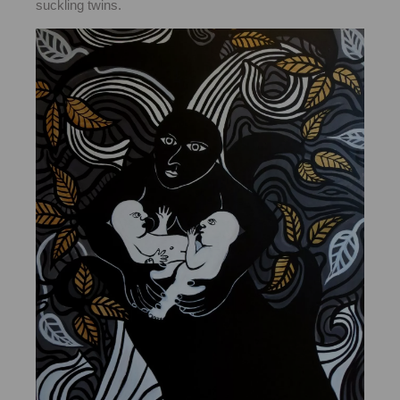
suckling twins.