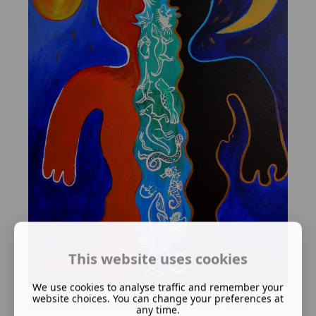
This website uses cookies
We use cookies to analyse traffic and remember your
website choices. You can change your preferences at
Among the pre-Incan culture of Peru, the Creator
any time.