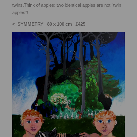
twins.Think of apples: two identical apples are not "twin
apples"!
< SYMMETRY 80 x 100 cm £425