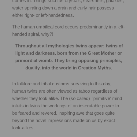
comes in. Things such as crystals, sea-shells, galaxies,
water spiraling down a drain and curly hair possess
either right- or left-handedness.
The human umbilical cord occurs predominantly in a left-
handed spiral, why?!
Throughout all mythologies twins appear: twins of
light and darkness, born from the Great Mother or
primordial womb. They bring opposing principles,
duality, into the world in Creation Myths.
In folklore and tribal customs surviving to this day,
human twins are often viewed as taboo regardless of
whether they look alike. The (so called) 'primitive' mind
intuits in twins the workings of an inscrutable power to
be feared and revered, inspiring awe that goes quite
beyond the novel impressions made on us by exact
look-alikes.