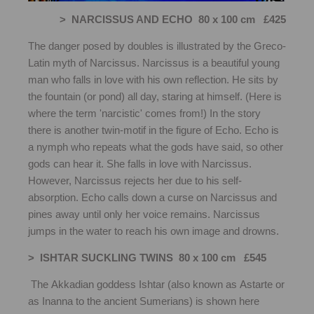
> NARCISSUS AND ECHO 80 x 100 cm £425
The danger posed by doubles is illustrated by the Greco-
Latin myth of Narcissus. Narcissus is a beautiful young
man who falls in love with his own reflection. He sits by
the fountain (or pond) all day, staring at himself. (Here is
where the term 'narcistic' comes from!) In the story
there is another twin-motif in the figure of Echo. Echo is
a nymph who repeats what the gods have said, so other
gods can hear it. She falls in love with Narcissus.
However, Narcissus rejects her due to his self-
absorption. Echo calls down a curse on Narcissus and
pines away until only her voice remains. Narcissus
jumps in the water to reach his own image and drowns.
> ISHTAR SUCKLING TWINS 80 x 100 cm £545
The Akkadian goddess Ishtar (also known as Astarte or
as Inanna to the ancient Sumerians) is shown here