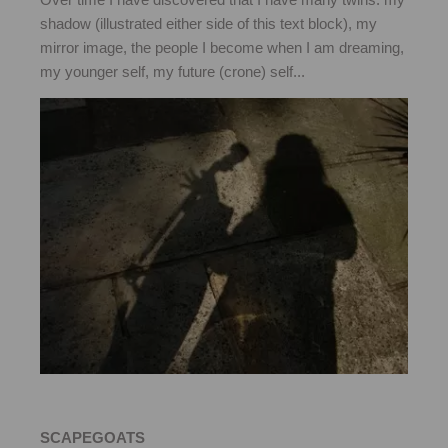
shadow (illustrated either side of this text block), my
mirror image, the people I become when I am dreaming,
my younger self, my future (crone) self...
SCAPEGOATS