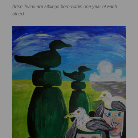
(Irish Twins are siblings born within one year of each
other)