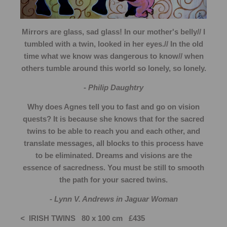
Mirrors are glass, sad glass! In our mother's belly// I
tumbled with a twin, looked in her eyes.// In the old
time what we know was dangerous to know// when
others tumble around this world so lonely, so lonely.
- Philip Daughtry
Why does Agnes tell you to fast and go on vision
quests? It is because she knows that for the sacred
twins to be able to reach you and each other, and
translate messages, all blocks to this process have
to be eliminated. Dreams and visions are the
essence of sacredness. You must be still to smooth
the path for your sacred twins.
- Lynn V. Andrews in Jaguar Woman
<
IRISH TWINS 80 x 100 cm £435