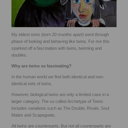
My eldest sons (born 20 months apart) went through
phase of looking and behaving like twins. For me this
sparked off a fascination with twins, twinning and
doubles.
Why are twins so fascinating?
In the human world we find both identical and non-
identical sets of twins.
However, biological twins are only a limited case in a
larger category. The so called Archetype of Twins
includes variations such as The Double, Rivals, Soul
Mates and Scapegoats.
All twins are counterparts. But not all counterparts are