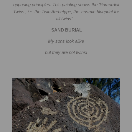
opposing principles. This painting shows the 'Primordial
Twins', i.e. the Twin Archetype, the 'cosmic blueprint for
all twins"...
SAND BURIAL
My sons look alike
but they are not twins!