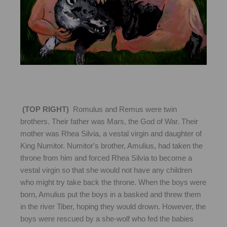
(TOP RIGHT)
Romulus and Remus were twin
brothers. Their father was Mars, the God of War. Their
mother was Rhea Silvia, a vestal virgin and daughter of
King Numitor. Numitor's brother, Amulius, had taken the
throne from him and forced Rhea Silvia to become a
vestal virgin so that she would not have any children
who might try take back the throne. When the boys were
born, Amulius put the boys in a basked and threw them
in the river Tiber, hoping they would drown. However, the
boys were rescued by a she-wolf who fed the babies