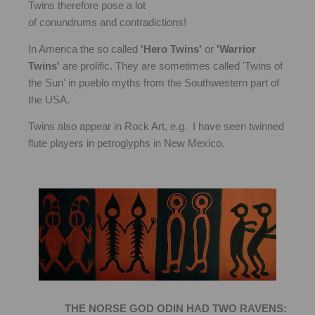
Twins therefore pose a lot
of conundrums and contradictions!
In America the so called
'Hero Twins'
or
'Warrior
Twins'
are prolific. They are sometimes called 'Twins of
the Sun' in pueblo myths from the Southwestern part of
the USA.
Twins also appear in Rock Art, e.g. I have seen twinned
flute players in petroglyphs in New Mexico.
THE NORSE GOD ODIN HAD TWO RAVENS: