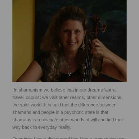
In shamanism we believe that in our dreams 'astral
travel' occurs: we visit other realms, other dimensions,
the spirit world It is said that the difference between
shamans and people in a psychotic state is that
shamans can navigate other worlds at will and find their
way back to everyday reality.
Over time I have discovered that I have many twins: my