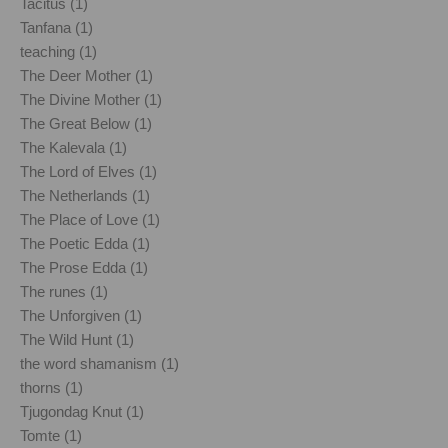
Tacitus (1)
Tanfana (1)
teaching (1)
The Deer Mother (1)
The Divine Mother (1)
The Great Below (1)
The Kalevala (1)
The Lord of Elves (1)
The Netherlands (1)
The Place of Love (1)
The Poetic Edda (1)
The Prose Edda (1)
The runes (1)
The Unforgiven (1)
The Wild Hunt (1)
the word shamanism (1)
thorns (1)
Tjugondag Knut (1)
Tomte (1)