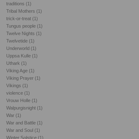
traditions (1)
Tribal Mothers (1)
trick-or-treat (1)
Tungus people (1)
Twelve Nights (1)
Twelvetide (1)
Underworld (1)
Uppsa Kulle (1)
Uthark (1)
Viking Age (1)
Viking Prayer (1)
Vikings (1)
violence (1)
Vrouw Holle (1)
Walpurgisnight (1)
War (1)
War and Battle (1)
War and Soul (1)
Winter Solstice (1)