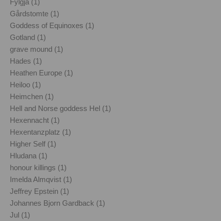
Fylgja (1)
Gårdstomte (1)
Goddess of Equinoxes (1)
Gotland (1)
grave mound (1)
Hades (1)
Heathen Europe (1)
Heiloo (1)
Heimchen (1)
Hell and Norse goddess Hel (1)
Hexennacht (1)
Hexentanzplatz (1)
Higher Self (1)
Hludana (1)
honour killings (1)
Imelda Almqvist (1)
Jeffrey Epstein (1)
Johannes Bjorn Gardback (1)
Jul (1)