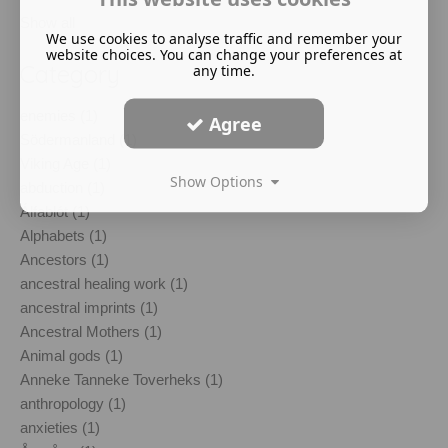
Show all
We use cookies to analyse traffic and remember your
website choices. You can change your preferences at
Category
any time.
enemies (1)
Agree
Södermanland (1)
Viking Age (1)
Show Options
abduction (1)
Álfablót (1)
Alphabets (1)
Ancestors (1)
ancestral healing work (1)
ancestral imprints (1)
Ancestral Mothers (1)
Animal gods (1)
Anneke Tanneke Toverheks (1)
anthropology (1)
anxieties (1)