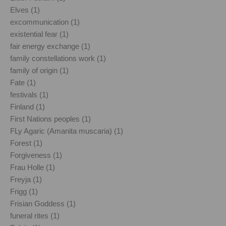
Elves (1)
excommunication (1)
existential fear (1)
fair energy exchange (1)
family constellations work (1)
family of origin (1)
Fate (1)
festivals (1)
Finland (1)
First Nations peoples (1)
FLy Agaric (Amanita muscaria) (1)
Forest (1)
Forgiveness (1)
Frau Holle (1)
Freyja (1)
Frigg (1)
Frisian Goddess (1)
funeral rites (1)