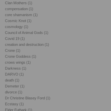
Clan Mothers (1)
compensation (1)
core shamanism (1)
Cosmic Knot (1)
cosmology (1)
Council of Animal Gods (1)
Covid 19 (1)
creation and destruction (1)
Crone (1)
Crone Goddess (1)
crows wings (1)
Darkness (1)
DARVO (1)
death (1)
Demeter (1)
divorce (1)
Dr Christine Blasey Ford (1)
Ecstasy (1)
Elder Futhark (1)