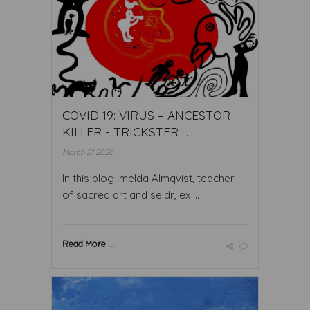
COVID 19: VIRUS – ANCESTOR -
KILLER - TRICKSTER ...
March 21 2020
In this blog Imelda Almqvist, teacher
of sacred art and seidr, ex ...
Read More ...