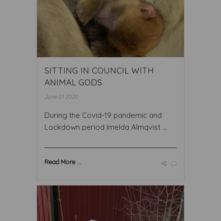
SITTING IN COUNCIL WITH
ANIMAL GODS
June 01 2020
During the Covid-19 pandemic and
Lockdown period Imelda Almqvist ...
Read More ...