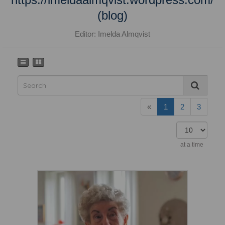
(blog)
Editor: Imelda Almqvist
«
1
2
3
at a time