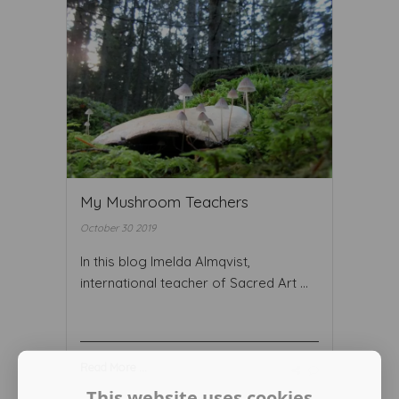
My Mushroom Teachers
October 30 2019
In this blog Imelda Almqvist,
international teacher of Sacred Art ...
Read More ...
This website uses cookies