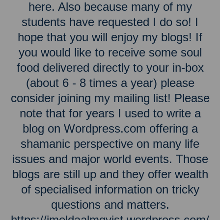
here. Also because many of my
students have requested I do so! I
hope that you will enjoy my blogs! If
you would like to receive some soul
food delivered directly to your in-box
(about 6 - 8 times a year) please
consider joining my mailing list! Please
note that for years I used to write a
blog on Wordpress.com offering a
shamanic perspective on many life
issues and major world events. Those
blogs are still up and they offer wealth
of specialised information on tricky
questions and matters.
https://imeldaalmqvist.wordpress.com/