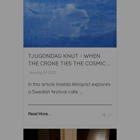
TJUGONDAG KNUT - WHEN
THE CRONE TIES THE COSMIC ...
January 09 2020
In this article Imelda Almqvist explores
a Swedish festival calle ...
Read More ...