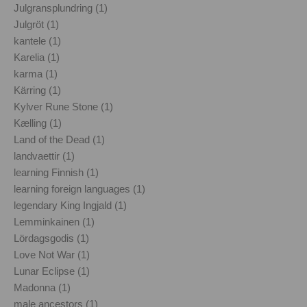
Julgransplundring (1)
Julgröt (1)
kantele (1)
Karelia (1)
karma (1)
Kärring (1)
Kylver Rune Stone (1)
Kælling (1)
Land of the Dead (1)
landvaettir (1)
learning Finnish (1)
learning foreign languages (1)
legendary King Ingjald (1)
Lemminkainen (1)
Lördagsgodis (1)
Love Not War (1)
Lunar Eclipse (1)
Madonna (1)
male ancestors (1)