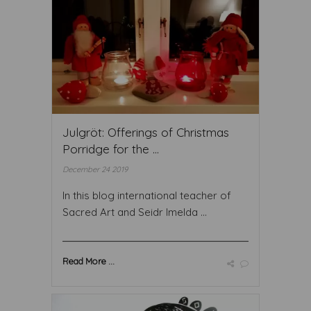
Julgröt: Offerings of Christmas
Porridge for the ...
December 24 2019
In this blog international teacher of
Sacred Art and Seidr Imelda ...
Read More ...