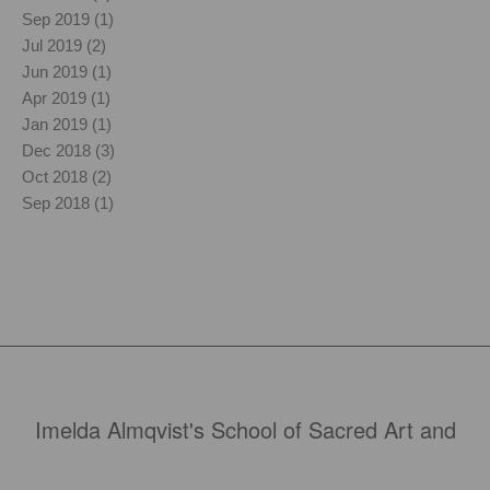
Sep 2019 (1)
Jul 2019 (2)
Jun 2019 (1)
Apr 2019 (1)
Jan 2019 (1)
Dec 2018 (3)
Oct 2018 (2)
Sep 2018 (1)
Imelda Almqvist's School of Sacred Art and