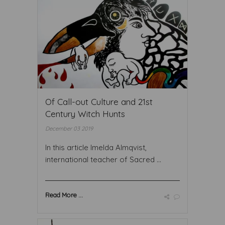
Of Call-out Culture and 21st
Century Witch Hunts
December 03 2019
In this article Imelda Almqvist,
international teacher of Sacred ...
Read More ...