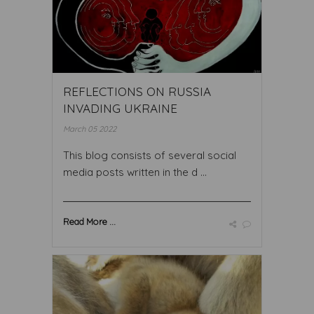
REFLECTIONS ON RUSSIA
INVADING UKRAINE
March 05 2022
This blog consists of several social
media posts written in the d ...
Read More ...