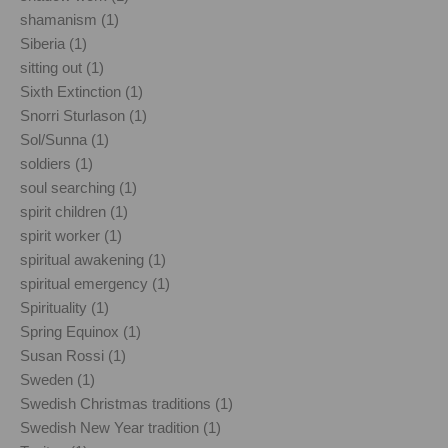
shamanism (1)
Siberia (1)
sitting out (1)
Sixth Extinction (1)
Snorri Sturlason (1)
Sol/Sunna (1)
soldiers (1)
soul searching (1)
spirit children (1)
spirit worker (1)
spiritual awakening (1)
spiritual emergency (1)
Spirituality (1)
Spring Equinox (1)
Susan Rossi (1)
Sweden (1)
Swedish Christmas traditions (1)
Swedish New Year tradition (1)