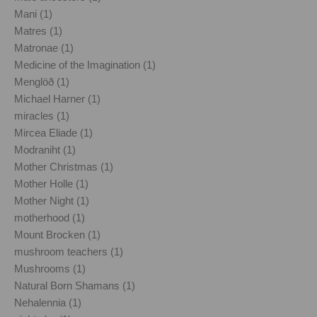
Mani (1)
Matres (1)
Matronae (1)
Medicine of the Imagination (1)
Menglöð (1)
Michael Harner (1)
miracles (1)
Mircea Eliade (1)
Modraniht (1)
Mother Christmas (1)
Mother Holle (1)
Mother Night (1)
motherhood (1)
Mount Brocken (1)
mushroom teachers (1)
Mushrooms (1)
Natural Born Shamans (1)
Nehalennia (1)