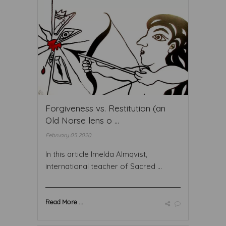
Forgiveness vs. Restitution (an
Old Norse lens o ...
February 05 2020
In this article Imelda Almqvist,
international teacher of Sacred ...
Read More ...