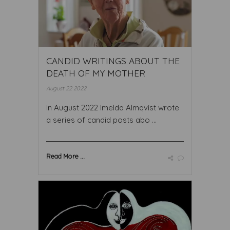
CANDID WRITINGS ABOUT THE
DEATH OF MY MOTHER
August 22 2022
In August 2022 Imelda Almqvist wrote
a series of candid posts abo ...
Read More ...