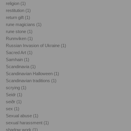
religion (1)
restitution (1)
return gift (1)
rune magicians (1)
rune stone (1)
Runnviken (1)
Russian Invasion of Ukraine (1)
Sacred Art (1)
Samhain (1)
Scandinavia (1)
Scandinavian Halloween (1)
Scandinavian traditions (1)
scrying (1)
Seidr (1)
seiðr (1)
sex (1)
Sexual abuse (1)
sexual harassment (1)
shadow work (1)