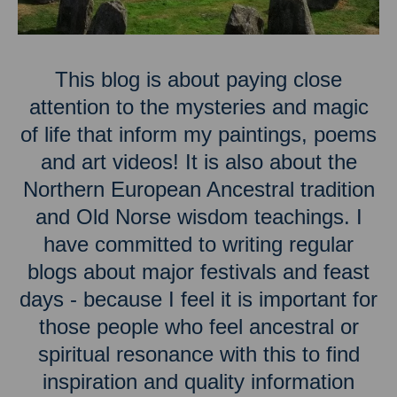
This blog is about paying close
attention to the mysteries and magic
of life that inform my paintings, poems
and art videos! It is also about the
Northern European Ancestral tradition
and Old Norse wisdom teachings. I
have committed to writing regular
blogs about major festivals and feast
days - because I feel it is important for
those people who feel ancestral or
spiritual resonance with this to find
inspiration and quality information