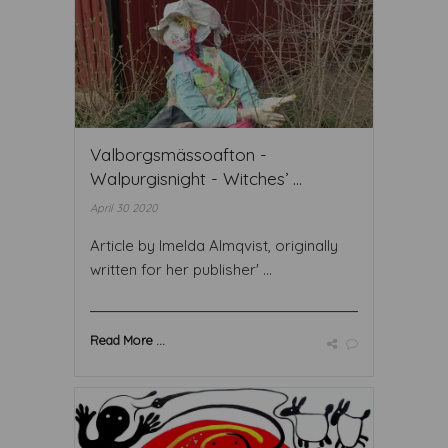
Valborgsmässoafton -
Walpurgisnight - Witches’ ...
April 30 2020
Article by Imelda Almqvist, originally
written for her publisher' ...
Read More ...