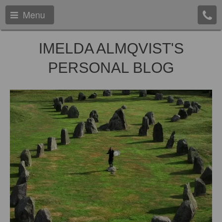
Menu
IMELDA ALMQVIST'S
PERSONAL BLOG