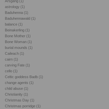
Årsgång (1)
astrology (1)
Baduhenna (1)
Baduhennawald (1)
balance (1)
Beinakerling (1)
Bone Mother (1)
Bone Woman (1)
burial mounds (1)
Caileach (1)
cairn (1)
carving Fate (1)
cello (1)
Celtic goddess Badb (1)
change agents (1)
child abuse (1)
Christianity (1)
Christmas Day (1)
Christmas porridge (1)