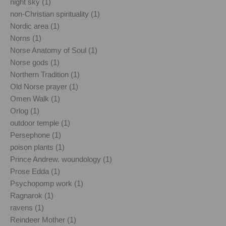
night sky (1)
non-Christian spirituality (1)
Nordic area (1)
Norns (1)
Norse Anatomy of Soul (1)
Norse gods (1)
Northern Tradition (1)
Old Norse prayer (1)
Omen Walk (1)
Orlog (1)
outdoor temple (1)
Persephone (1)
poison plants (1)
Prince Andrew. woundology (1)
Prose Edda (1)
Psychopomp work (1)
Ragnarok (1)
ravens (1)
Reindeer Mother (1)