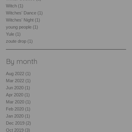
Witch (1)
Witches' Dance (1)
Witches' Night (1)
young people (1)
Yule (1)
zoute drop (1)
By month
Aug 2022 (1)
Mar 2022 (1)
Jun 2020 (1)
Apr 2020 (1)
Mar 2020 (1)
Feb 2020 (1)
Jan 2020 (1)
Dec 2019 (2)
Oct 2019 (3)