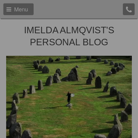
Menu
IMELDA ALMQVIST'S
PERSONAL BLOG