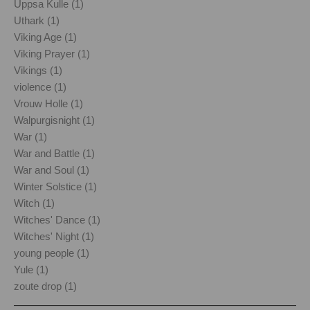
Uppsa Kulle (1)
Uthark (1)
Viking Age (1)
Viking Prayer (1)
Vikings (1)
violence (1)
Vrouw Holle (1)
Walpurgisnight (1)
War (1)
War and Battle (1)
War and Soul (1)
Winter Solstice (1)
Witch (1)
Witches' Dance (1)
Witches' Night (1)
young people (1)
Yule (1)
zoute drop (1)