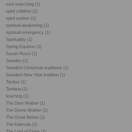
soul searching (1)
spirit children (1)
spirit worker (1)
spiritual awakening (1)
spiritual emergency (1)
Spirituality (1)
Spring Equinox (1)
Susan Rossi (1)
Sweden (1)
Swedish Christmas traditions (1)
Swedish New Year tradition (1)
Tacitus (1)
Tanfana (1)
teaching (1)
The Deer Mother (1)
The Divine Mother (1)
The Great Below (1)
The Kalevala (1)
The Lord of Elves (1)