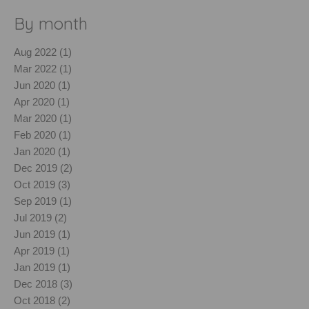
By month
Aug 2022 (1)
Mar 2022 (1)
Jun 2020 (1)
Apr 2020 (1)
Mar 2020 (1)
Feb 2020 (1)
Jan 2020 (1)
Dec 2019 (2)
Oct 2019 (3)
Sep 2019 (1)
Jul 2019 (2)
Jun 2019 (1)
Apr 2019 (1)
Jan 2019 (1)
Dec 2018 (3)
Oct 2018 (2)