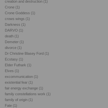
creation and destruction (1)
Crone (1)
Crone Goddess (1)
crows wings (1)
Darkness (1)
DARVO (1)
death (1)
Demeter (1)
divorce (1)
Dr Christine Blasey Ford (1)
Ecstasy (1)
Elder Futhark (1)
Elves (1)
excommunication (1)
existential fear (1)
fair energy exchange (1)
family constellations work (1)
family of origin (1)
Fate (1)