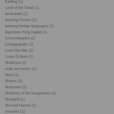
Kælling (1)
Land of the Dead (1)
landvaettir (1)
learning Finnish (1)
learning foreign languages (1)
legendary King Ingjald (1)
Lemminkainen (1)
Lördagsgodis (1)
Love Not War (1)
Lunar Eclipse (1)
Madonna (1)
male ancestors (1)
Mani (1)
Matres (1)
Matronae (1)
Medicine of the Imagination (1)
Menglöð (1)
Michael Harner (1)
miracles (1)