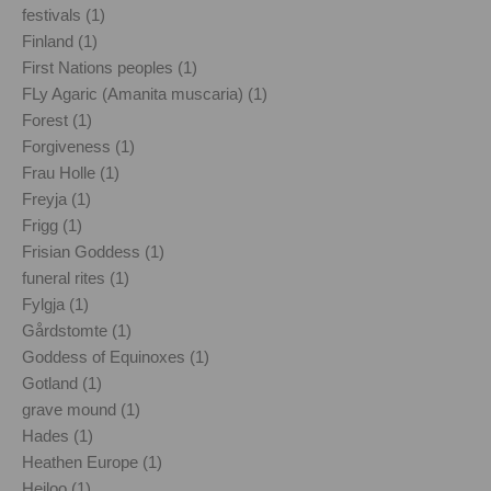
festivals (1)
Finland (1)
First Nations peoples (1)
FLy Agaric (Amanita muscaria) (1)
Forest (1)
Forgiveness (1)
Frau Holle (1)
Freyja (1)
Frigg (1)
Frisian Goddess (1)
funeral rites (1)
Fylgja (1)
Gårdstomte (1)
Goddess of Equinoxes (1)
Gotland (1)
grave mound (1)
Hades (1)
Heathen Europe (1)
Heiloo (1)