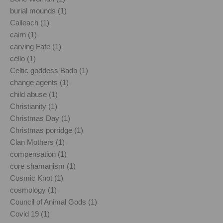
burial mounds (1)
Caileach (1)
cairn (1)
carving Fate (1)
cello (1)
Celtic goddess Badb (1)
change agents (1)
child abuse (1)
Christianity (1)
Christmas Day (1)
Christmas porridge (1)
Clan Mothers (1)
compensation (1)
core shamanism (1)
Cosmic Knot (1)
cosmology (1)
Council of Animal Gods (1)
Covid 19 (1)