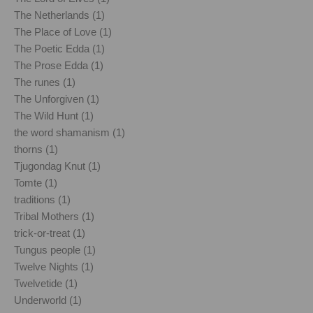
The Netherlands (1)
The Place of Love (1)
The Poetic Edda (1)
The Prose Edda (1)
The runes (1)
The Unforgiven (1)
The Wild Hunt (1)
the word shamanism (1)
thorns (1)
Tjugondag Knut (1)
Tomte (1)
traditions (1)
Tribal Mothers (1)
trick-or-treat (1)
Tungus people (1)
Twelve Nights (1)
Twelvetide (1)
Underworld (1)