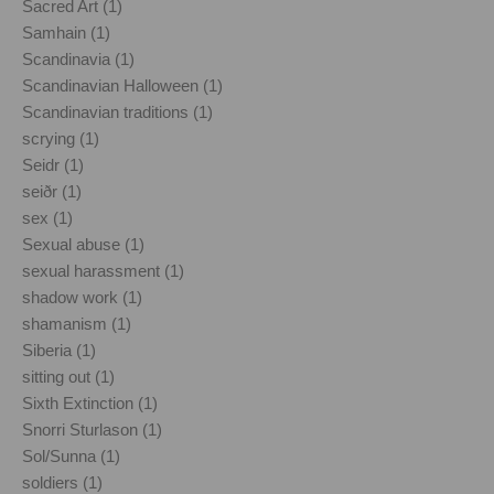
Sacred Art (1)
Samhain (1)
Scandinavia (1)
Scandinavian Halloween (1)
Scandinavian traditions (1)
scrying (1)
Seidr (1)
seiðr (1)
sex (1)
Sexual abuse (1)
sexual harassment (1)
shadow work (1)
shamanism (1)
Siberia (1)
sitting out (1)
Sixth Extinction (1)
Snorri Sturlason (1)
Sol/Sunna (1)
soldiers (1)