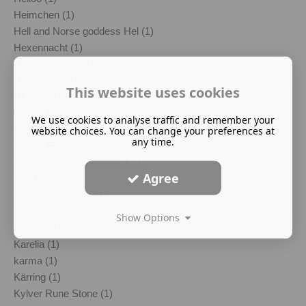
Heimchen (1)
Hell and Norse goddess Hel (1)
Hexennacht (1)
Hexentanzplatz (1)
Higher Self (1)
This website uses cookies
Hludana (1)
honour killings (1)
We use cookies to analyse traffic and remember your
Imelda Almqvist (1)
website choices. You can change your preferences at
any time.
Jeffrey Epstein (1)
Johannes Bjorn Gardback (1)
Agree
Jul (1)
Julgransplundring (1)
Julgröt (1)
Show Options
kantele (1)
Karelia (1)
karma (1)
Kärring (1)
Kylver Rune Stone (1)