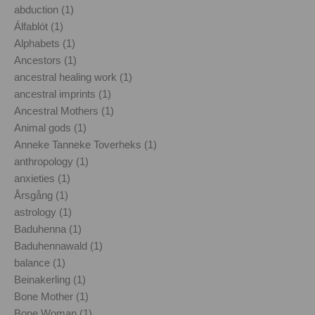
abduction (1)
Álfablót (1)
Alphabets (1)
Ancestors (1)
ancestral healing work (1)
ancestral imprints (1)
Ancestral Mothers (1)
Animal gods (1)
Anneke Tanneke Toverheks (1)
anthropology (1)
anxieties (1)
Årsgång (1)
astrology (1)
Baduhenna (1)
Baduhennawald (1)
balance (1)
Beinakerling (1)
Bone Mother (1)
Bone Woman (1)