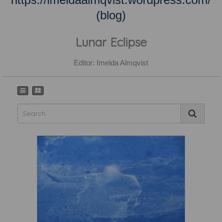
(blog)
Lunar Eclipse
Editor: Imelda Almqvist