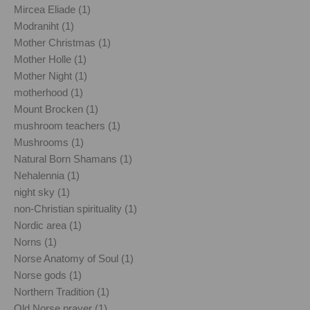
Mircea Eliade (1)
Modraniht (1)
Mother Christmas (1)
Mother Holle (1)
Mother Night (1)
motherhood (1)
Mount Brocken (1)
mushroom teachers (1)
Mushrooms (1)
Natural Born Shamans (1)
Nehalennia (1)
night sky (1)
non-Christian spirituality (1)
Nordic area (1)
Norns (1)
Norse Anatomy of Soul (1)
Norse gods (1)
Northern Tradition (1)
Old Norse prayer (1)