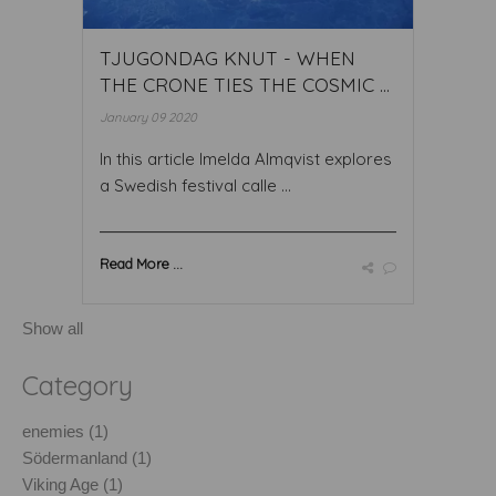
TJUGONDAG KNUT - WHEN
THE CRONE TIES THE COSMIC ...
January 09 2020
In this article Imelda Almqvist explores
a Swedish festival calle ...
Read More ...
Show all
Category
enemies (1)
Södermanland (1)
Viking Age (1)