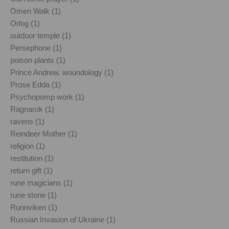
Omen Walk (1)
Orlog (1)
outdoor temple (1)
Persephone (1)
poison plants (1)
Prince Andrew. woundology (1)
Prose Edda (1)
Psychopomp work (1)
Ragnarok (1)
ravens (1)
Reindeer Mother (1)
religion (1)
restitution (1)
return gift (1)
rune magicians (1)
rune stone (1)
Runnviken (1)
Russian Invasion of Ukraine (1)