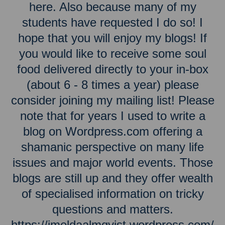
here. Also because many of my
students have requested I do so! I
hope that you will enjoy my blogs! If
you would like to receive some soul
food delivered directly to your in-box
(about 6 - 8 times a year) please
consider joining my mailing list! Please
note that for years I used to write a
blog on Wordpress.com offering a
shamanic perspective on many life
issues and major world events. Those
blogs are still up and they offer wealth
of specialised information on tricky
questions and matters.
https://imeldaalmqvist.wordpress.com/