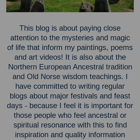
This blog is about paying close
attention to the mysteries and magic
of life that inform my paintings, poems
and art videos! It is also about the
Northern European Ancestral tradition
and Old Norse wisdom teachings. I
have committed to writing regular
blogs about major festivals and feast
days - because I feel it is important for
those people who feel ancestral or
spiritual resonance with this to find
inspiration and quality information