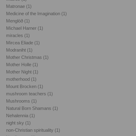
Matronae (1)
Medicine of the Imagination (1)
Menglöð (1)
Michael Harner (1)
miracles (1)
Mircea Eliade (1)
Modraniht (1)
Mother Christmas (1)
Mother Holle (1)
Mother Night (1)
motherhood (1)
Mount Brocken (1)
mushroom teachers (1)
Mushrooms (1)
Natural Born Shamans (1)
Nehalennia (1)
night sky (1)
non-Christian spirituality (1)