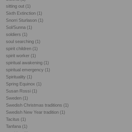
sitting out (1)
Sixth Extinction (1)
Snorri Sturlason (1)
Sol/Sunna (1)
soldiers (1)
soul searching (1)
spirit children (1)
spirit worker (1)
spiritual awakening (1)
spiritual emergency (1)
Spirituality (1)
Spring Equinox (1)
Susan Rossi (1)
Sweden (1)
Swedish Christmas traditions (1)
Swedish New Year tradition (1)
Tacitus (1)
Tanfana (1)