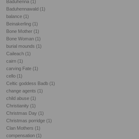
Baduhenna (1)
Baduhennawald (1)
balance (1)
Beinakerling (1)
Bone Mother (1)
Bone Woman (1)
burial mounds (1)
Caileach (1)
cairn (1)
carving Fate (1)
cello (1)
Celtic goddess Badb (1)
change agents (1)
child abuse (1)
Christianity (1)
Christmas Day (1)
Christmas porridge (1)
Clan Mothers (1)
compensation (1)