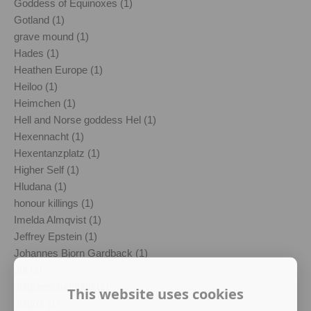
Goddess of Equinoxes (1)
Gotland (1)
grave mound (1)
Hades (1)
Heathen Europe (1)
Heiloo (1)
Heimchen (1)
Hell and Norse goddess Hel (1)
Hexennacht (1)
Hexentanzplatz (1)
Higher Self (1)
Hludana (1)
honour killings (1)
Imelda Almqvist (1)
Jeffrey Epstein (1)
Johannes Bjorn Gardback (1)
Jul (1)
Julgransplundring (1)
This website uses cookies
Julgröt (1)