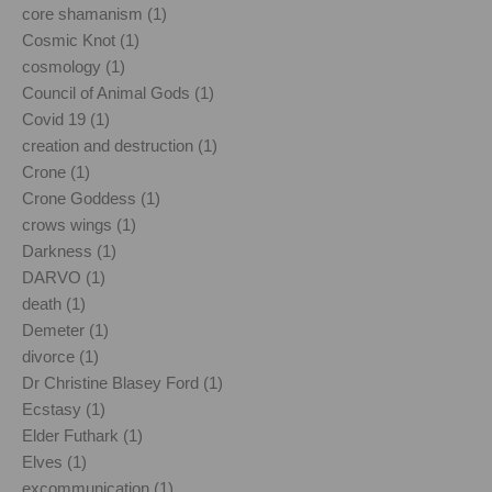
core shamanism (1)
Cosmic Knot (1)
cosmology (1)
Council of Animal Gods (1)
Covid 19 (1)
creation and destruction (1)
Crone (1)
Crone Goddess (1)
crows wings (1)
Darkness (1)
DARVO (1)
death (1)
Demeter (1)
divorce (1)
Dr Christine Blasey Ford (1)
Ecstasy (1)
Elder Futhark (1)
Elves (1)
excommunication (1)