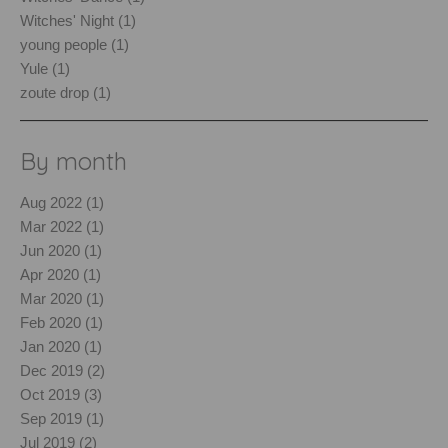
Witches' Night (1)
young people (1)
Yule (1)
zoute drop (1)
By month
Aug 2022 (1)
Mar 2022 (1)
Jun 2020 (1)
Apr 2020 (1)
Mar 2020 (1)
Feb 2020 (1)
Jan 2020 (1)
Dec 2019 (2)
Oct 2019 (3)
Sep 2019 (1)
Jul 2019 (2)