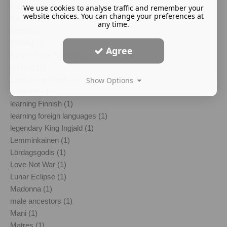
kantele (1)
We use cookies to analyse traffic and remember your
website choices. You can change your preferences at
Karelia (1)
any time.
karma (1)
Kärring (1)
Agree
Kylver Rune Stone (1)
Kælling (1)
Land of the Dead (1)
Show Options
landvaettir (1)
learning Finnish (1)
learning foreign languages (1)
legendary King Ingjald (1)
Lemminkainen (1)
Lördagsgodis (1)
Love Not War (1)
Lunar Eclipse (1)
Madonna (1)
male ancestors (1)
Mani (1)
Matres (1)