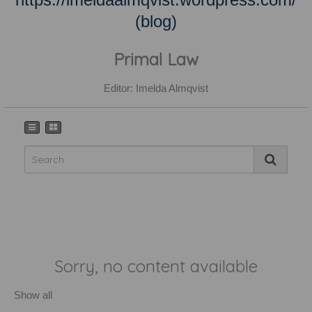
(blog)
Primal Law
Editor: Imelda Almqvist
Sorry, no content available
Show all