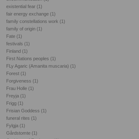
existential fear (1)
fair energy exchange (1)
family constellations work (1)
family of origin (1)
Fate (1)
festivals (1)
Finland (1)
First Nations peoples (1)
FLy Agaric (Amanita muscaria) (1)
Forest (1)
Forgiveness (1)
Frau Holle (1)
Freyja (1)
Frigg (1)
Frisian Goddess (1)
funeral rites (1)
Fylgja (1)
Gårdstomte (1)