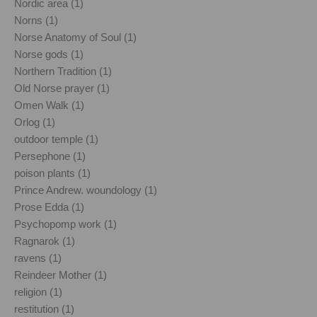
Nordic area (1)
Norns (1)
Norse Anatomy of Soul (1)
Norse gods (1)
Northern Tradition (1)
Old Norse prayer (1)
Omen Walk (1)
Orlog (1)
outdoor temple (1)
Persephone (1)
poison plants (1)
Prince Andrew. woundology (1)
Prose Edda (1)
Psychopomp work (1)
Ragnarok (1)
ravens (1)
Reindeer Mother (1)
religion (1)
restitution (1)