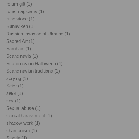
return gift (1)
rune magicians (1)
rune stone (1)
Runnviken (1)
Russian Invasion of Ukraine (1)
Sacred Art (1)
Samhain (1)
Scandinavia (1)
Scandinavian Halloween (1)
Scandinavian traditions (1)
scrying (1)
Seidr (1)
seiðr (1)
sex (1)
Sexual abuse (1)
sexual harassment (1)
shadow work (1)
shamanism (1)
Siberia (1)