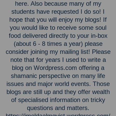
here. Also because many of my
students have requested I do so! I
hope that you will enjoy my blogs! If
you would like to receive some soul
food delivered directly to your in-box
(about 6 - 8 times a year) please
consider joining my mailing list! Please
note that for years I used to write a
blog on Wordpress.com offering a
shamanic perspective on many life
issues and major world events. Those
blogs are still up and they offer wealth
of specialised information on tricky
questions and matters.
https://imeldaalmqvist.wordpress.com/