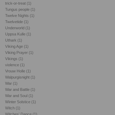
trick-or-treat (1)
Tungus people (1)
Twelve Nights (1)
Twelvetide (1)
Underworld (1)
Uppsa Kulle (1)
Uthark (1)
Viking Age (1)
Viking Prayer (1)
Vikings (1)
violence (1)
Vrouw Holle (1)
Walpurgisnight (1)
War (1)
War and Battle (1)
War and Soul (1)
Winter Solstice (1)
Witch (1)
Witches' Dance (1)