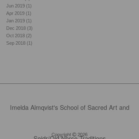
Jun 2019 (1)
Apr 2019 (1)
Jan 2019 (1)
Dec 2018 (3)
Oct 2018 (2)
Sep 2018 (1)
Imelda Almqvist's School of Sacred Art and
Copyright
2026
Seidr/Old Norse Traditions