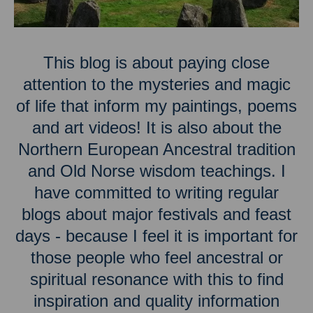
This blog is about paying close
attention to the mysteries and magic
of life that inform my paintings, poems
and art videos! It is also about the
Northern European Ancestral tradition
and Old Norse wisdom teachings. I
have committed to writing regular
blogs about major festivals and feast
days - because I feel it is important for
those people who feel ancestral or
spiritual resonance with this to find
inspiration and quality information