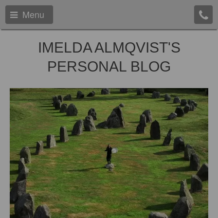
Menu
IMELDA ALMQVIST'S
PERSONAL BLOG