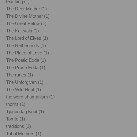
teaching (1)
The Deer Mother (1)
The Divine Mother (1)
The Great Below (1)
The Kalevala (1)
The Lord of Elves (1)
The Netherlands (1)
The Place of Love (1)
The Poetic Edda (1)
The Prose Edda (1)
The runes (1)
The Unforgiven (1)
The Wild Hunt (1)
the word shamanism (1)
thorns (1)
Tjugondag Knut (1)
Tomte (1)
traditions (1)
Tribal Mothers (1)