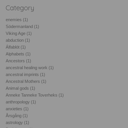
Category
enemies (1)
Södermanland (1)
Viking Age (1)
abduction (1)
Álfablót (1)
Alphabets (1)
Ancestors (1)
ancestral healing work (1)
ancestral imprints (1)
Ancestral Mothers (1)
Animal gods (1)
Anneke Tanneke Toverheks (1)
anthropology (1)
anxieties (1)
Årsgång (1)
astrology (1)