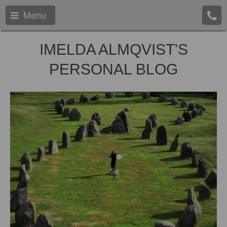
Menu
IMELDA ALMQVIST'S
PERSONAL BLOG