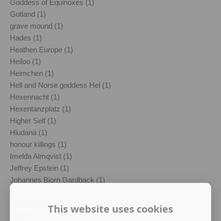
Goddess of Equinoxes (1)
Gotland (1)
grave mound (1)
Hades (1)
Heathen Europe (1)
Heiloo (1)
Heimchen (1)
Hell and Norse goddess Hel (1)
Hexennacht (1)
Hexentanzplatz (1)
Higher Self (1)
Hludana (1)
honour killings (1)
Imelda Almqvist (1)
Jeffrey Epstein (1)
Johannes Bjorn Gardback (1)
Jul (1)
Julgransplundring (1)
This website uses cookies
Julgröt (1)