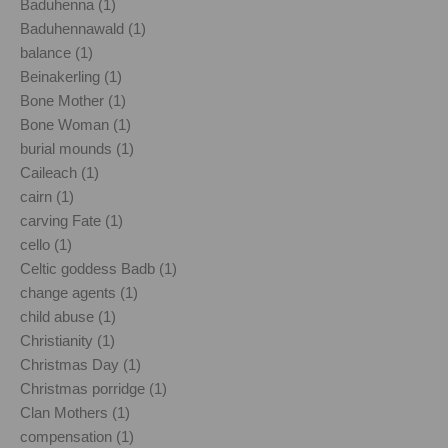
Baduhenna (1)
Baduhennawald (1)
balance (1)
Beinakerling (1)
Bone Mother (1)
Bone Woman (1)
burial mounds (1)
Caileach (1)
cairn (1)
carving Fate (1)
cello (1)
Celtic goddess Badb (1)
change agents (1)
child abuse (1)
Christianity (1)
Christmas Day (1)
Christmas porridge (1)
Clan Mothers (1)
compensation (1)