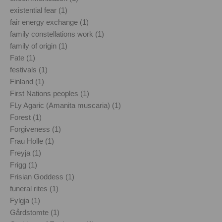
existential fear (1)
fair energy exchange (1)
family constellations work (1)
family of origin (1)
Fate (1)
festivals (1)
Finland (1)
First Nations peoples (1)
FLy Agaric (Amanita muscaria) (1)
Forest (1)
Forgiveness (1)
Frau Holle (1)
Freyja (1)
Frigg (1)
Frisian Goddess (1)
funeral rites (1)
Fylgja (1)
Gårdstomte (1)