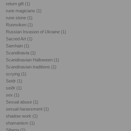
return gift (1)
rune magicians (1)
rune stone (1)
Runnviken (1)
Russian Invasion of Ukraine (1)
Sacred Art (1)
Samhain (1)
Scandinavia (1)
Scandinavian Halloween (1)
Scandinavian traditions (1)
scrying (1)
Seidr (1)
seiðr (1)
sex (1)
Sexual abuse (1)
sexual harassment (1)
shadow work (1)
shamanism (1)
Siberia (1)