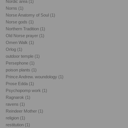
Nordic area (1)
Norns (1)
Norse Anatomy of Soul (1)
Norse gods (1)
Northern Tradition (1)
Old Norse prayer (1)
Omen Walk (1)
Orlog (1)
outdoor temple (1)
Persephone (1)
poison plants (1)
Prince Andrew. woundology (1)
Prose Edda (1)
Psychopomp work (1)
Ragnarok (1)
ravens (1)
Reindeer Mother (1)
religion (1)
restitution (1)