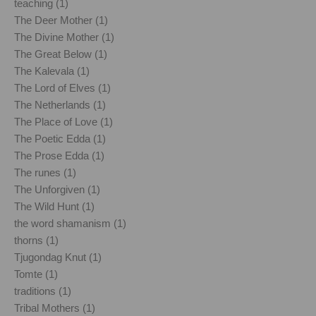
teaching (1)
The Deer Mother (1)
The Divine Mother (1)
The Great Below (1)
The Kalevala (1)
The Lord of Elves (1)
The Netherlands (1)
The Place of Love (1)
The Poetic Edda (1)
The Prose Edda (1)
The runes (1)
The Unforgiven (1)
The Wild Hunt (1)
the word shamanism (1)
thorns (1)
Tjugondag Knut (1)
Tomte (1)
traditions (1)
Tribal Mothers (1)