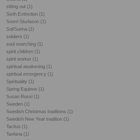
sitting out (1)
Sixth Extinction (1)
Snorri Sturlason (1)
Sol/Sunna (1)
soldiers (1)
soul searching (1)
spirit children (1)
spirit worker (1)
spiritual awakening (1)
spiritual emergency (1)
Spirituality (1)
Spring Equinox (1)
Susan Rossi (1)
Sweden (1)
Swedish Christmas traditions (1)
Swedish New Year tradition (1)
Tacitus (1)
Tanfana (1)