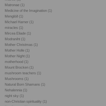
Matronae (1)
Medicine of the Imagination (1)
Menglöð (1)
Michael Harner (1)
miracles (1)
Mircea Eliade (1)
Modraniht (1)
Mother Christmas (1)
Mother Holle (1)
Mother Night (1)
motherhood (1)
Mount Brocken (1)
mushroom teachers (1)
Mushrooms (1)
Natural Born Shamans (1)
Nehalennia (1)
night sky (1)
non-Christian spirituality (1)