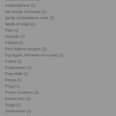
existential fear (1)
fair energy exchange (1)
family constellations work (1)
family of origin (1)
Fate (1)
festivals (1)
Finland (1)
First Nations peoples (1)
FLy Agaric (Amanita muscaria) (1)
Forest (1)
Forgiveness (1)
Frau Holle (1)
Freyja (1)
Frigg (1)
Frisian Goddess (1)
funeral rites (1)
Fylgja (1)
Gårdstomte (1)