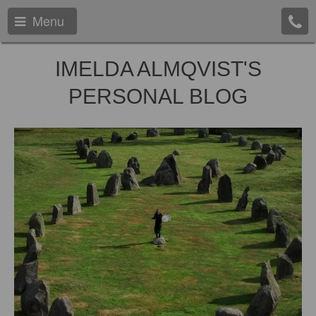
Menu
IMELDA ALMQVIST'S
PERSONAL BLOG