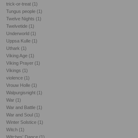
trick-or-treat (1)
Tungus people (1)
Twelve Nights (1)
Twelvetide (1)
Underworld (1)
Uppsa Kulle (1)
Uthark (1)
Viking Age (1)
Viking Prayer (1)
Vikings (1)
violence (1)
Vrouw Holle (1)
Walpurgisnight (1)
War (1)
War and Battle (1)
War and Soul (1)
Winter Solstice (1)
Witch (1)
Witches' Dance (1)