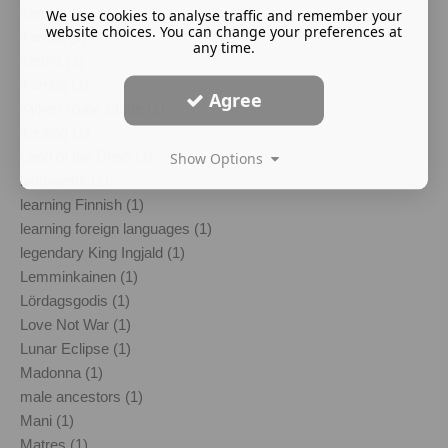
kantele (1)
We use cookies to analyse traffic and remember your
website choices. You can change your preferences at
Karelia (1)
any time.
karma (1)
Kärring (1)
Agree
Kylver Rune Stone (1)
Kælling (1)
Land of the Dead (1)
Show Options
landvaettir (1)
learning Finnish (1)
learning foreign languages (1)
legendary King Ingjald (1)
Lemminkainen (1)
Lördagsgodis (1)
Love Not War (1)
Lunar Eclipse (1)
Madonna (1)
male ancestors (1)
Mani (1)
Matres (1)