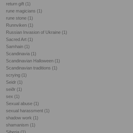
return gift (1)
rune magicians (1)
rune stone (1)
Runnviken (1)
Russian Invasion of Ukraine (1)
Sacred Art (1)
Samhain (1)
Scandinavia (1)
Scandinavian Halloween (1)
Scandinavian traditions (1)
scrying (1)
Seidr (1)
seiðr (1)
sex (1)
Sexual abuse (1)
sexual harassment (1)
shadow work (1)
shamanism (1)
Siberia (1)