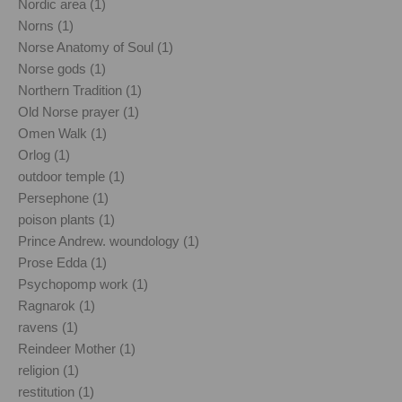
Nordic area (1)
Norns (1)
Norse Anatomy of Soul (1)
Norse gods (1)
Northern Tradition (1)
Old Norse prayer (1)
Omen Walk (1)
Orlog (1)
outdoor temple (1)
Persephone (1)
poison plants (1)
Prince Andrew. woundology (1)
Prose Edda (1)
Psychopomp work (1)
Ragnarok (1)
ravens (1)
Reindeer Mother (1)
religion (1)
restitution (1)