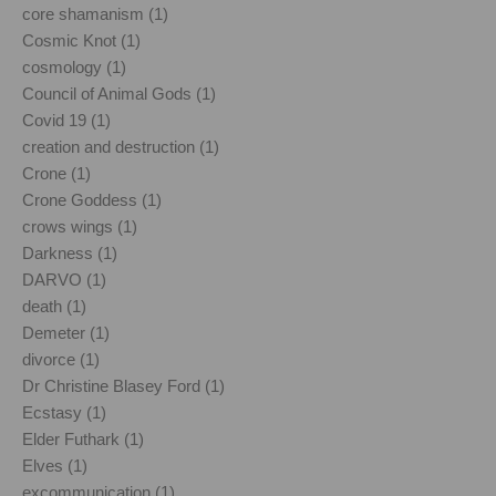
core shamanism (1)
Cosmic Knot (1)
cosmology (1)
Council of Animal Gods (1)
Covid 19 (1)
creation and destruction (1)
Crone (1)
Crone Goddess (1)
crows wings (1)
Darkness (1)
DARVO (1)
death (1)
Demeter (1)
divorce (1)
Dr Christine Blasey Ford (1)
Ecstasy (1)
Elder Futhark (1)
Elves (1)
excommunication (1)