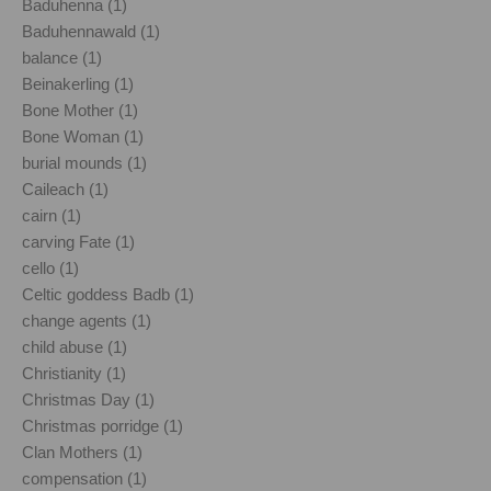
Baduhenna (1)
Baduhennawald (1)
balance (1)
Beinakerling (1)
Bone Mother (1)
Bone Woman (1)
burial mounds (1)
Caileach (1)
cairn (1)
carving Fate (1)
cello (1)
Celtic goddess Badb (1)
change agents (1)
child abuse (1)
Christianity (1)
Christmas Day (1)
Christmas porridge (1)
Clan Mothers (1)
compensation (1)