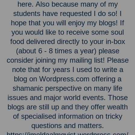
here. Also because many of my
students have requested I do so! I
hope that you will enjoy my blogs! If
you would like to receive some soul
food delivered directly to your in-box
(about 6 - 8 times a year) please
consider joining my mailing list! Please
note that for years I used to write a
blog on Wordpress.com offering a
shamanic perspective on many life
issues and major world events. Those
blogs are still up and they offer wealth
of specialised information on tricky
questions and matters.
https://imeldaalmqvist.wordpress.com/