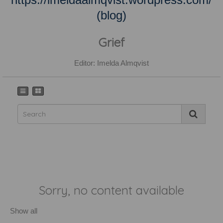
(blog)
Grief
Editor: Imelda Almqvist
Sorry, no content available
Show all