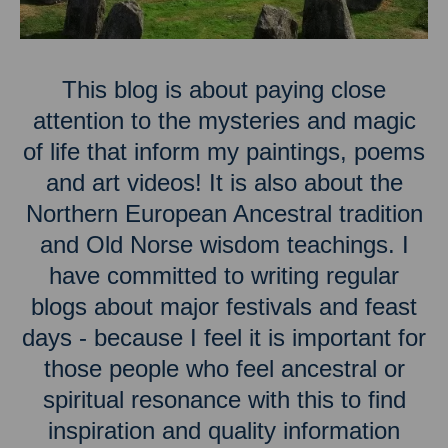
This blog is about paying close
attention to the mysteries and magic
of life that inform my paintings, poems
and art videos! It is also about the
Northern European Ancestral tradition
and Old Norse wisdom teachings. I
have committed to writing regular
blogs about major festivals and feast
days - because I feel it is important for
those people who feel ancestral or
spiritual resonance with this to find
inspiration and quality information