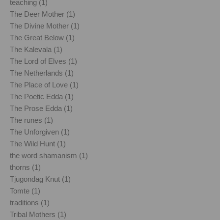
teaching (1)
The Deer Mother (1)
The Divine Mother (1)
The Great Below (1)
The Kalevala (1)
The Lord of Elves (1)
The Netherlands (1)
The Place of Love (1)
The Poetic Edda (1)
The Prose Edda (1)
The runes (1)
The Unforgiven (1)
The Wild Hunt (1)
the word shamanism (1)
thorns (1)
Tjugondag Knut (1)
Tomte (1)
traditions (1)
Tribal Mothers (1)