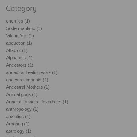
Category
enemies (1)
Södermanland (1)
Viking Age (1)
abduction (1)
Álfablót (1)
Alphabets (1)
Ancestors (1)
ancestral healing work (1)
ancestral imprints (1)
Ancestral Mothers (1)
Animal gods (1)
Anneke Tanneke Toverheks (1)
anthropology (1)
anxieties (1)
Årsgång (1)
astrology (1)