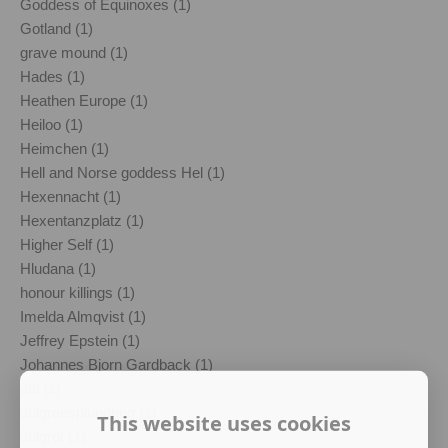
Goddess of Equinoxes (1)
Gotland (1)
grave mound (1)
Hades (1)
Heathen Europe (1)
Heiloo (1)
Heimchen (1)
Hell and Norse goddess Hel (1)
Hexennacht (1)
Hexentanzplatz (1)
Higher Self (1)
Hludana (1)
honour killings (1)
Imelda Almqvist (1)
Jeffrey Epstein (1)
Johannes Bjorn Gardback (1)
Jul (1)
Julgransplundring (1)
This website uses cookies
Julgröt (1)