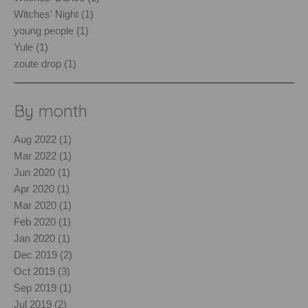
Witches' Night (1)
young people (1)
Yule (1)
zoute drop (1)
By month
Aug 2022 (1)
Mar 2022 (1)
Jun 2020 (1)
Apr 2020 (1)
Mar 2020 (1)
Feb 2020 (1)
Jan 2020 (1)
Dec 2019 (2)
Oct 2019 (3)
Sep 2019 (1)
Jul 2019 (2)