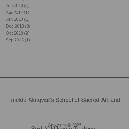
Jun 2019 (1)
Apr 2019 (1)
Jan 2019 (1)
Dec 2018 (3)
Oct 2018 (2)
Sep 2018 (1)
Imelda Almqvist's School of Sacred Art and
Copyright
2026
Seidr/Old Norse Traditions