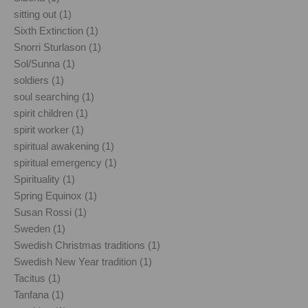
sitting out (1)
Sixth Extinction (1)
Snorri Sturlason (1)
Sol/Sunna (1)
soldiers (1)
soul searching (1)
spirit children (1)
spirit worker (1)
spiritual awakening (1)
spiritual emergency (1)
Spirituality (1)
Spring Equinox (1)
Susan Rossi (1)
Sweden (1)
Swedish Christmas traditions (1)
Swedish New Year tradition (1)
Tacitus (1)
Tanfana (1)