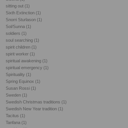
sitting out (1)
Sixth Extinction (1)
Snorri Sturlason (1)
Sol/Sunna (1)
soldiers (1)
soul searching (1)
spirit children (1)
spirit worker (1)
spiritual awakening (1)
spiritual emergency (1)
Spirituality (1)
Spring Equinox (1)
Susan Rossi (1)
Sweden (1)
Swedish Christmas traditions (1)
Swedish New Year tradition (1)
Tacitus (1)
Tanfana (1)