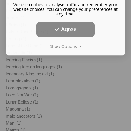
kantele (1)
We use cookies to analyse traffic and remember your
website choices. You can change your preferences at
Karelia (1)
any time.
karma (1)
Kärring (1)
Agree
Kylver Rune Stone (1)
Kælling (1)
Land of the Dead (1)
Show Options
landvaettir (1)
learning Finnish (1)
learning foreign languages (1)
legendary King Ingjald (1)
Lemminkainen (1)
Lördagsgodis (1)
Love Not War (1)
Lunar Eclipse (1)
Madonna (1)
male ancestors (1)
Mani (1)
Matres (1)