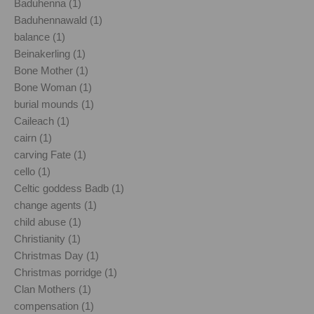
Baduhenna (1)
Baduhennawald (1)
balance (1)
Beinakerling (1)
Bone Mother (1)
Bone Woman (1)
burial mounds (1)
Caileach (1)
cairn (1)
carving Fate (1)
cello (1)
Celtic goddess Badb (1)
change agents (1)
child abuse (1)
Christianity (1)
Christmas Day (1)
Christmas porridge (1)
Clan Mothers (1)
compensation (1)