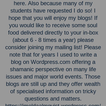
here. Also because many of my
students have requested I do so! I
hope that you will enjoy my blogs! If
you would like to receive some soul
food delivered directly to your in-box
(about 6 - 8 times a year) please
consider joining my mailing list! Please
note that for years I used to write a
blog on Wordpress.com offering a
shamanic perspective on many life
issues and major world events. Those
blogs are still up and they offer wealth
of specialised information on tricky
questions and matters.
https://imeldaalmqvist.wordpress.com/