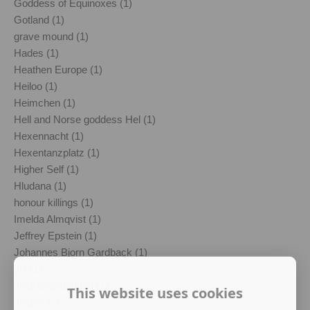
Goddess of Equinoxes (1)
Gotland (1)
grave mound (1)
Hades (1)
Heathen Europe (1)
Heiloo (1)
Heimchen (1)
Hell and Norse goddess Hel (1)
Hexennacht (1)
Hexentanzplatz (1)
Higher Self (1)
Hludana (1)
honour killings (1)
Imelda Almqvist (1)
Jeffrey Epstein (1)
Johannes Bjorn Gardback (1)
Jul (1)
Julgransplundring (1)
This website uses cookies
Julgröt (1)