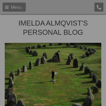
Menu
IMELDA ALMQVIST'S
PERSONAL BLOG