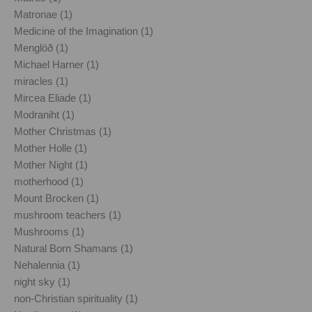
Matronae (1)
Medicine of the Imagination (1)
Menglöð (1)
Michael Harner (1)
miracles (1)
Mircea Eliade (1)
Modraniht (1)
Mother Christmas (1)
Mother Holle (1)
Mother Night (1)
motherhood (1)
Mount Brocken (1)
mushroom teachers (1)
Mushrooms (1)
Natural Born Shamans (1)
Nehalennia (1)
night sky (1)
non-Christian spirituality (1)