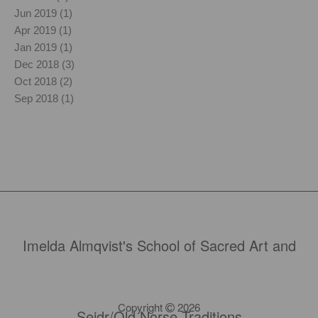
Jun 2019 (1)
Apr 2019 (1)
Jan 2019 (1)
Dec 2018 (3)
Oct 2018 (2)
Sep 2018 (1)
Imelda Almqvist's School of Sacred Art and
Copyright
2026
Seidr/Old Norse Traditions