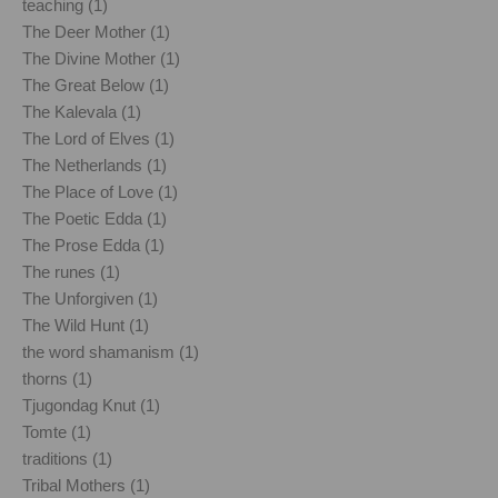
teaching (1)
The Deer Mother (1)
The Divine Mother (1)
The Great Below (1)
The Kalevala (1)
The Lord of Elves (1)
The Netherlands (1)
The Place of Love (1)
The Poetic Edda (1)
The Prose Edda (1)
The runes (1)
The Unforgiven (1)
The Wild Hunt (1)
the word shamanism (1)
thorns (1)
Tjugondag Knut (1)
Tomte (1)
traditions (1)
Tribal Mothers (1)