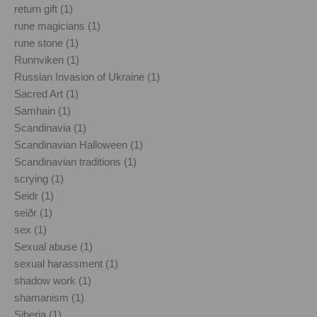
return gift (1)
rune magicians (1)
rune stone (1)
Runnviken (1)
Russian Invasion of Ukraine (1)
Sacred Art (1)
Samhain (1)
Scandinavia (1)
Scandinavian Halloween (1)
Scandinavian traditions (1)
scrying (1)
Seidr (1)
seiðr (1)
sex (1)
Sexual abuse (1)
sexual harassment (1)
shadow work (1)
shamanism (1)
Siberia (1)