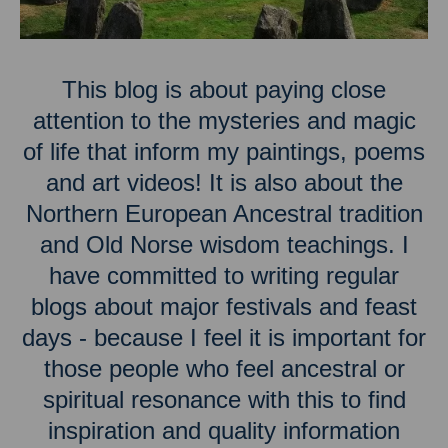
This blog is about paying close
attention to the mysteries and magic
of life that inform my paintings, poems
and art videos! It is also about the
Northern European Ancestral tradition
and Old Norse wisdom teachings. I
have committed to writing regular
blogs about major festivals and feast
days - because I feel it is important for
those people who feel ancestral or
spiritual resonance with this to find
inspiration and quality information