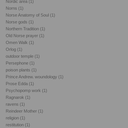
Nordic area (1)
Norns (1)
Norse Anatomy of Soul (1)
Norse gods (1)
Northern Tradition (1)
Old Norse prayer (1)
Omen Walk (1)
Orlog (1)
outdoor temple (1)
Persephone (1)
poison plants (1)
Prince Andrew. woundology (1)
Prose Edda (1)
Psychopomp work (1)
Ragnarok (1)
ravens (1)
Reindeer Mother (1)
religion (1)
restitution (1)