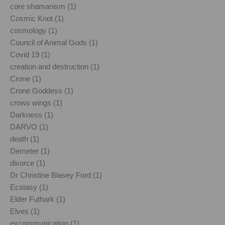
core shamanism (1)
Cosmic Knot (1)
cosmology (1)
Council of Animal Gods (1)
Covid 19 (1)
creation and destruction (1)
Crone (1)
Crone Goddess (1)
crows wings (1)
Darkness (1)
DARVO (1)
death (1)
Demeter (1)
divorce (1)
Dr Christine Blasey Ford (1)
Ecstasy (1)
Elder Futhark (1)
Elves (1)
excommunication (1)