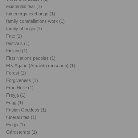
existential fear (1)
fair energy exchange (1)
family constellations work (1)
family of origin (1)
Fate (1)
festivals (1)
Finland (1)
First Nations peoples (1)
FLy Agaric (Amanita muscaria) (1)
Forest (1)
Forgiveness (1)
Frau Holle (1)
Freyja (1)
Frigg (1)
Frisian Goddess (1)
funeral rites (1)
Fylgja (1)
Gårdstomte (1)