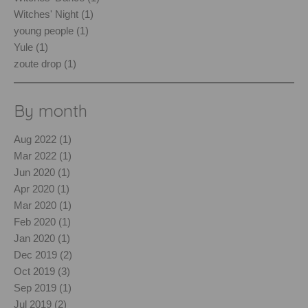
Witches' Night (1)
young people (1)
Yule (1)
zoute drop (1)
By month
Aug 2022 (1)
Mar 2022 (1)
Jun 2020 (1)
Apr 2020 (1)
Mar 2020 (1)
Feb 2020 (1)
Jan 2020 (1)
Dec 2019 (2)
Oct 2019 (3)
Sep 2019 (1)
Jul 2019 (2)