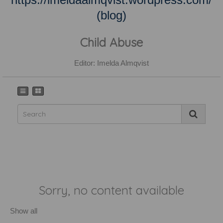
(blog)
Child Abuse
Editor: Imelda Almqvist
Sorry, no content available
Show all