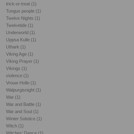
trick-or-treat (1)
Tungus people (1)
Twelve Nights (1)
Twelvetide (1)
Underworld (1)
Uppsa Kulle (1)
Uthark (1)
Viking Age (1)
Viking Prayer (1)
Vikings (1)
violence (1)
Vrouw Holle (1)
Walpurgisnight (1)
War (1)
War and Battle (1)
War and Soul (1)
Winter Solstice (1)
Witch (1)
Witches' Dance (1)