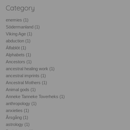
Category
enemies (1)
Södermanland (1)
Viking Age (1)
abduction (1)
Álfablót (1)
Alphabets (1)
Ancestors (1)
ancestral healing work (1)
ancestral imprints (1)
Ancestral Mothers (1)
Animal gods (1)
Anneke Tanneke Toverheks (1)
anthropology (1)
anxieties (1)
Årsgång (1)
astrology (1)