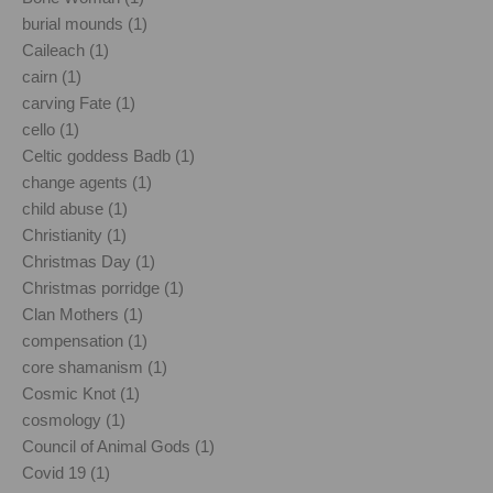
burial mounds (1)
Caileach (1)
cairn (1)
carving Fate (1)
cello (1)
Celtic goddess Badb (1)
change agents (1)
child abuse (1)
Christianity (1)
Christmas Day (1)
Christmas porridge (1)
Clan Mothers (1)
compensation (1)
core shamanism (1)
Cosmic Knot (1)
cosmology (1)
Council of Animal Gods (1)
Covid 19 (1)