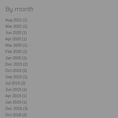
By month
Aug 2022 (1)
Mar 2022 (1)
Jun 2020 (1)
Apr 2020 (1)
Mar 2020 (1)
Feb 2020 (1)
Jan 2020 (1)
Dec 2019 (2)
Oct 2019 (3)
Sep 2019 (1)
Jul 2019 (2)
Jun 2019 (1)
Apr 2019 (1)
Jan 2019 (1)
Dec 2018 (3)
Oct 2018 (2)