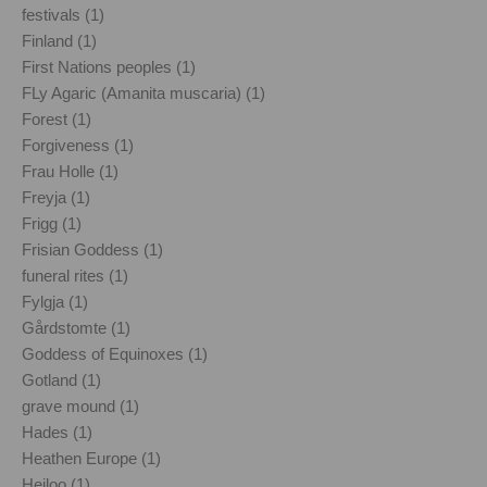
festivals (1)
Finland (1)
First Nations peoples (1)
FLy Agaric (Amanita muscaria) (1)
Forest (1)
Forgiveness (1)
Frau Holle (1)
Freyja (1)
Frigg (1)
Frisian Goddess (1)
funeral rites (1)
Fylgja (1)
Gårdstomte (1)
Goddess of Equinoxes (1)
Gotland (1)
grave mound (1)
Hades (1)
Heathen Europe (1)
Heiloo (1)