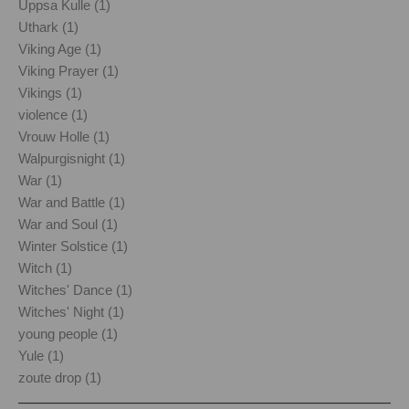
Uppsa Kulle (1)
Uthark (1)
Viking Age (1)
Viking Prayer (1)
Vikings (1)
violence (1)
Vrouw Holle (1)
Walpurgisnight (1)
War (1)
War and Battle (1)
War and Soul (1)
Winter Solstice (1)
Witch (1)
Witches' Dance (1)
Witches' Night (1)
young people (1)
Yule (1)
zoute drop (1)