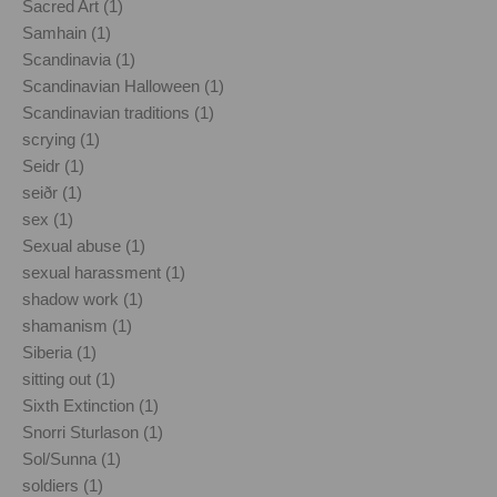
Sacred Art (1)
Samhain (1)
Scandinavia (1)
Scandinavian Halloween (1)
Scandinavian traditions (1)
scrying (1)
Seidr (1)
seiðr (1)
sex (1)
Sexual abuse (1)
sexual harassment (1)
shadow work (1)
shamanism (1)
Siberia (1)
sitting out (1)
Sixth Extinction (1)
Snorri Sturlason (1)
Sol/Sunna (1)
soldiers (1)