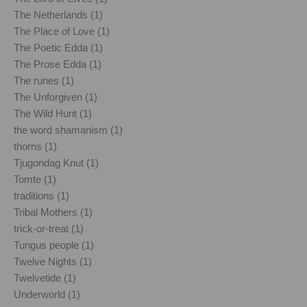
The Netherlands (1)
The Place of Love (1)
The Poetic Edda (1)
The Prose Edda (1)
The runes (1)
The Unforgiven (1)
The Wild Hunt (1)
the word shamanism (1)
thorns (1)
Tjugondag Knut (1)
Tomte (1)
traditions (1)
Tribal Mothers (1)
trick-or-treat (1)
Tungus people (1)
Twelve Nights (1)
Twelvetide (1)
Underworld (1)