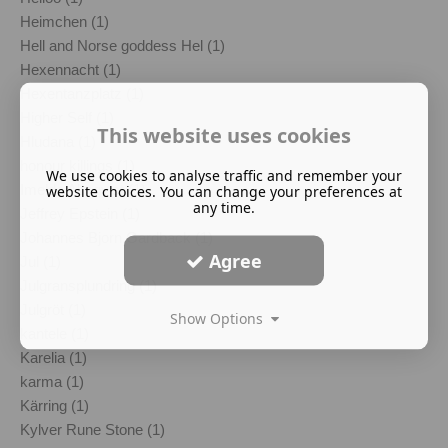
Heimchen (1)
Hell and Norse goddess Hel (1)
Hexennacht (1)
Hexentanzplatz (1)
Higher Self (1)
This website uses cookies
Hludana (1)
honour killings (1)
We use cookies to analyse traffic and remember your
Imelda Almqvist (1)
website choices. You can change your preferences at
any time.
Jeffrey Epstein (1)
Johannes Bjorn Gardback (1)
Agree
Jul (1)
Julgransplundring (1)
Julgröt (1)
Show Options
kantele (1)
Karelia (1)
karma (1)
Kärring (1)
Kylver Rune Stone (1)