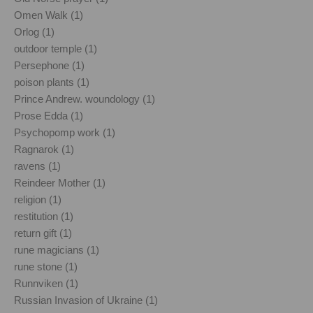
Omen Walk (1)
Orlog (1)
outdoor temple (1)
Persephone (1)
poison plants (1)
Prince Andrew. woundology (1)
Prose Edda (1)
Psychopomp work (1)
Ragnarok (1)
ravens (1)
Reindeer Mother (1)
religion (1)
restitution (1)
return gift (1)
rune magicians (1)
rune stone (1)
Runnviken (1)
Russian Invasion of Ukraine (1)