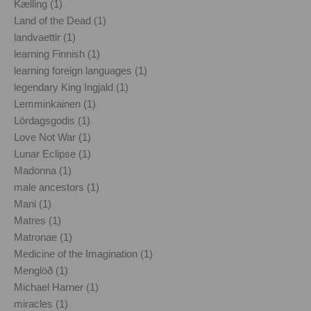
Kælling (1)
Land of the Dead (1)
landvaettir (1)
learning Finnish (1)
learning foreign languages (1)
legendary King Ingjald (1)
Lemminkainen (1)
Lördagsgodis (1)
Love Not War (1)
Lunar Eclipse (1)
Madonna (1)
male ancestors (1)
Mani (1)
Matres (1)
Matronae (1)
Medicine of the Imagination (1)
Menglöð (1)
Michael Harner (1)
miracles (1)