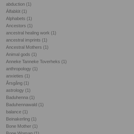
abduction (1)
Álfablót (1)
Alphabets (1)
Ancestors (1)
ancestral healing work (1)
ancestral imprints (1)
Ancestral Mothers (1)
Animal gods (1)
Anneke Tanneke Toverheks (1)
anthropology (1)
anxieties (1)
Årsgång (1)
astrology (1)
Baduhenna (1)
Baduhennawald (1)
balance (1)
Beinakerling (1)
Bone Mother (1)
Bone Woman (1)