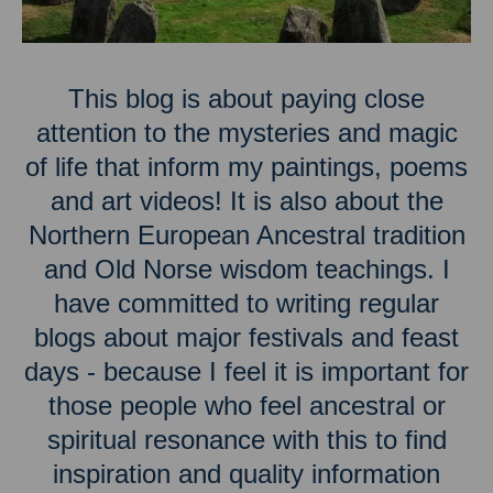
This blog is about paying close
attention to the mysteries and magic
of life that inform my paintings, poems
and art videos! It is also about the
Northern European Ancestral tradition
and Old Norse wisdom teachings. I
have committed to writing regular
blogs about major festivals and feast
days - because I feel it is important for
those people who feel ancestral or
spiritual resonance with this to find
inspiration and quality information