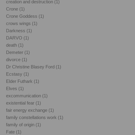
creation and destruction (1)
Crone (1)
Crone Goddess (1)
crows wings (1)
Darkness (1)
DARVO (1)
death (1)
Demeter (1)
divorce (1)
Dr Christine Blasey Ford (1)
Ecstasy (1)
Elder Futhark (1)
Elves (1)
excommunication (1)
existential fear (1)
fair energy exchange (1)
family constellations work (1)
family of origin (1)
Fate (1)