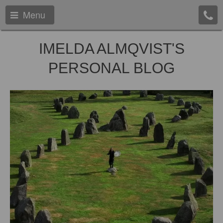
Menu
IMELDA ALMQVIST'S
PERSONAL BLOG