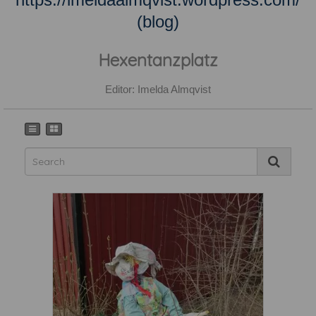
(blog)
Hexentanzplatz
Editor: Imelda Almqvist