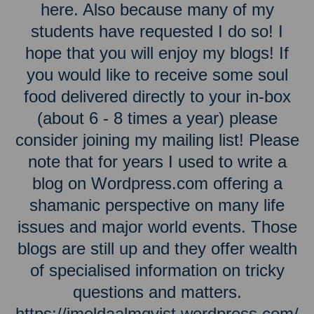
here. Also because many of my
students have requested I do so! I
hope that you will enjoy my blogs! If
you would like to receive some soul
food delivered directly to your in-box
(about 6 - 8 times a year) please
consider joining my mailing list! Please
note that for years I used to write a
blog on Wordpress.com offering a
shamanic perspective on many life
issues and major world events. Those
blogs are still up and they offer wealth
of specialised information on tricky
questions and matters.
https://imeldaalmqvist.wordpress.com/