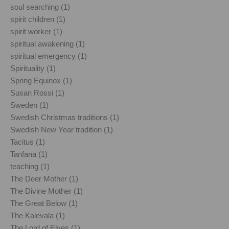
soul searching (1)
spirit children (1)
spirit worker (1)
spiritual awakening (1)
spiritual emergency (1)
Spirituality (1)
Spring Equinox (1)
Susan Rossi (1)
Sweden (1)
Swedish Christmas traditions (1)
Swedish New Year tradition (1)
Tacitus (1)
Tanfana (1)
teaching (1)
The Deer Mother (1)
The Divine Mother (1)
The Great Below (1)
The Kalevala (1)
The Lord of Elves (1)