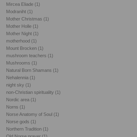
Mircea Eliade (1)
Modraniht (1)
Mother Christmas (1)
Mother Holle (1)
Mother Night (1)
motherhood (1)
Mount Brocken (1)
mushroom teachers (1)
Mushrooms (1)
Natural Born Shamans (1)
Nehalennia (1)
night sky (1)
non-Christian spirituality (1)
Nordic area (1)
Norns (1)
Norse Anatomy of Soul (1)
Norse gods (1)
Northern Tradition (1)
Old Norse prayer (1)