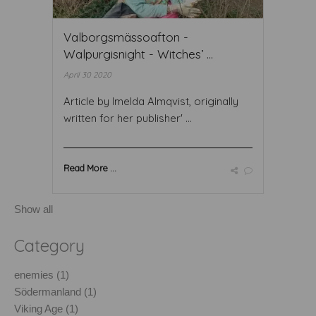
Valborgsmässoafton -
Walpurgisnight - Witches’ ...
April 30 2020
Article by Imelda Almqvist, originally
written for her publisher' ...
Read More ...
Show all
Category
enemies (1)
Södermanland (1)
Viking Age (1)