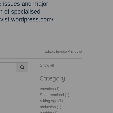
e issues and major
h of specialised
qvist.wordpress.com/
Editor: Imelda Almqvist
Show all
Category
enemies (1)
Södermanland (1)
Viking Age (1)
abduction (1)
Álfablót (1)