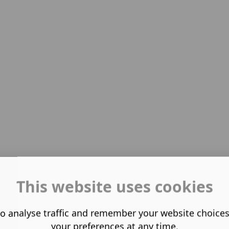
This website uses cookies
o analyse traffic and remember your website choice
your preferences at any time.