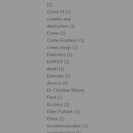
(1)
Covid 19 (1)
creation and
destruction (1)
Crone (1)
Crone Goddess (1)
crows wings (1)
Darkness (1)
DARVO (1)
death (1)
Demeter (1)
divorce (1)
Dr Christine Blasey
Ford (1)
Ecstasy (1)
Elder Futhark (1)
Elves (1)
excommunication (1)
existential fear (1)