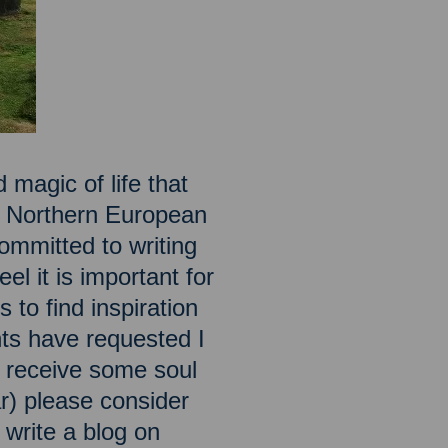
 magic of life that
he Northern European
ommitted to writing
el it is important for
 to find inspiration
ts have requested I
to receive some soul
ar) please consider
o write a blog on