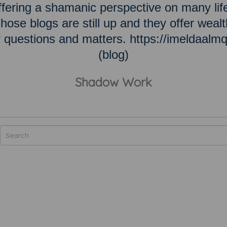
ering a shamanic perspective on many lif
hose blogs are still up and they offer wealt
ky questions and matters. https://imeldaalm
(blog)
Shadow Work