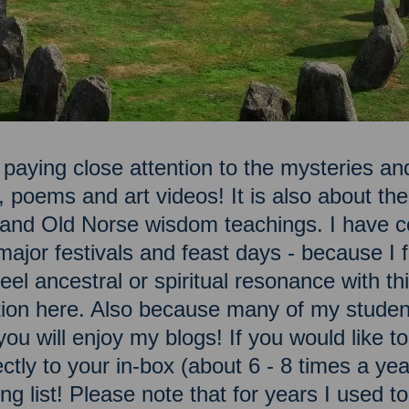
 paying close attention to the mysteries and
, poems and art videos! It is also about t
n and Old Norse wisdom teachings. I have c
ajor festivals and feast days - because I fe
el ancestral or spiritual resonance with this
ation here. Also because many of my studen
you will enjoy my blogs! If you would like 
ectly to your in-box (about 6 - 8 times a ye
ng list! Please note that for years I used t