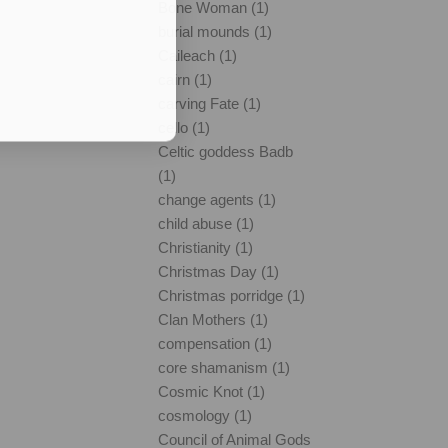
Bone Woman (1)
burial mounds (1)
Caileach (1)
cairn (1)
carving Fate (1)
cello (1)
Celtic goddess Badb
(1)
change agents (1)
child abuse (1)
Christianity (1)
Christmas Day (1)
Christmas porridge (1)
Clan Mothers (1)
compensation (1)
core shamanism (1)
Cosmic Knot (1)
cosmology (1)
Council of Animal Gods