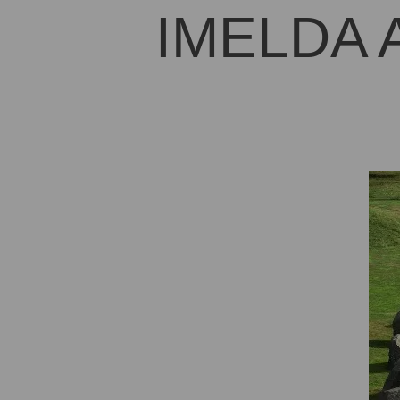
IMELDA 