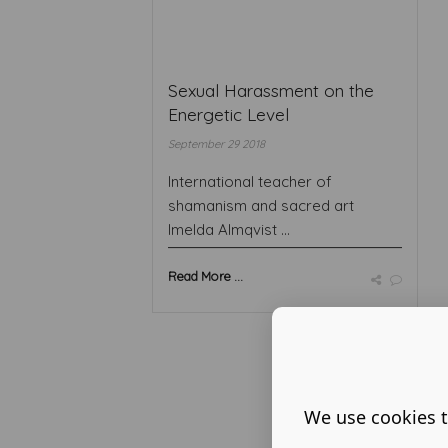
Sexual Harassment on the
Energetic Level
September 29 2018
International teacher of
shamanism and sacred art
Imelda Almqvist ...
Read More ...
We use cookies t