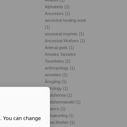
Alphabets (1)
Ancestors (1)
ancestral healing work
(1)
ancestral imprints (1)
Ancestral Mothers (1)
Animal gods (1)
Anneke Tanneke
Toverheks (1)
anthropology (1)
anxieties (1)
Årsgång (1)
astrology (1)
Baduhenna (1)
Baduhennawald (1)
balance (1)
Beinakerling (1)
s. You can change
Bone Mother (1)