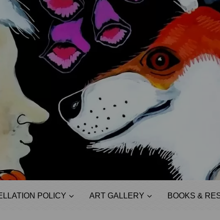
LLATION POLICY
ART GALLERY
BOOKS & RE