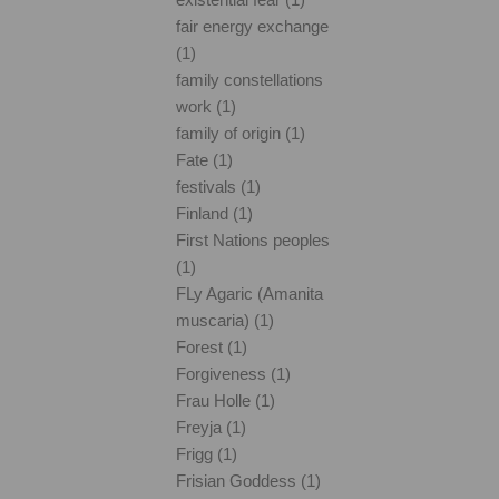
fair energy exchange
(1)
family constellations
work (1)
family of origin (1)
Fate (1)
festivals (1)
Finland (1)
First Nations peoples
(1)
FLy Agaric (Amanita
muscaria) (1)
Forest (1)
Forgiveness (1)
Frau Holle (1)
Freyja (1)
Frigg (1)
Frisian Goddess (1)