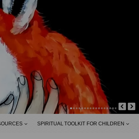
SOURCES
SPIRITUAL TOOLKIT FOR CHILDREN