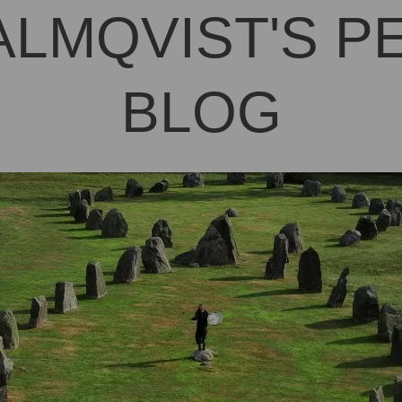
ALMQVIST'S 
BLOG