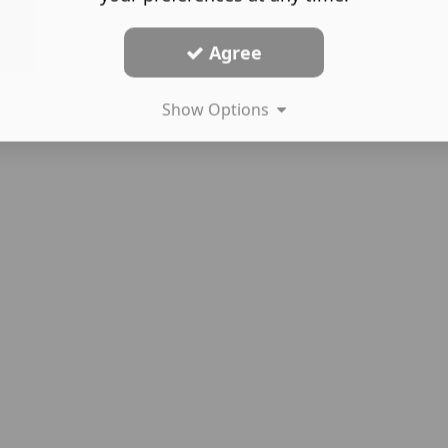
Agree
Show Options