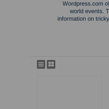
Wordpress.com off
world events. T
information on tric