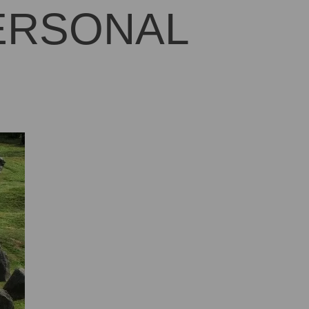
PERSONAL