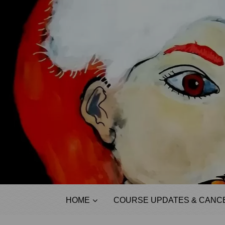
HOME
COURSE UPDATES & CANCE