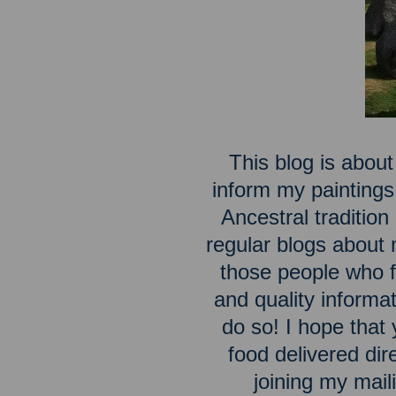
This blog is about
inform my paintings
Ancestral traditio
regular blogs about m
those people who fe
and quality inform
do so! I hope that 
food delivered dir
joining my maili