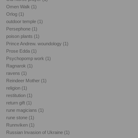
Omen Walk (1)
Orlog (1)
outdoor temple (1)
Persephone (1)
poison plants (1)
Prince Andrew. woundology (1)
Prose Edda (1)
Psychopomp work (1)
Ragnarok (1)
ravens (1)
Reindeer Mother (1)
religion (1)
restitution (1)
return gift (1)
rune magicians (1)
rune stone (1)
Runnviken (1)
Russian Invasion of Ukraine (1)