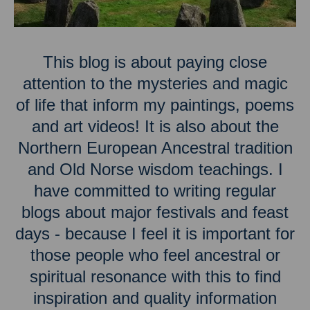
This blog is about paying close
attention to the mysteries and magic
of life that inform my paintings, poems
and art videos! It is also about the
Northern European Ancestral tradition
and Old Norse wisdom teachings. I
have committed to writing regular
blogs about major festivals and feast
days - because I feel it is important for
those people who feel ancestral or
spiritual resonance with this to find
inspiration and quality information