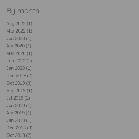
By month
Aug 2022 (1)
Mar 2022 (1)
Jun 2020 (1)
Apr 2020 (1)
Mar 2020 (1)
Feb 2020 (1)
Jan 2020 (1)
Dec 2019 (2)
Oct 2019 (3)
Sep 2019 (1)
Jul 2019 (2)
Jun 2019 (1)
Apr 2019 (1)
Jan 2019 (1)
Dec 2018 (3)
Oct 2018 (2)