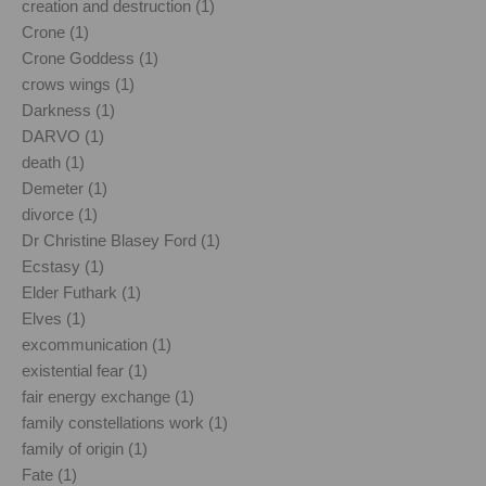
creation and destruction (1)
Crone (1)
Crone Goddess (1)
crows wings (1)
Darkness (1)
DARVO (1)
death (1)
Demeter (1)
divorce (1)
Dr Christine Blasey Ford (1)
Ecstasy (1)
Elder Futhark (1)
Elves (1)
excommunication (1)
existential fear (1)
fair energy exchange (1)
family constellations work (1)
family of origin (1)
Fate (1)