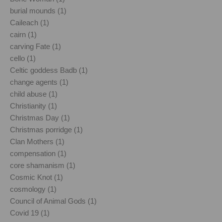
burial mounds (1)
Caileach (1)
cairn (1)
carving Fate (1)
cello (1)
Celtic goddess Badb (1)
change agents (1)
child abuse (1)
Christianity (1)
Christmas Day (1)
Christmas porridge (1)
Clan Mothers (1)
compensation (1)
core shamanism (1)
Cosmic Knot (1)
cosmology (1)
Council of Animal Gods (1)
Covid 19 (1)