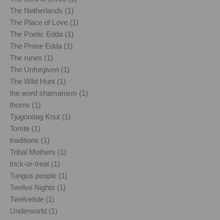
The Netherlands (1)
The Place of Love (1)
The Poetic Edda (1)
The Prose Edda (1)
The runes (1)
The Unforgiven (1)
The Wild Hunt (1)
the word shamanism (1)
thorns (1)
Tjugondag Knut (1)
Tomte (1)
traditions (1)
Tribal Mothers (1)
trick-or-treat (1)
Tungus people (1)
Twelve Nights (1)
Twelvetide (1)
Underworld (1)