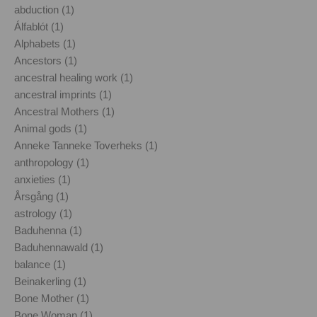
abduction (1)
Álfablót (1)
Alphabets (1)
Ancestors (1)
ancestral healing work (1)
ancestral imprints (1)
Ancestral Mothers (1)
Animal gods (1)
Anneke Tanneke Toverheks (1)
anthropology (1)
anxieties (1)
Årsgång (1)
astrology (1)
Baduhenna (1)
Baduhennawald (1)
balance (1)
Beinakerling (1)
Bone Mother (1)
Bone Woman (1)