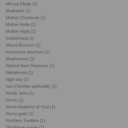
Mircea Eliade (1)
Modraniht (1)
Mother Christmas (1)
Mother Holle (1)
Mother Night (1)
motherhood (1)
Mount Brocken (1)
mushroom teachers (1)
Mushrooms (1)
Natural Born Shamans (1)
Nehalennia (1)
night sky (1)
non-Christian spirituality (1)
Nordic area (1)
Norns (1)
Norse Anatomy of Soul (1)
Norse gods (1)
Northern Tradition (1)
Old Norse prayer (1)