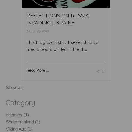
REFLECTIONS ON RUSSIA
INVADING UKRAINE
March 05 2022
This blog consists of several social
media posts written in the d ...
Read More ...
Show all
Category
enemies (1)
Södermanland (1)
Viking Age (1)