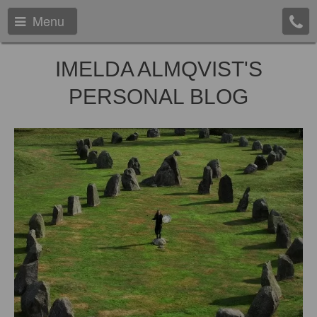
Menu
IMELDA ALMQVIST'S
PERSONAL BLOG