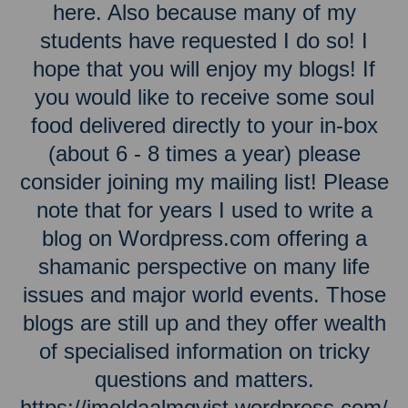
here. Also because many of my
students have requested I do so! I
hope that you will enjoy my blogs! If
you would like to receive some soul
food delivered directly to your in-box
(about 6 - 8 times a year) please
consider joining my mailing list! Please
note that for years I used to write a
blog on Wordpress.com offering a
shamanic perspective on many life
issues and major world events. Those
blogs are still up and they offer wealth
of specialised information on tricky
questions and matters.
https://imeldaalmqvist.wordpress.com/