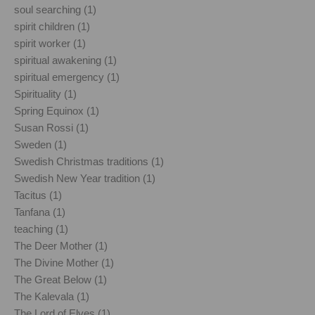
soul searching (1)
spirit children (1)
spirit worker (1)
spiritual awakening (1)
spiritual emergency (1)
Spirituality (1)
Spring Equinox (1)
Susan Rossi (1)
Sweden (1)
Swedish Christmas traditions (1)
Swedish New Year tradition (1)
Tacitus (1)
Tanfana (1)
teaching (1)
The Deer Mother (1)
The Divine Mother (1)
The Great Below (1)
The Kalevala (1)
The Lord of Elves (1)