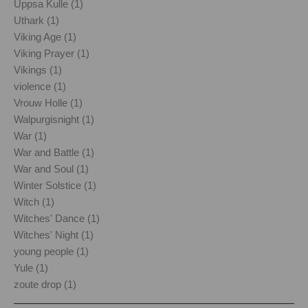
Uppsa Kulle (1)
Uthark (1)
Viking Age (1)
Viking Prayer (1)
Vikings (1)
violence (1)
Vrouw Holle (1)
Walpurgisnight (1)
War (1)
War and Battle (1)
War and Soul (1)
Winter Solstice (1)
Witch (1)
Witches' Dance (1)
Witches' Night (1)
young people (1)
Yule (1)
zoute drop (1)