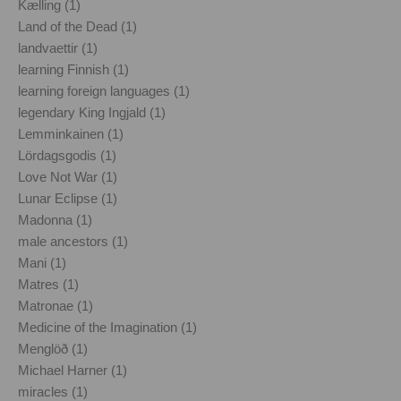
Kælling (1)
Land of the Dead (1)
landvaettir (1)
learning Finnish (1)
learning foreign languages (1)
legendary King Ingjald (1)
Lemminkainen (1)
Lördagsgodis (1)
Love Not War (1)
Lunar Eclipse (1)
Madonna (1)
male ancestors (1)
Mani (1)
Matres (1)
Matronae (1)
Medicine of the Imagination (1)
Menglöð (1)
Michael Harner (1)
miracles (1)