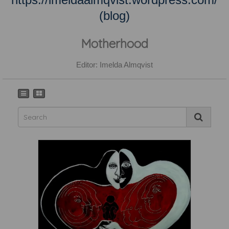
(blog)
Motherhood
Editor: Imelda Almqvist