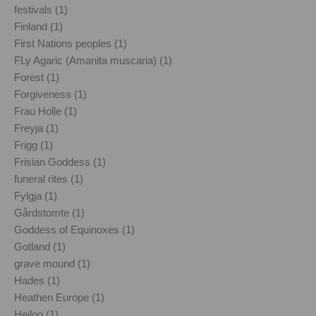
festivals (1)
Finland (1)
First Nations peoples (1)
FLy Agaric (Amanita muscaria) (1)
Forest (1)
Forgiveness (1)
Frau Holle (1)
Freyja (1)
Frigg (1)
Frisian Goddess (1)
funeral rites (1)
Fylgja (1)
Gårdstomte (1)
Goddess of Equinoxes (1)
Gotland (1)
grave mound (1)
Hades (1)
Heathen Europe (1)
Heiloo (1)