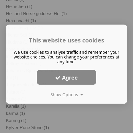
Heimchen (1)
Hell and Norse goddess Hel (1)
Hexennacht (1)
Hexentanzplatz (1)
Higher Self (1)
This website uses cookies
Hludana (1)
honour killings (1)
We use cookies to analyse traffic and remember your
Imelda Almqvist (1)
website choices. You can change your preferences at
any time.
Jeffrey Epstein (1)
Johannes Bjorn Gardback (1)
Agree
Jul (1)
Julgransplundring (1)
Julgröt (1)
Show Options
kantele (1)
Karelia (1)
karma (1)
Kärring (1)
Kylver Rune Stone (1)