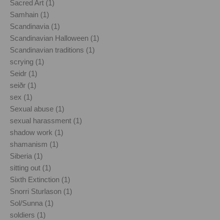
Sacred Art (1)
Samhain (1)
Scandinavia (1)
Scandinavian Halloween (1)
Scandinavian traditions (1)
scrying (1)
Seidr (1)
seiðr (1)
sex (1)
Sexual abuse (1)
sexual harassment (1)
shadow work (1)
shamanism (1)
Siberia (1)
sitting out (1)
Sixth Extinction (1)
Snorri Sturlason (1)
Sol/Sunna (1)
soldiers (1)