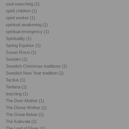
soul searching (1)
spirit children (1)
spirit worker (1)
spiritual awakening (1)
spiritual emergency (1)
Spirituality (1)
Spring Equinox (1)
Susan Rossi (1)
Sweden (1)
Swedish Christmas traditions (1)
Swedish New Year tradition (1)
Tacitus (1)
Tanfana (1)
teaching (1)
The Deer Mother (1)
The Divine Mother (1)
The Great Below (1)
The Kalevala (1)
The Lord of Elves (1)