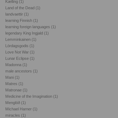
Kælling (1)
Land of the Dead (1)
landvaettir (1)
learning Finnish (1)
learning foreign languages (1)
legendary King Ingjald (1)
Lemminkainen (1)
Lördagsgodis (1)
Love Not War (1)
Lunar Eclipse (1)
Madonna (1)
male ancestors (1)
Mani (1)
Matres (1)
Matronae (1)
Medicine of the Imagination (1)
Menglöð (1)
Michael Harner (1)
miracles (1)