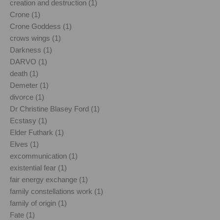
creation and destruction (1)
Crone (1)
Crone Goddess (1)
crows wings (1)
Darkness (1)
DARVO (1)
death (1)
Demeter (1)
divorce (1)
Dr Christine Blasey Ford (1)
Ecstasy (1)
Elder Futhark (1)
Elves (1)
excommunication (1)
existential fear (1)
fair energy exchange (1)
family constellations work (1)
family of origin (1)
Fate (1)