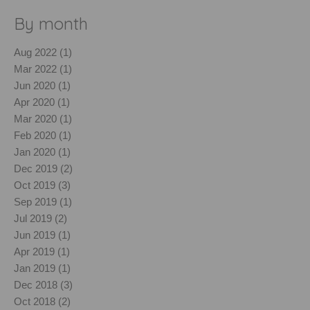
By month
Aug 2022 (1)
Mar 2022 (1)
Jun 2020 (1)
Apr 2020 (1)
Mar 2020 (1)
Feb 2020 (1)
Jan 2020 (1)
Dec 2019 (2)
Oct 2019 (3)
Sep 2019 (1)
Jul 2019 (2)
Jun 2019 (1)
Apr 2019 (1)
Jan 2019 (1)
Dec 2018 (3)
Oct 2018 (2)