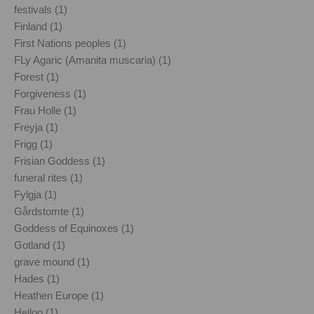
festivals (1)
Finland (1)
First Nations peoples (1)
FLy Agaric (Amanita muscaria) (1)
Forest (1)
Forgiveness (1)
Frau Holle (1)
Freyja (1)
Frigg (1)
Frisian Goddess (1)
funeral rites (1)
Fylgja (1)
Gårdstomte (1)
Goddess of Equinoxes (1)
Gotland (1)
grave mound (1)
Hades (1)
Heathen Europe (1)
Heiloo (1)