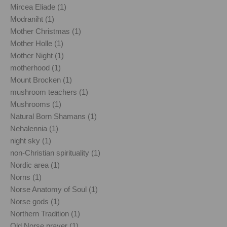
Mircea Eliade (1)
Modraniht (1)
Mother Christmas (1)
Mother Holle (1)
Mother Night (1)
motherhood (1)
Mount Brocken (1)
mushroom teachers (1)
Mushrooms (1)
Natural Born Shamans (1)
Nehalennia (1)
night sky (1)
non-Christian spirituality (1)
Nordic area (1)
Norns (1)
Norse Anatomy of Soul (1)
Norse gods (1)
Northern Tradition (1)
Old Norse prayer (1)