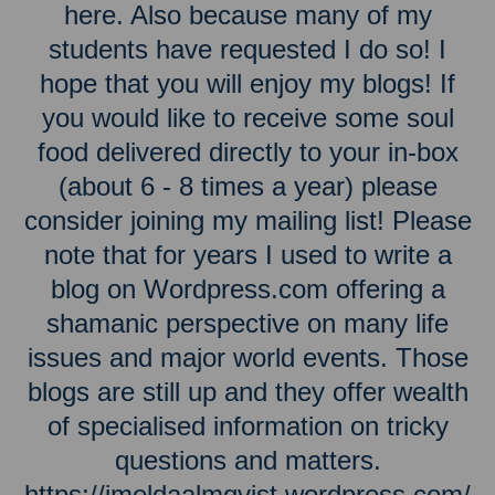
here. Also because many of my
students have requested I do so! I
hope that you will enjoy my blogs! If
you would like to receive some soul
food delivered directly to your in-box
(about 6 - 8 times a year) please
consider joining my mailing list! Please
note that for years I used to write a
blog on Wordpress.com offering a
shamanic perspective on many life
issues and major world events. Those
blogs are still up and they offer wealth
of specialised information on tricky
questions and matters.
https://imeldaalmqvist.wordpress.com/