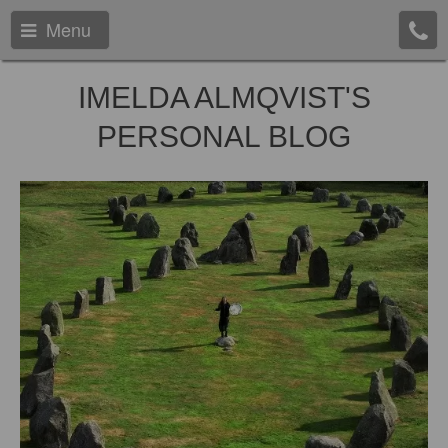
Menu
IMELDA ALMQVIST'S
PERSONAL BLOG