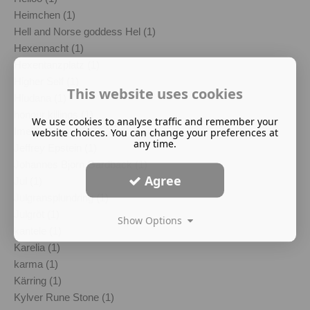
Heimchen (1)
Hell and Norse goddess Hel (1)
Hexennacht (1)
Hexentanzplatz (1)
Higher Self (1)
This website uses cookies
Hludana (1)
honour killings (1)
We use cookies to analyse traffic and remember your
Imelda Almqvist (1)
website choices. You can change your preferences at
any time.
Jeffrey Epstein (1)
Johannes Bjorn Gardback (1)
Agree
Jul (1)
Julgransplundring (1)
Julgröt (1)
Show Options
kantele (1)
Karelia (1)
karma (1)
Kärring (1)
Kylver Rune Stone (1)