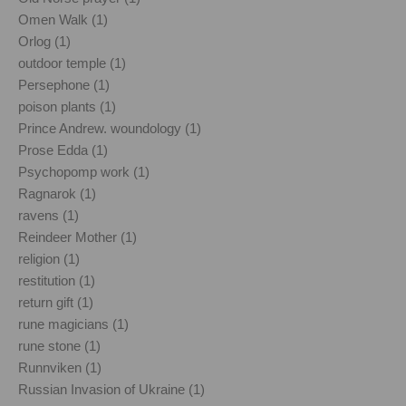
Omen Walk (1)
Orlog (1)
outdoor temple (1)
Persephone (1)
poison plants (1)
Prince Andrew. woundology (1)
Prose Edda (1)
Psychopomp work (1)
Ragnarok (1)
ravens (1)
Reindeer Mother (1)
religion (1)
restitution (1)
return gift (1)
rune magicians (1)
rune stone (1)
Runnviken (1)
Russian Invasion of Ukraine (1)