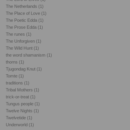
The Netherlands (1)
The Place of Love (1)
The Poetic Edda (1)
The Prose Edda (1)
The runes (1)
The Unforgiven (1)
The Wild Hunt (1)
the word shamanism (1)
thorns (1)
Tjugondag Knut (1)
Tomte (1)
traditions (1)
Tribal Mothers (1)
trick-or-treat (1)
Tungus people (1)
Twelve Nights (1)
Twelvetide (1)
Underworld (1)