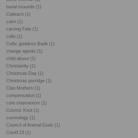
burial mounds (1)
Caileach (1)
cairn (1)
carving Fate (1)
cello (1)
Celtic goddess Badb (1)
change agents (1)
child abuse (1)
Christianity (1)
Christmas Day (1)
Christmas porridge (1)
Clan Mothers (1)
compensation (1)
core shamanism (1)
Cosmic Knot (1)
cosmology (1)
Council of Animal Gods (1)
Covid 19 (1)