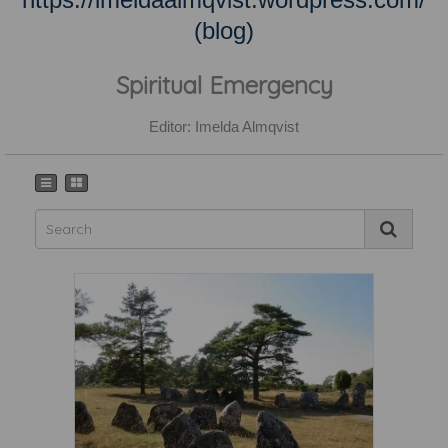
(blog)
Spiritual Emergency
Editor: Imelda Almqvist