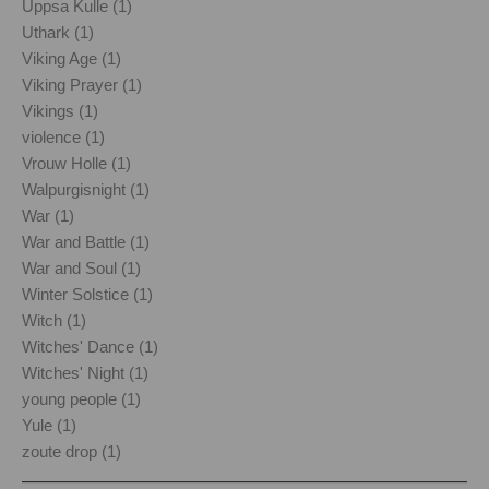
Uppsa Kulle (1)
Uthark (1)
Viking Age (1)
Viking Prayer (1)
Vikings (1)
violence (1)
Vrouw Holle (1)
Walpurgisnight (1)
War (1)
War and Battle (1)
War and Soul (1)
Winter Solstice (1)
Witch (1)
Witches' Dance (1)
Witches' Night (1)
young people (1)
Yule (1)
zoute drop (1)