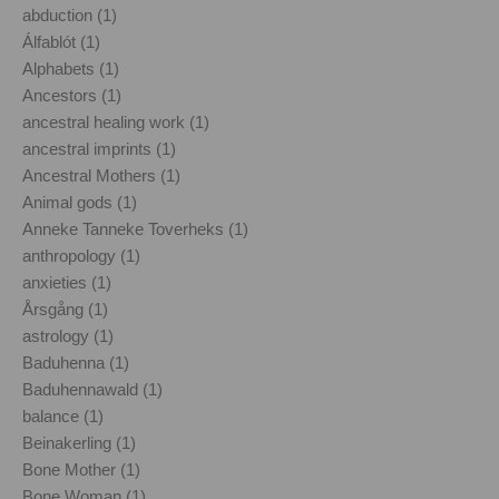
abduction (1)
Álfablót (1)
Alphabets (1)
Ancestors (1)
ancestral healing work (1)
ancestral imprints (1)
Ancestral Mothers (1)
Animal gods (1)
Anneke Tanneke Toverheks (1)
anthropology (1)
anxieties (1)
Årsgång (1)
astrology (1)
Baduhenna (1)
Baduhennawald (1)
balance (1)
Beinakerling (1)
Bone Mother (1)
Bone Woman (1)