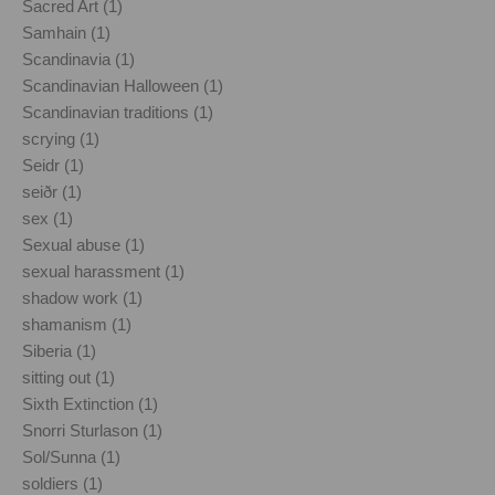
Sacred Art (1)
Samhain (1)
Scandinavia (1)
Scandinavian Halloween (1)
Scandinavian traditions (1)
scrying (1)
Seidr (1)
seiðr (1)
sex (1)
Sexual abuse (1)
sexual harassment (1)
shadow work (1)
shamanism (1)
Siberia (1)
sitting out (1)
Sixth Extinction (1)
Snorri Sturlason (1)
Sol/Sunna (1)
soldiers (1)