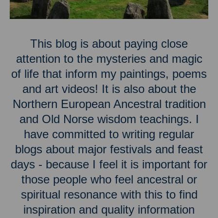
This blog is about paying close
attention to the mysteries and magic
of life that inform my paintings, poems
and art videos! It is also about the
Northern European Ancestral tradition
and Old Norse wisdom teachings. I
have committed to writing regular
blogs about major festivals and feast
days - because I feel it is important for
those people who feel ancestral or
spiritual resonance with this to find
inspiration and quality information