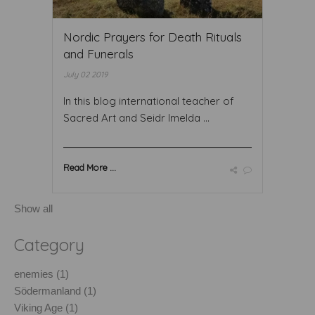
Nordic Prayers for Death Rituals
and Funerals
July 02 2019
In this blog international teacher of
Sacred Art and Seidr Imelda ...
Read More ...
Show all
Category
enemies (1)
Södermanland (1)
Viking Age (1)