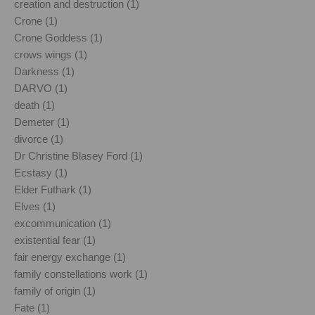
creation and destruction (1)
Crone (1)
Crone Goddess (1)
crows wings (1)
Darkness (1)
DARVO (1)
death (1)
Demeter (1)
divorce (1)
Dr Christine Blasey Ford (1)
Ecstasy (1)
Elder Futhark (1)
Elves (1)
excommunication (1)
existential fear (1)
fair energy exchange (1)
family constellations work (1)
family of origin (1)
Fate (1)