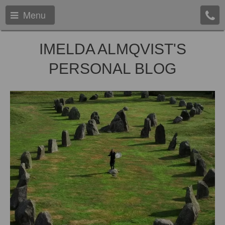
Menu
IMELDA ALMQVIST'S
PERSONAL BLOG