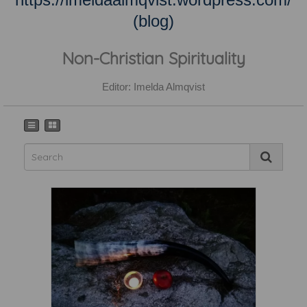
(blog)
Non-Christian Spirituality
Editor: Imelda Almqvist