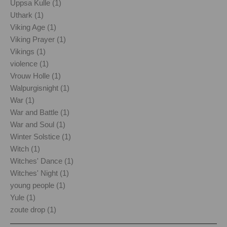
Uppsa Kulle (1)
Uthark (1)
Viking Age (1)
Viking Prayer (1)
Vikings (1)
violence (1)
Vrouw Holle (1)
Walpurgisnight (1)
War (1)
War and Battle (1)
War and Soul (1)
Winter Solstice (1)
Witch (1)
Witches' Dance (1)
Witches' Night (1)
young people (1)
Yule (1)
zoute drop (1)