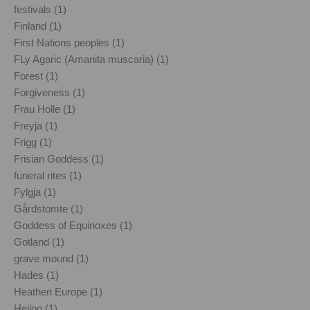
festivals (1)
Finland (1)
First Nations peoples (1)
FLy Agaric (Amanita muscaria) (1)
Forest (1)
Forgiveness (1)
Frau Holle (1)
Freyja (1)
Frigg (1)
Frisian Goddess (1)
funeral rites (1)
Fylgja (1)
Gårdstomte (1)
Goddess of Equinoxes (1)
Gotland (1)
grave mound (1)
Hades (1)
Heathen Europe (1)
Heiloo (1)