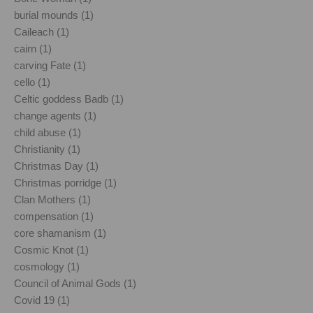
burial mounds (1)
Caileach (1)
cairn (1)
carving Fate (1)
cello (1)
Celtic goddess Badb (1)
change agents (1)
child abuse (1)
Christianity (1)
Christmas Day (1)
Christmas porridge (1)
Clan Mothers (1)
compensation (1)
core shamanism (1)
Cosmic Knot (1)
cosmology (1)
Council of Animal Gods (1)
Covid 19 (1)