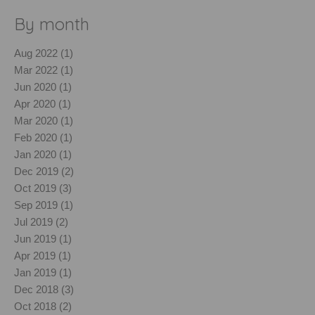
By month
Aug 2022 (1)
Mar 2022 (1)
Jun 2020 (1)
Apr 2020 (1)
Mar 2020 (1)
Feb 2020 (1)
Jan 2020 (1)
Dec 2019 (2)
Oct 2019 (3)
Sep 2019 (1)
Jul 2019 (2)
Jun 2019 (1)
Apr 2019 (1)
Jan 2019 (1)
Dec 2018 (3)
Oct 2018 (2)