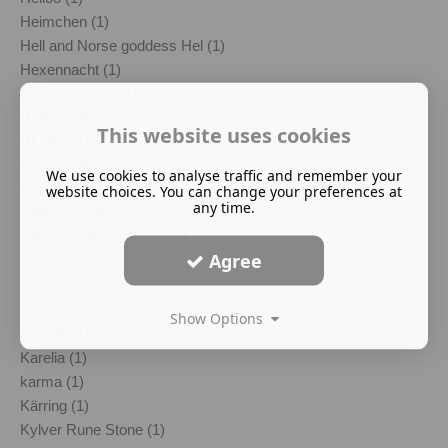
Heimchen (1)
Hell and Norse goddess Hel (1)
Hexennacht (1)
Hexentanzplatz (1)
Higher Self (1)
This website uses cookies
Hludana (1)
honour killings (1)
We use cookies to analyse traffic and remember your
Imelda Almqvist (1)
website choices. You can change your preferences at
any time.
Jeffrey Epstein (1)
Johannes Bjorn Gardback (1)
Agree
Jul (1)
Julgransplundring (1)
Julgröt (1)
Show Options
kantele (1)
Karelia (1)
karma (1)
Kärring (1)
Kylver Rune Stone (1)