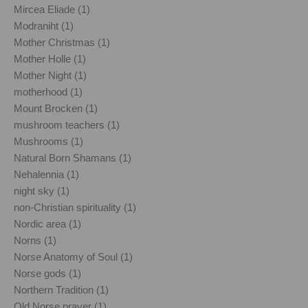
Mircea Eliade (1)
Modraniht (1)
Mother Christmas (1)
Mother Holle (1)
Mother Night (1)
motherhood (1)
Mount Brocken (1)
mushroom teachers (1)
Mushrooms (1)
Natural Born Shamans (1)
Nehalennia (1)
night sky (1)
non-Christian spirituality (1)
Nordic area (1)
Norns (1)
Norse Anatomy of Soul (1)
Norse gods (1)
Northern Tradition (1)
Old Norse prayer (1)