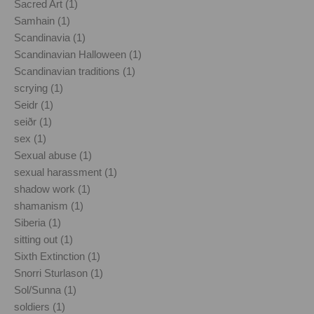
Sacred Art (1)
Samhain (1)
Scandinavia (1)
Scandinavian Halloween (1)
Scandinavian traditions (1)
scrying (1)
Seidr (1)
seiðr (1)
sex (1)
Sexual abuse (1)
sexual harassment (1)
shadow work (1)
shamanism (1)
Siberia (1)
sitting out (1)
Sixth Extinction (1)
Snorri Sturlason (1)
Sol/Sunna (1)
soldiers (1)