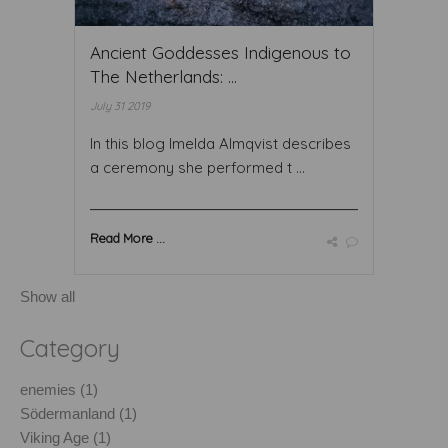
Ancient Goddesses Indigenous to
The Netherlands: ...
July 31 2019
In this blog Imelda Almqvist describes
a ceremony she performed t ...
Read More ...
Show all
Category
enemies (1)
Södermanland (1)
Viking Age (1)