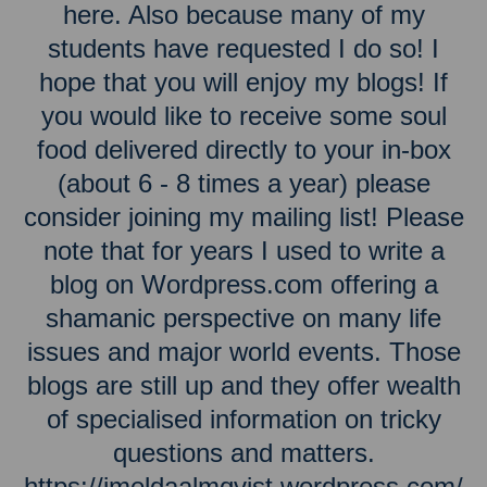
here. Also because many of my
students have requested I do so! I
hope that you will enjoy my blogs! If
you would like to receive some soul
food delivered directly to your in-box
(about 6 - 8 times a year) please
consider joining my mailing list! Please
note that for years I used to write a
blog on Wordpress.com offering a
shamanic perspective on many life
issues and major world events. Those
blogs are still up and they offer wealth
of specialised information on tricky
questions and matters.
https://imeldaalmqvist.wordpress.com/