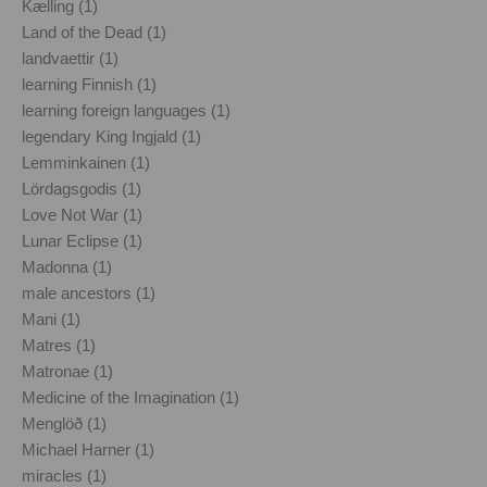
Kælling (1)
Land of the Dead (1)
landvaettir (1)
learning Finnish (1)
learning foreign languages (1)
legendary King Ingjald (1)
Lemminkainen (1)
Lördagsgodis (1)
Love Not War (1)
Lunar Eclipse (1)
Madonna (1)
male ancestors (1)
Mani (1)
Matres (1)
Matronae (1)
Medicine of the Imagination (1)
Menglöð (1)
Michael Harner (1)
miracles (1)