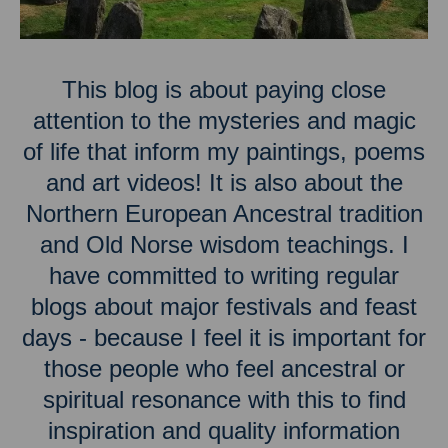
This blog is about paying close
attention to the mysteries and magic
of life that inform my paintings, poems
and art videos! It is also about the
Northern European Ancestral tradition
and Old Norse wisdom teachings. I
have committed to writing regular
blogs about major festivals and feast
days - because I feel it is important for
those people who feel ancestral or
spiritual resonance with this to find
inspiration and quality information