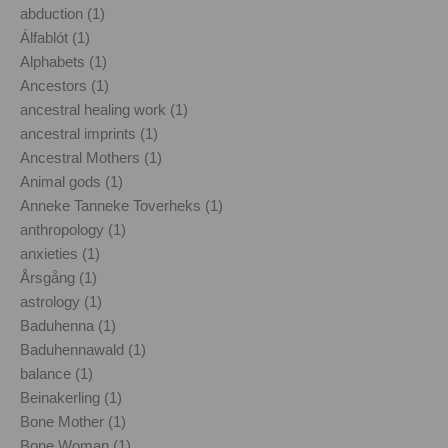
abduction (1)
Álfablót (1)
Alphabets (1)
Ancestors (1)
ancestral healing work (1)
ancestral imprints (1)
Ancestral Mothers (1)
Animal gods (1)
Anneke Tanneke Toverheks (1)
anthropology (1)
anxieties (1)
Årsgång (1)
astrology (1)
Baduhenna (1)
Baduhennawald (1)
balance (1)
Beinakerling (1)
Bone Mother (1)
Bone Woman (1)