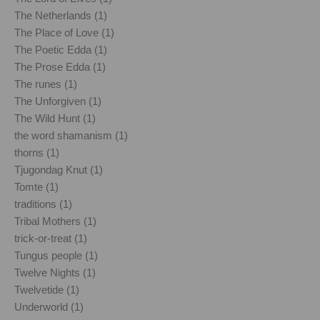
The Netherlands (1)
The Place of Love (1)
The Poetic Edda (1)
The Prose Edda (1)
The runes (1)
The Unforgiven (1)
The Wild Hunt (1)
the word shamanism (1)
thorns (1)
Tjugondag Knut (1)
Tomte (1)
traditions (1)
Tribal Mothers (1)
trick-or-treat (1)
Tungus people (1)
Twelve Nights (1)
Twelvetide (1)
Underworld (1)