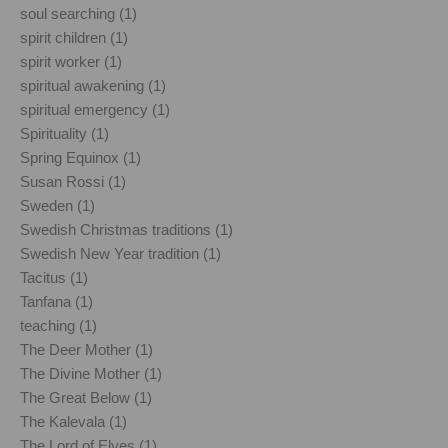
soul searching (1)
spirit children (1)
spirit worker (1)
spiritual awakening (1)
spiritual emergency (1)
Spirituality (1)
Spring Equinox (1)
Susan Rossi (1)
Sweden (1)
Swedish Christmas traditions (1)
Swedish New Year tradition (1)
Tacitus (1)
Tanfana (1)
teaching (1)
The Deer Mother (1)
The Divine Mother (1)
The Great Below (1)
The Kalevala (1)
The Lord of Elves (1)