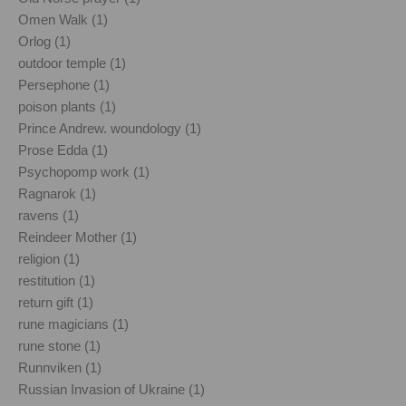
Omen Walk (1)
Orlog (1)
outdoor temple (1)
Persephone (1)
poison plants (1)
Prince Andrew. woundology (1)
Prose Edda (1)
Psychopomp work (1)
Ragnarok (1)
ravens (1)
Reindeer Mother (1)
religion (1)
restitution (1)
return gift (1)
rune magicians (1)
rune stone (1)
Runnviken (1)
Russian Invasion of Ukraine (1)