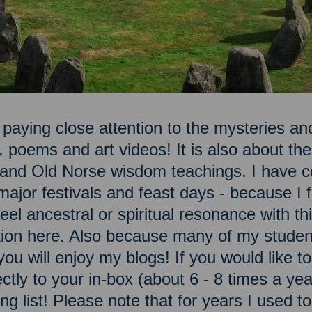
 paying close attention to the mysteries and
, poems and art videos! It is also about t
n and Old Norse wisdom teachings. I have c
ajor festivals and feast days - because I fe
el ancestral or spiritual resonance with this
ation here. Also because many of my studen
you will enjoy my blogs! If you would like 
ectly to your in-box (about 6 - 8 times a ye
ng list! Please note that for years I used t