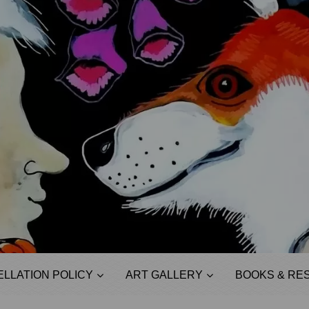
LLATION POLICY
ART GALLERY
BOOKS & RE