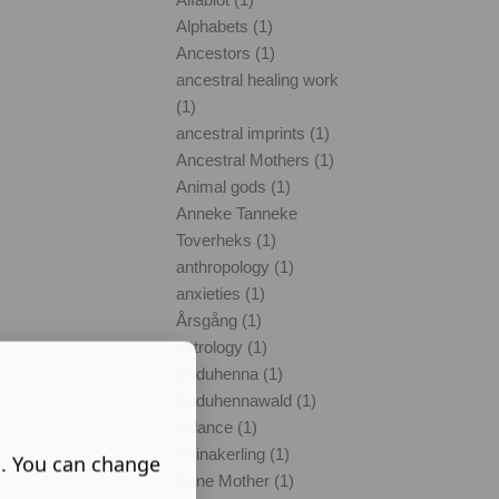
Alphabets (1)
Ancestors (1)
ancestral healing work
(1)
ancestral imprints (1)
Ancestral Mothers (1)
Animal gods (1)
Anneke Tanneke
Toverheks (1)
anthropology (1)
anxieties (1)
Årsgång (1)
astrology (1)
Baduhenna (1)
Baduhennawald (1)
balance (1)
Beinakerling (1)
s. You can change
Bone Mother (1)