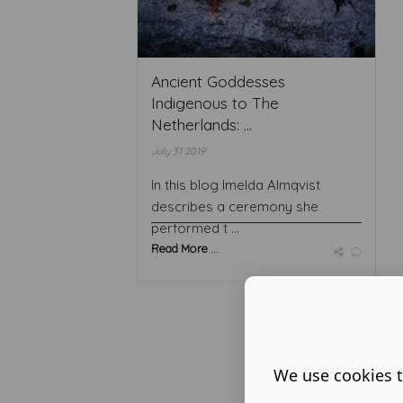
Ancient Goddesses
Indigenous to The
Netherlands: ...
July 31 2019
In this blog Imelda Almqvist
describes a ceremony she
performed t ...
Read More ...
We use cookies t