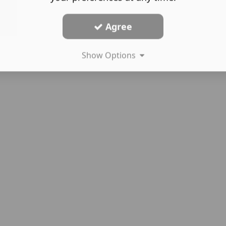
Agree
Show Options