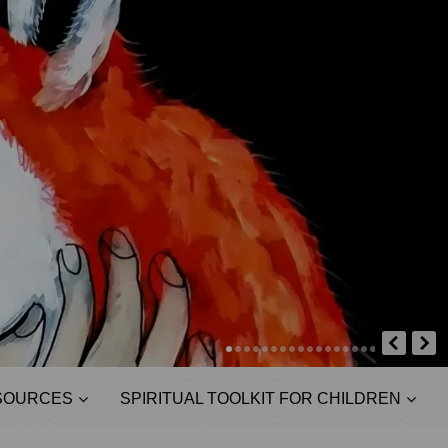
SOURCES
SPIRITUAL TOOLKIT FOR CHILDREN