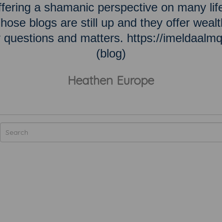
ering a shamanic perspective on many lif
hose blogs are still up and they offer wealt
ky questions and matters. https://imeldaalm
(blog)
Heathen Europe