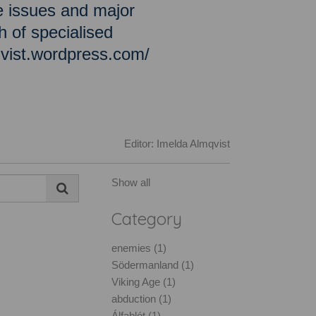
e issues and major
h of specialised
qvist.wordpress.com/
Editor: Imelda Almqvist
Show all
Category
enemies (1)
Södermanland (1)
Viking Age (1)
abduction (1)
Álfablót (1)