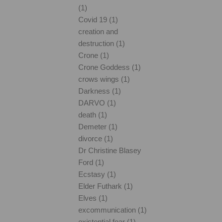
(1)
Covid 19 (1)
creation and
destruction (1)
Crone (1)
Crone Goddess (1)
crows wings (1)
Darkness (1)
DARVO (1)
death (1)
Demeter (1)
divorce (1)
Dr Christine Blasey
Ford (1)
Ecstasy (1)
Elder Futhark (1)
Elves (1)
excommunication (1)
existential fear (1)