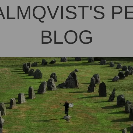
ALMQVIST'S 
BLOG