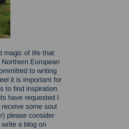
 magic of life that
he Northern European
ommitted to writing
el it is important for
 to find inspiration
ts have requested I
to receive some soul
ar) please consider
o write a blog on