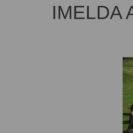
IMELDA 