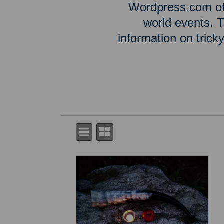
Wordpress.com off
world events. T
information on tric