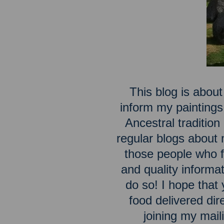
This blog is about
inform my paintings
Ancestral traditio
regular blogs about m
those people who fe
and quality inform
do so! I hope that 
food delivered dir
joining my maili