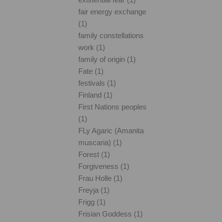
fair energy exchange
(1)
family constellations
work (1)
family of origin (1)
Fate (1)
festivals (1)
Finland (1)
First Nations peoples
(1)
FLy Agaric (Amanita
muscaria) (1)
Forest (1)
Forgiveness (1)
Frau Holle (1)
Freyja (1)
Frigg (1)
Frisian Goddess (1)