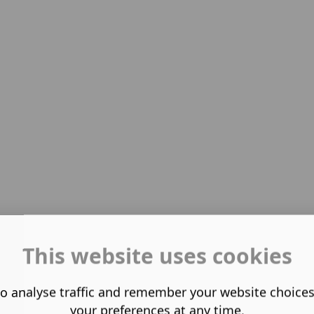
This website uses cookies
o analyse traffic and remember your website choice
your preferences at any time.