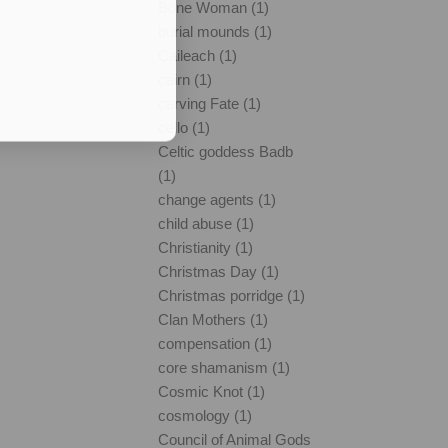
Bone Woman (1)
burial mounds (1)
Caileach (1)
cairn (1)
carving Fate (1)
cello (1)
Celtic goddess Badb
(1)
change agents (1)
child abuse (1)
Christianity (1)
Christmas Day (1)
Christmas porridge (1)
Clan Mothers (1)
compensation (1)
core shamanism (1)
Cosmic Knot (1)
cosmology (1)
Council of Animal Gods