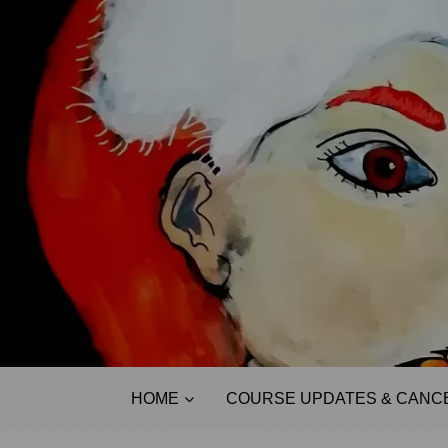
HOME
COURSE UPDATES & CANCE