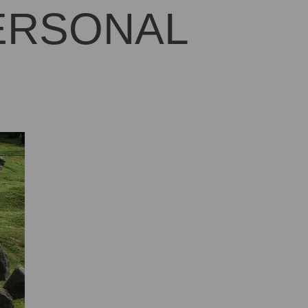
PERSONAL