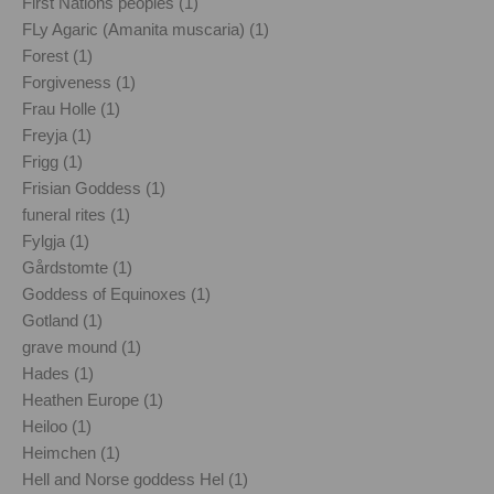
First Nations peoples (1)
FLy Agaric (Amanita muscaria) (1)
Forest (1)
Forgiveness (1)
Frau Holle (1)
Freyja (1)
Frigg (1)
Frisian Goddess (1)
funeral rites (1)
Fylgja (1)
Gårdstomte (1)
Goddess of Equinoxes (1)
Gotland (1)
grave mound (1)
Hades (1)
Heathen Europe (1)
Heiloo (1)
Heimchen (1)
Hell and Norse goddess Hel (1)