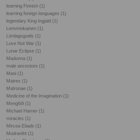
learning Finnish (1)
learning foreign languages (1)
legendary King Ingjald (1)
Lemminkainen (1)
Lördagsgodis (1)
Love Not War (1)
Lunar Eclipse (1)
Madonna (1)
male ancestors (1)
Mani (1)
Matres (1)
Matronae (1)
Medicine of the Imagination (1)
Menglöð (1)
Michael Harner (1)
miracles (1)
Mircea Eliade (1)
Modraniht (1)