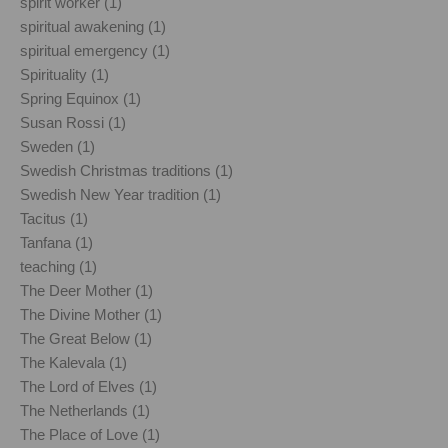
spirit worker (1)
spiritual awakening (1)
spiritual emergency (1)
Spirituality (1)
Spring Equinox (1)
Susan Rossi (1)
Sweden (1)
Swedish Christmas traditions (1)
Swedish New Year tradition (1)
Tacitus (1)
Tanfana (1)
teaching (1)
The Deer Mother (1)
The Divine Mother (1)
The Great Below (1)
The Kalevala (1)
The Lord of Elves (1)
The Netherlands (1)
The Place of Love (1)