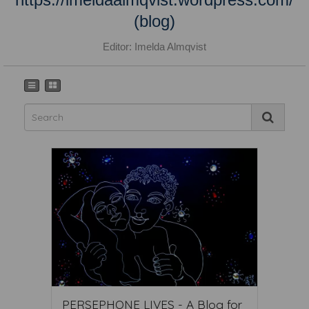
(blog)
Editor: Imelda Almqvist
PERSEPHONE LIVES - A Blog for