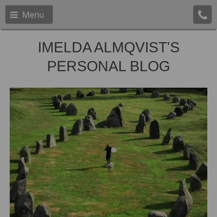
Menu
IMELDA ALMQVIST'S
PERSONAL BLOG