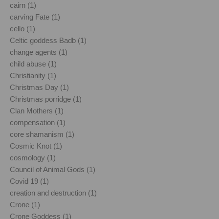
cairn (1)
carving Fate (1)
cello (1)
Celtic goddess Badb (1)
change agents (1)
child abuse (1)
Christianity (1)
Christmas Day (1)
Christmas porridge (1)
Clan Mothers (1)
compensation (1)
core shamanism (1)
Cosmic Knot (1)
cosmology (1)
Council of Animal Gods (1)
Covid 19 (1)
creation and destruction (1)
Crone (1)
Crone Goddess (1)