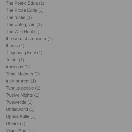
The Poetic Edda (1)
The Prose Edda (1)
The runes (1)
The Unforgiven (1)
The Wild Hunt (1)
the word shamanism (1)
thorns (1)
Tjugondag Knut (1)
Tomte (1)
traditions (1)
Tribal Mothers (1)
trick-or-treat (1)
Tungus people (1)
Twelve Nights (1)
Twelvetide (1)
Underworld (1)
Uppsa Kulle (1)
Uthark (1)
Viking Age (1)