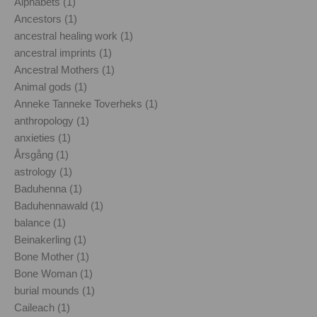
Alphabets (1)
Ancestors (1)
ancestral healing work (1)
ancestral imprints (1)
Ancestral Mothers (1)
Animal gods (1)
Anneke Tanneke Toverheks (1)
anthropology (1)
anxieties (1)
Årsgång (1)
astrology (1)
Baduhenna (1)
Baduhennawald (1)
balance (1)
Beinakerling (1)
Bone Mother (1)
Bone Woman (1)
burial mounds (1)
Caileach (1)