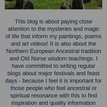
This blog is about paying close
attention to the mysteries and magic
of life that inform my paintings, poems
and art videos! It is also about the
Northern European Ancestral tradition
and Old Norse wisdom teachings. I
have committed to writing regular
blogs about major festivals and feast
days - because I feel it is important for
those people who feel ancestral or
spiritual resonance with this to find
inspiration and quality information