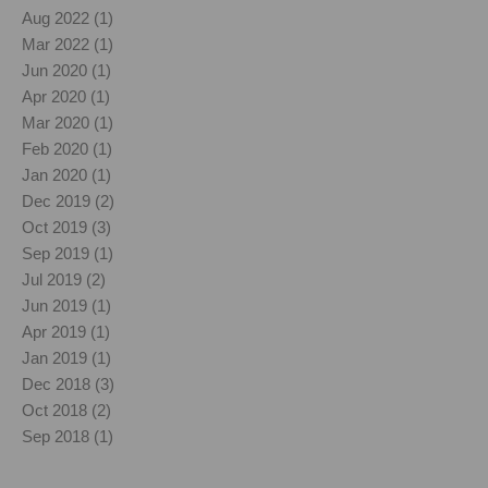
Aug 2022 (1)
Mar 2022 (1)
Jun 2020 (1)
Apr 2020 (1)
Mar 2020 (1)
Feb 2020 (1)
Jan 2020 (1)
Dec 2019 (2)
Oct 2019 (3)
Sep 2019 (1)
Jul 2019 (2)
Jun 2019 (1)
Apr 2019 (1)
Jan 2019 (1)
Dec 2018 (3)
Oct 2018 (2)
Sep 2018 (1)