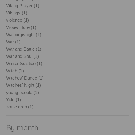
Viking Prayer (1)
Vikings (1)
violence (1)
Vrouw Holle (1)
Walpurgisnight (1)
War (1)
War and Battle (1)
War and Soul (1)
Winter Solstice (1)
Witch (1)
Witches' Dance (1)
Witches' Night (1)
young people (1)
Yule (1)
zoute drop (1)
By month