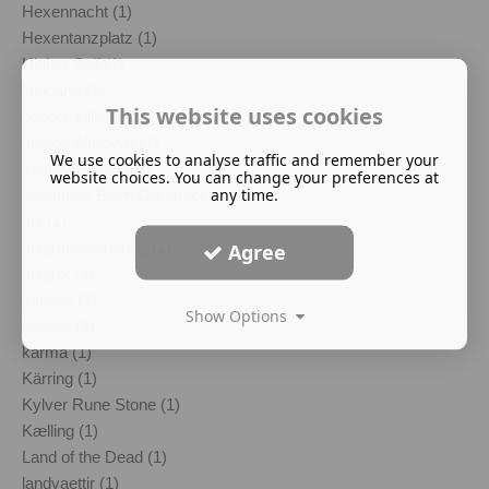
Hexennacht (1)
Hexentanzplatz (1)
Higher Self (1)
Hludana (1)
This website uses cookies
honour killings (1)
Imelda Almqvist (1)
We use cookies to analyse traffic and remember your
Jeffrey Epstein (1)
website choices. You can change your preferences at
any time.
Johannes Bjorn Gardback (1)
Jul (1)
Julgransplundring (1)
Agree
Julgröt (1)
kantele (1)
Show Options
Karelia (1)
karma (1)
Kärring (1)
Kylver Rune Stone (1)
Kælling (1)
Land of the Dead (1)
landvaettir (1)