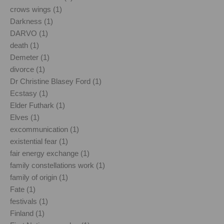
crows wings (1)
Darkness (1)
DARVO (1)
death (1)
Demeter (1)
divorce (1)
Dr Christine Blasey Ford (1)
Ecstasy (1)
Elder Futhark (1)
Elves (1)
excommunication (1)
existential fear (1)
fair energy exchange (1)
family constellations work (1)
family of origin (1)
Fate (1)
festivals (1)
Finland (1)