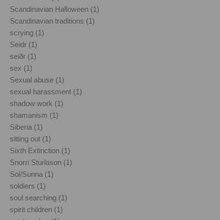
Scandinavian Halloween (1)
Scandinavian traditions (1)
scrying (1)
Seidr (1)
seiðr (1)
sex (1)
Sexual abuse (1)
sexual harassment (1)
shadow work (1)
shamanism (1)
Siberia (1)
sitting out (1)
Sixth Extinction (1)
Snorri Sturlason (1)
Sol/Sunna (1)
soldiers (1)
soul searching (1)
spirit children (1)