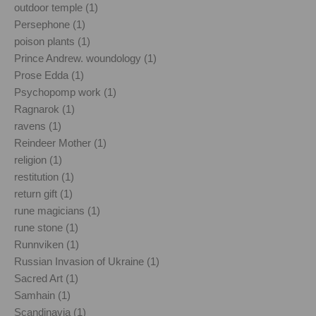
outdoor temple (1)
Persephone (1)
poison plants (1)
Prince Andrew. woundology (1)
Prose Edda (1)
Psychopomp work (1)
Ragnarok (1)
ravens (1)
Reindeer Mother (1)
religion (1)
restitution (1)
return gift (1)
rune magicians (1)
rune stone (1)
Runnviken (1)
Russian Invasion of Ukraine (1)
Sacred Art (1)
Samhain (1)
Scandinavia (1)