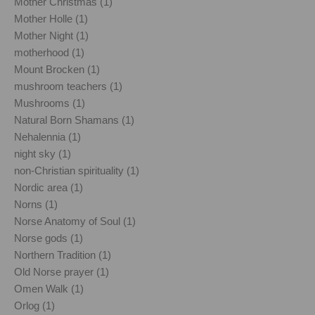
Mother Christmas (1)
Mother Holle (1)
Mother Night (1)
motherhood (1)
Mount Brocken (1)
mushroom teachers (1)
Mushrooms (1)
Natural Born Shamans (1)
Nehalennia (1)
night sky (1)
non-Christian spirituality (1)
Nordic area (1)
Norns (1)
Norse Anatomy of Soul (1)
Norse gods (1)
Northern Tradition (1)
Old Norse prayer (1)
Omen Walk (1)
Orlog (1)