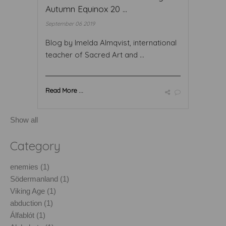
Autumn Equinox 20 ...
September 06 2019
Blog by Imelda Almqvist, international
teacher of Sacred Art and ...
Read More ...
Show all
Category
enemies (1)
Södermanland (1)
Viking Age (1)
abduction (1)
Álfablót (1)