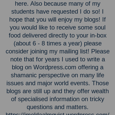
here. Also because many of my
students have requested I do so! I
hope that you will enjoy my blogs! If
you would like to receive some soul
food delivered directly to your in-box
(about 6 - 8 times a year) please
consider joining my mailing list! Please
note that for years I used to write a
blog on Wordpress.com offering a
shamanic perspective on many life
issues and major world events. Those
blogs are still up and they offer wealth
of specialised information on tricky
questions and matters.
https://imeldaalmqvist.wordpress.com/