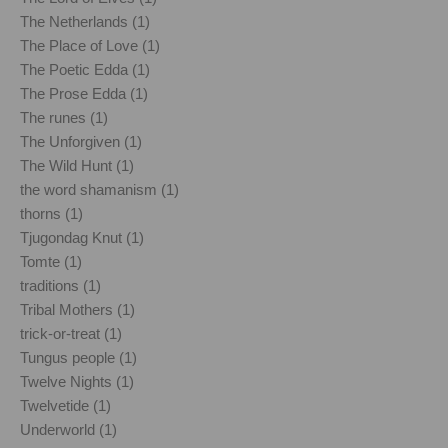
The Netherlands (1)
The Place of Love (1)
The Poetic Edda (1)
The Prose Edda (1)
The runes (1)
The Unforgiven (1)
The Wild Hunt (1)
the word shamanism (1)
thorns (1)
Tjugondag Knut (1)
Tomte (1)
traditions (1)
Tribal Mothers (1)
trick-or-treat (1)
Tungus people (1)
Twelve Nights (1)
Twelvetide (1)
Underworld (1)