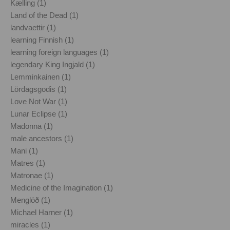
Kælling (1)
Land of the Dead (1)
landvaettir (1)
learning Finnish (1)
learning foreign languages (1)
legendary King Ingjald (1)
Lemminkainen (1)
Lördagsgodis (1)
Love Not War (1)
Lunar Eclipse (1)
Madonna (1)
male ancestors (1)
Mani (1)
Matres (1)
Matronae (1)
Medicine of the Imagination (1)
Menglöð (1)
Michael Harner (1)
miracles (1)