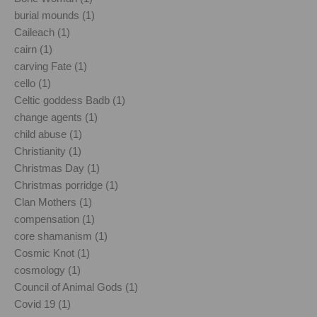
burial mounds (1)
Caileach (1)
cairn (1)
carving Fate (1)
cello (1)
Celtic goddess Badb (1)
change agents (1)
child abuse (1)
Christianity (1)
Christmas Day (1)
Christmas porridge (1)
Clan Mothers (1)
compensation (1)
core shamanism (1)
Cosmic Knot (1)
cosmology (1)
Council of Animal Gods (1)
Covid 19 (1)