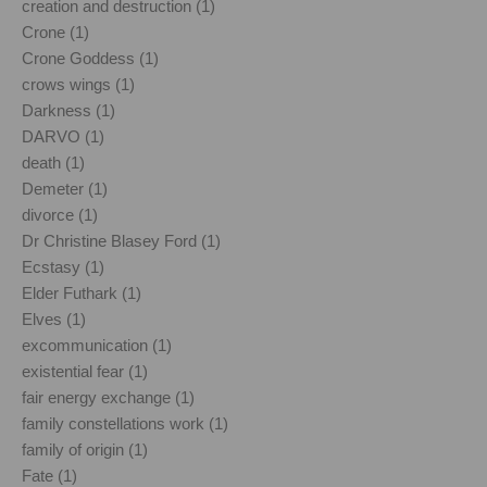
creation and destruction (1)
Crone (1)
Crone Goddess (1)
crows wings (1)
Darkness (1)
DARVO (1)
death (1)
Demeter (1)
divorce (1)
Dr Christine Blasey Ford (1)
Ecstasy (1)
Elder Futhark (1)
Elves (1)
excommunication (1)
existential fear (1)
fair energy exchange (1)
family constellations work (1)
family of origin (1)
Fate (1)