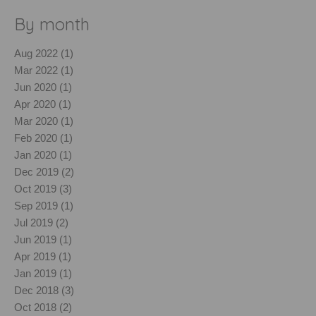
By month
Aug 2022 (1)
Mar 2022 (1)
Jun 2020 (1)
Apr 2020 (1)
Mar 2020 (1)
Feb 2020 (1)
Jan 2020 (1)
Dec 2019 (2)
Oct 2019 (3)
Sep 2019 (1)
Jul 2019 (2)
Jun 2019 (1)
Apr 2019 (1)
Jan 2019 (1)
Dec 2018 (3)
Oct 2018 (2)