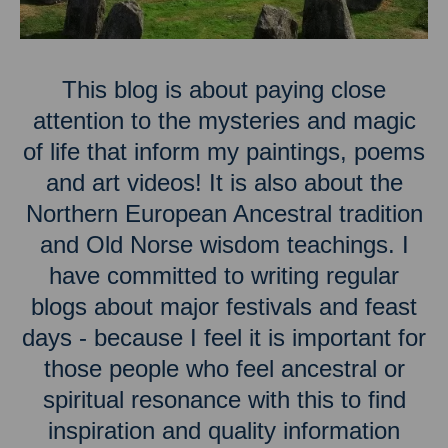
This blog is about paying close
attention to the mysteries and magic
of life that inform my paintings, poems
and art videos! It is also about the
Northern European Ancestral tradition
and Old Norse wisdom teachings. I
have committed to writing regular
blogs about major festivals and feast
days - because I feel it is important for
those people who feel ancestral or
spiritual resonance with this to find
inspiration and quality information