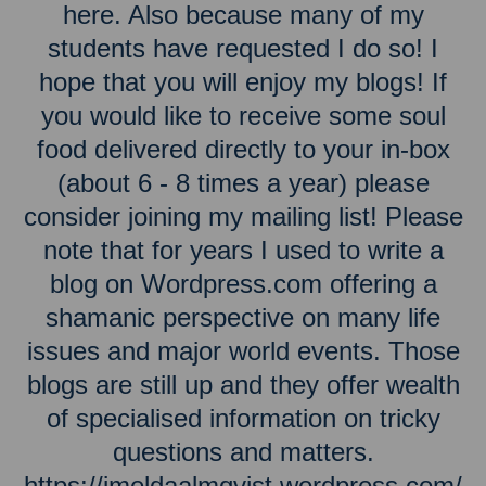
here. Also because many of my
students have requested I do so! I
hope that you will enjoy my blogs! If
you would like to receive some soul
food delivered directly to your in-box
(about 6 - 8 times a year) please
consider joining my mailing list! Please
note that for years I used to write a
blog on Wordpress.com offering a
shamanic perspective on many life
issues and major world events. Those
blogs are still up and they offer wealth
of specialised information on tricky
questions and matters.
https://imeldaalmqvist.wordpress.com/