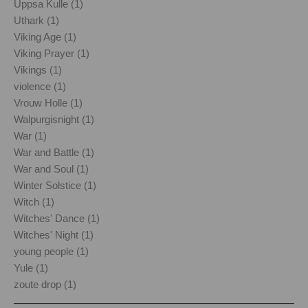
Uppsa Kulle (1)
Uthark (1)
Viking Age (1)
Viking Prayer (1)
Vikings (1)
violence (1)
Vrouw Holle (1)
Walpurgisnight (1)
War (1)
War and Battle (1)
War and Soul (1)
Winter Solstice (1)
Witch (1)
Witches' Dance (1)
Witches' Night (1)
young people (1)
Yule (1)
zoute drop (1)