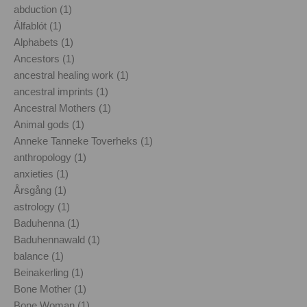
abduction (1)
Álfablót (1)
Alphabets (1)
Ancestors (1)
ancestral healing work (1)
ancestral imprints (1)
Ancestral Mothers (1)
Animal gods (1)
Anneke Tanneke Toverheks (1)
anthropology (1)
anxieties (1)
Årsgång (1)
astrology (1)
Baduhenna (1)
Baduhennawald (1)
balance (1)
Beinakerling (1)
Bone Mother (1)
Bone Woman (1)