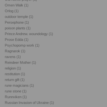
Omen Walk (1)
Orlog (1)
outdoor temple (1)
Persephone (1)
poison plants (1)
Prince Andrew. woundology (1)
Prose Edda (1)
Psychopomp work (1)
Ragnarok (1)
ravens (1)
Reindeer Mother (1)
religion (1)
restitution (1)
return gift (1)
rune magicians (1)
rune stone (1)
Runnviken (1)
Russian Invasion of Ukraine (1)