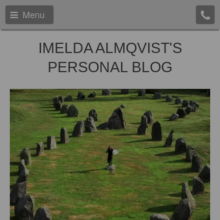
Menu
IMELDA ALMQVIST'S
PERSONAL BLOG