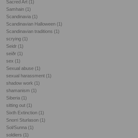
Sacred Art (1)
Samhain (1)
Scandinavia (1)
Scandinavian Halloween (1)
Scandinavian traditions (1)
scrying (1)
Seidr (1)
seiðr (1)
sex (1)
Sexual abuse (1)
sexual harassment (1)
shadow work (1)
shamanism (1)
Siberia (1)
sitting out (1)
Sixth Extinction (1)
Snorri Sturlason (1)
Sol/Sunna (1)
soldiers (1)