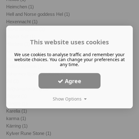
Heimchen (1)
Hell and Norse goddess Hel (1)
Hexennacht (1)
Hexentanzplatz (1)
Higher Self (1)
This website uses cookies
Hludana (1)
honour killings (1)
We use cookies to analyse traffic and remember your
Imelda Almqvist (1)
website choices. You can change your preferences at
any time.
Jeffrey Epstein (1)
Johannes Bjorn Gardback (1)
Agree
Jul (1)
Julgransplundring (1)
Julgröt (1)
Show Options
kantele (1)
Karelia (1)
karma (1)
Kärring (1)
Kylver Rune Stone (1)