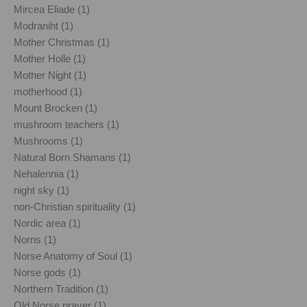
Mircea Eliade (1)
Modraniht (1)
Mother Christmas (1)
Mother Holle (1)
Mother Night (1)
motherhood (1)
Mount Brocken (1)
mushroom teachers (1)
Mushrooms (1)
Natural Born Shamans (1)
Nehalennia (1)
night sky (1)
non-Christian spirituality (1)
Nordic area (1)
Norns (1)
Norse Anatomy of Soul (1)
Norse gods (1)
Northern Tradition (1)
Old Norse prayer (1)