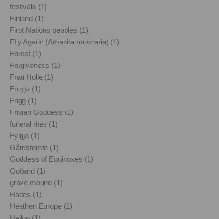
festivals (1)
Finland (1)
First Nations peoples (1)
FLy Agaric (Amanita muscaria) (1)
Forest (1)
Forgiveness (1)
Frau Holle (1)
Freyja (1)
Frigg (1)
Frisian Goddess (1)
funeral rites (1)
Fylgja (1)
Gårdstomte (1)
Goddess of Equinoxes (1)
Gotland (1)
grave mound (1)
Hades (1)
Heathen Europe (1)
Heiloo (1)