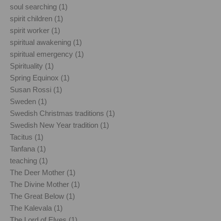
soul searching (1)
spirit children (1)
spirit worker (1)
spiritual awakening (1)
spiritual emergency (1)
Spirituality (1)
Spring Equinox (1)
Susan Rossi (1)
Sweden (1)
Swedish Christmas traditions (1)
Swedish New Year tradition (1)
Tacitus (1)
Tanfana (1)
teaching (1)
The Deer Mother (1)
The Divine Mother (1)
The Great Below (1)
The Kalevala (1)
The Lord of Elves (1)