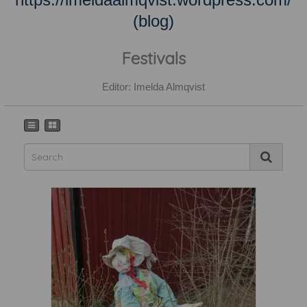
(blog)
Festivals
Editor: Imelda Almqvist