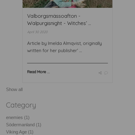
Valborgsmässoafton -
Walpurgisnight - Witches’ ...
April 30 2020
Article by Imelda Almqvist, originally
written for her publisher' ...
Read More ...
Show all
Category
enemies (1)
Södermanland (1)
Viking Age (1)