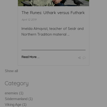
The Runes: Uthark versus Futhark
April 12 2019
Imelda Almqvist, teacher of Seidr and
Northern Tradition material ...
Read More ...
Show all
Category
enemies (1)
Södermanland (1)
Viking Age (1)