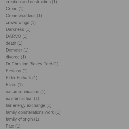
creation and destruction (1)
Crone (1)
Crone Goddess (1)
crows wings (1)
Darkness (1)
DARVO (1)
death (1)
Demeter (1)
divorce (1)
Dr Christine Blasey Ford (1)
Ecstasy (1)
Elder Futhark (1)
Elves (1)
excommunication (1)
existential fear (1)
fair energy exchange (1)
family constellations work (1)
family of origin (1)
Fate (1)