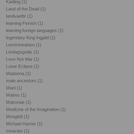
Kælling (1)
Land of the Dead (1)
landvaettir (1)
learning Finnish (1)
learning foreign languages (1)
legendary King Ingjald (1)
Lemminkainen (1)
Lördagsgodis (1)
Love Not War (1)
Lunar Eclipse (1)
Madonna (1)
male ancestors (1)
Mani (1)
Matres (1)
Matronae (1)
Medicine of the Imagination (1)
Menglöð (1)
Michael Harner (1)
miracles (1)