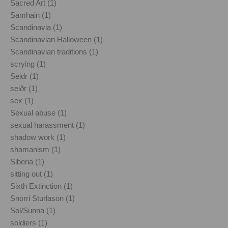
Sacred Art (1)
Samhain (1)
Scandinavia (1)
Scandinavian Halloween (1)
Scandinavian traditions (1)
scrying (1)
Seidr (1)
seiðr (1)
sex (1)
Sexual abuse (1)
sexual harassment (1)
shadow work (1)
shamanism (1)
Siberia (1)
sitting out (1)
Sixth Extinction (1)
Snorri Sturlason (1)
Sol/Sunna (1)
soldiers (1)