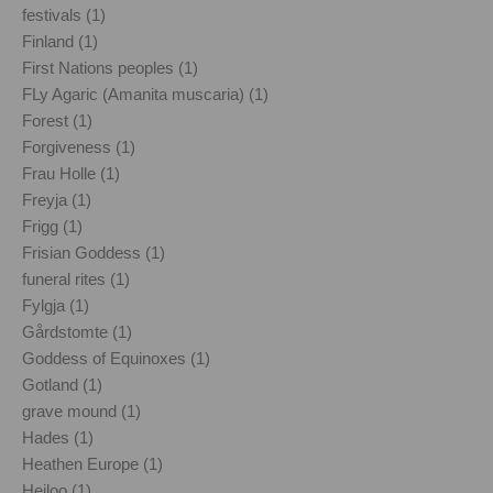
festivals (1)
Finland (1)
First Nations peoples (1)
FLy Agaric (Amanita muscaria) (1)
Forest (1)
Forgiveness (1)
Frau Holle (1)
Freyja (1)
Frigg (1)
Frisian Goddess (1)
funeral rites (1)
Fylgja (1)
Gårdstomte (1)
Goddess of Equinoxes (1)
Gotland (1)
grave mound (1)
Hades (1)
Heathen Europe (1)
Heiloo (1)