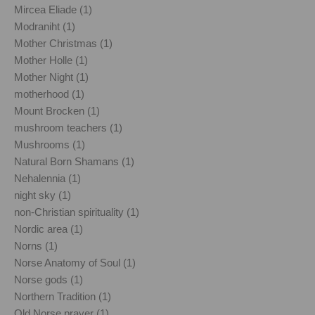
Mircea Eliade (1)
Modraniht (1)
Mother Christmas (1)
Mother Holle (1)
Mother Night (1)
motherhood (1)
Mount Brocken (1)
mushroom teachers (1)
Mushrooms (1)
Natural Born Shamans (1)
Nehalennia (1)
night sky (1)
non-Christian spirituality (1)
Nordic area (1)
Norns (1)
Norse Anatomy of Soul (1)
Norse gods (1)
Northern Tradition (1)
Old Norse prayer (1)