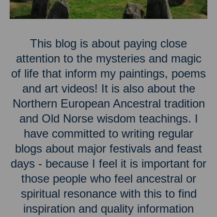
This blog is about paying close
attention to the mysteries and magic
of life that inform my paintings, poems
and art videos! It is also about the
Northern European Ancestral tradition
and Old Norse wisdom teachings. I
have committed to writing regular
blogs about major festivals and feast
days - because I feel it is important for
those people who feel ancestral or
spiritual resonance with this to find
inspiration and quality information