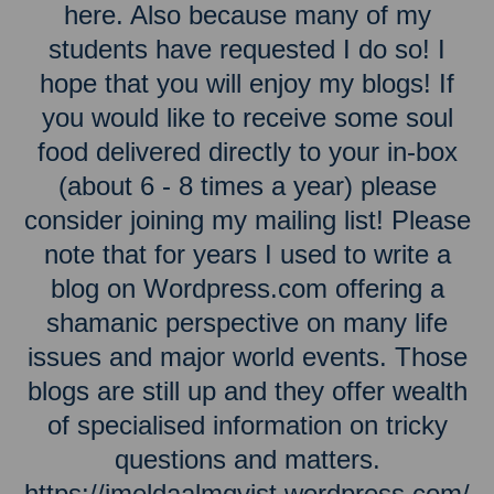
here. Also because many of my
students have requested I do so! I
hope that you will enjoy my blogs! If
you would like to receive some soul
food delivered directly to your in-box
(about 6 - 8 times a year) please
consider joining my mailing list! Please
note that for years I used to write a
blog on Wordpress.com offering a
shamanic perspective on many life
issues and major world events. Those
blogs are still up and they offer wealth
of specialised information on tricky
questions and matters.
https://imeldaalmqvist.wordpress.com/