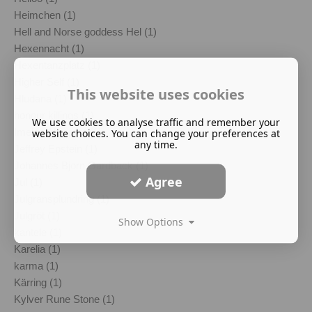
Heimchen (1)
Hell and Norse goddess Hel (1)
Hexennacht (1)
Hexentanzplatz (1)
Higher Self (1)
This website uses cookies
Hludana (1)
honour killings (1)
We use cookies to analyse traffic and remember your
Imelda Almqvist (1)
website choices. You can change your preferences at
any time.
Jeffrey Epstein (1)
Johannes Bjorn Gardback (1)
Agree
Jul (1)
Julgransplundring (1)
Julgröt (1)
Show Options
kantele (1)
Karelia (1)
karma (1)
Kärring (1)
Kylver Rune Stone (1)