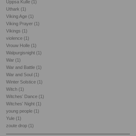
Uppsa Kulle (1)
Uthark (1)
Viking Age (1)
Viking Prayer (1)
Vikings (1)
violence (1)
Vrouw Holle (1)
Walpurgisnight (1)
War (1)
War and Battle (1)
War and Soul (1)
Winter Solstice (1)
Witch (1)
Witches' Dance (1)
Witches' Night (1)
young people (1)
Yule (1)
zoute drop (1)