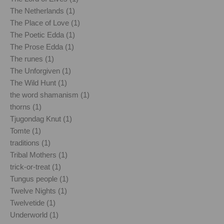
The Netherlands (1)
The Place of Love (1)
The Poetic Edda (1)
The Prose Edda (1)
The runes (1)
The Unforgiven (1)
The Wild Hunt (1)
the word shamanism (1)
thorns (1)
Tjugondag Knut (1)
Tomte (1)
traditions (1)
Tribal Mothers (1)
trick-or-treat (1)
Tungus people (1)
Twelve Nights (1)
Twelvetide (1)
Underworld (1)