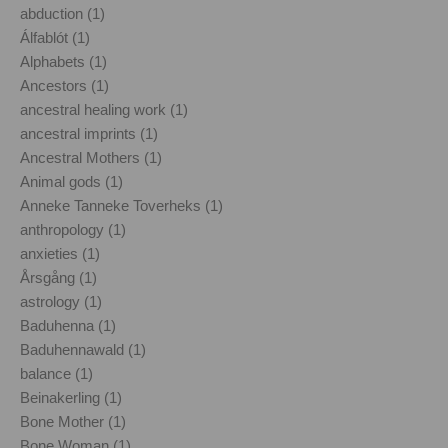
abduction (1)
Álfablót (1)
Alphabets (1)
Ancestors (1)
ancestral healing work (1)
ancestral imprints (1)
Ancestral Mothers (1)
Animal gods (1)
Anneke Tanneke Toverheks (1)
anthropology (1)
anxieties (1)
Årsgång (1)
astrology (1)
Baduhenna (1)
Baduhennawald (1)
balance (1)
Beinakerling (1)
Bone Mother (1)
Bone Woman (1)