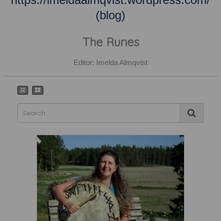
(blog)
The Runes
Editor: Imelda Almqvist