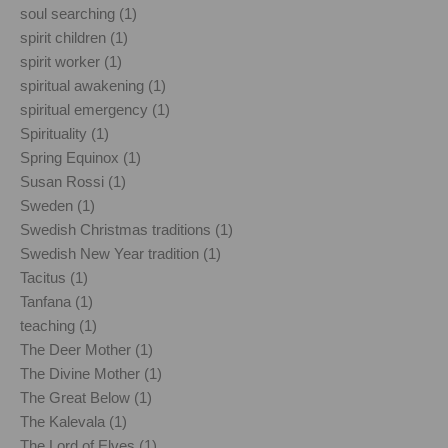
soul searching (1)
spirit children (1)
spirit worker (1)
spiritual awakening (1)
spiritual emergency (1)
Spirituality (1)
Spring Equinox (1)
Susan Rossi (1)
Sweden (1)
Swedish Christmas traditions (1)
Swedish New Year tradition (1)
Tacitus (1)
Tanfana (1)
teaching (1)
The Deer Mother (1)
The Divine Mother (1)
The Great Below (1)
The Kalevala (1)
The Lord of Elves (1)