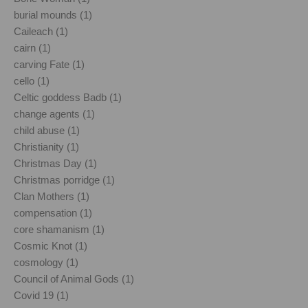
burial mounds (1)
Caileach (1)
cairn (1)
carving Fate (1)
cello (1)
Celtic goddess Badb (1)
change agents (1)
child abuse (1)
Christianity (1)
Christmas Day (1)
Christmas porridge (1)
Clan Mothers (1)
compensation (1)
core shamanism (1)
Cosmic Knot (1)
cosmology (1)
Council of Animal Gods (1)
Covid 19 (1)