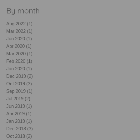
By month
Aug 2022 (1)
Mar 2022 (1)
Jun 2020 (1)
Apr 2020 (1)
Mar 2020 (1)
Feb 2020 (1)
Jan 2020 (1)
Dec 2019 (2)
Oct 2019 (3)
Sep 2019 (1)
Jul 2019 (2)
Jun 2019 (1)
Apr 2019 (1)
Jan 2019 (1)
Dec 2018 (3)
Oct 2018 (2)