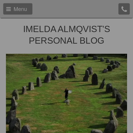
Menu
IMELDA ALMQVIST'S
PERSONAL BLOG