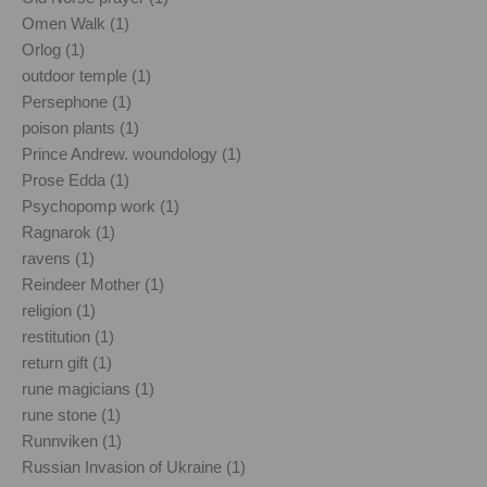
Omen Walk (1)
Orlog (1)
outdoor temple (1)
Persephone (1)
poison plants (1)
Prince Andrew. woundology (1)
Prose Edda (1)
Psychopomp work (1)
Ragnarok (1)
ravens (1)
Reindeer Mother (1)
religion (1)
restitution (1)
return gift (1)
rune magicians (1)
rune stone (1)
Runnviken (1)
Russian Invasion of Ukraine (1)