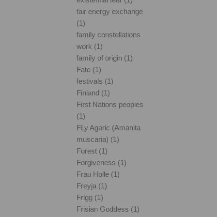
fair energy exchange
(1)
family constellations
work (1)
family of origin (1)
Fate (1)
festivals (1)
Finland (1)
First Nations peoples
(1)
FLy Agaric (Amanita
muscaria) (1)
Forest (1)
Forgiveness (1)
Frau Holle (1)
Freyja (1)
Frigg (1)
Frisian Goddess (1)