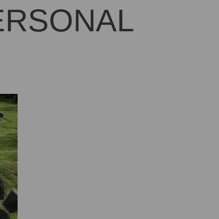
PERSONAL