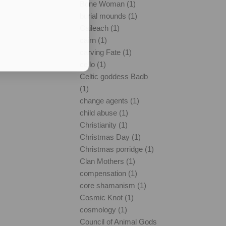
Bone Woman (1)
burial mounds (1)
Caileach (1)
cairn (1)
carving Fate (1)
cello (1)
Celtic goddess Badb
(1)
change agents (1)
child abuse (1)
Christianity (1)
Christmas Day (1)
Christmas porridge (1)
Clan Mothers (1)
compensation (1)
core shamanism (1)
Cosmic Knot (1)
cosmology (1)
Council of Animal Gods