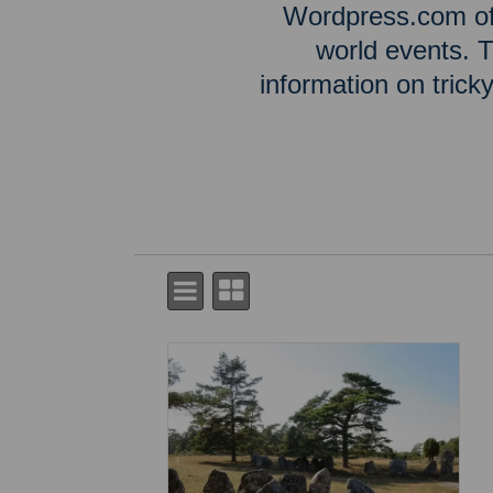
Wordpress.com off
world events. T
information on tric