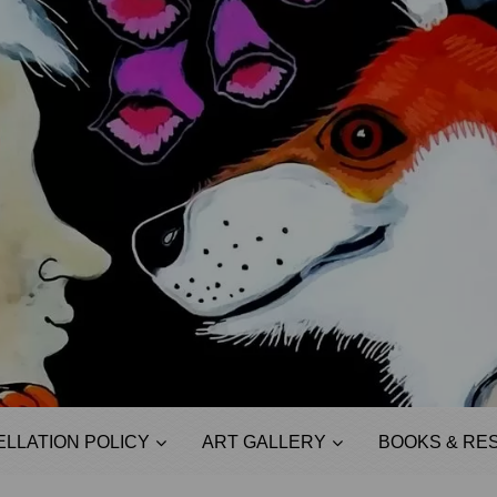
LLATION POLICY
ART GALLERY
BOOKS & RE