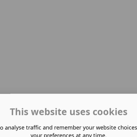
This website uses cookies
o analyse traffic and remember your website choice
your preferences at any time.