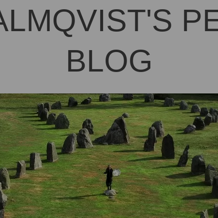
ALMQVIST'S 
BLOG