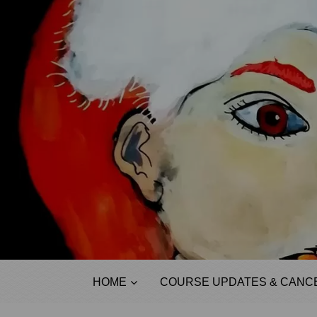
HOME
COURSE UPDATES & CANCE