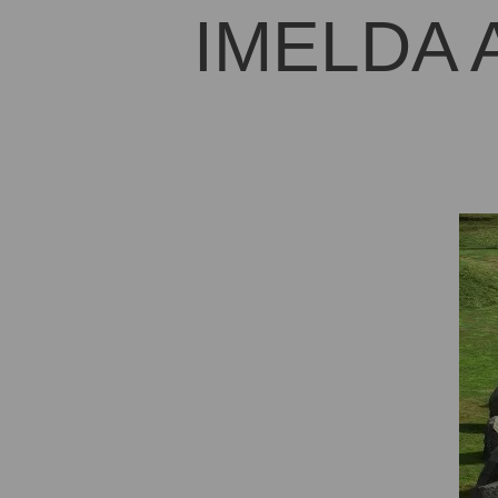
IMELDA 