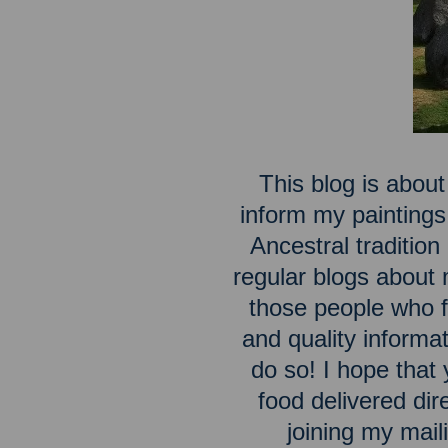
This blog is about
inform my paintings
Ancestral traditio
regular blogs about m
those people who fe
and quality inform
do so! I hope that 
food delivered dir
joining my maili