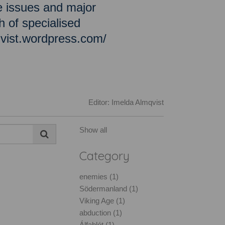
e issues and major
h of specialised
qvist.wordpress.com/
Editor: Imelda Almqvist
Show all
Category
enemies (1)
Södermanland (1)
Viking Age (1)
abduction (1)
Álfablót (1)