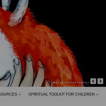
SOURCES
SPIRITUAL TOOLKIT FOR CHILDREN