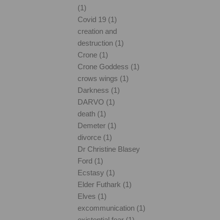
(1)
Covid 19 (1)
creation and
destruction (1)
Crone (1)
Crone Goddess (1)
crows wings (1)
Darkness (1)
DARVO (1)
death (1)
Demeter (1)
divorce (1)
Dr Christine Blasey
Ford (1)
Ecstasy (1)
Elder Futhark (1)
Elves (1)
excommunication (1)
existential fear (1)