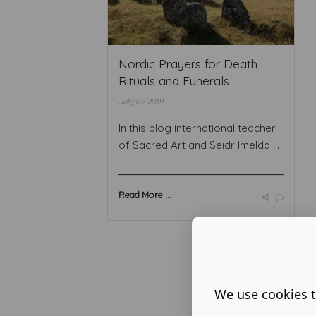
Nordic Prayers for Death
Rituals and Funerals
July 02 2019
In this blog international teacher
of Sacred Art and Seidr Imelda ...
Read More ...
We use cookies t