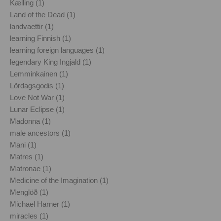
Kælling (1)
Land of the Dead (1)
landvaettir (1)
learning Finnish (1)
learning foreign languages (1)
legendary King Ingjald (1)
Lemminkainen (1)
Lördagsgodis (1)
Love Not War (1)
Lunar Eclipse (1)
Madonna (1)
male ancestors (1)
Mani (1)
Matres (1)
Matronae (1)
Medicine of the Imagination (1)
Menglöð (1)
Michael Harner (1)
miracles (1)