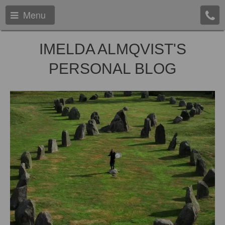
Menu
IMELDA ALMQVIST'S
PERSONAL BLOG