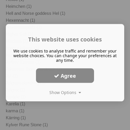
Heimchen (1)
Hell and Norse goddess Hel (1)
Hexennacht (1)
Hexentanzplatz (1)
Higher Self (1)
This website uses cookies
Hludana (1)
honour killings (1)
We use cookies to analyse traffic and remember your
Imelda Almqvist (1)
website choices. You can change your preferences at
any time.
Jeffrey Epstein (1)
Johannes Bjorn Gardback (1)
Agree
Jul (1)
Julgransplundring (1)
Julgröt (1)
Show Options
kantele (1)
Karelia (1)
karma (1)
Kärring (1)
Kylver Rune Stone (1)