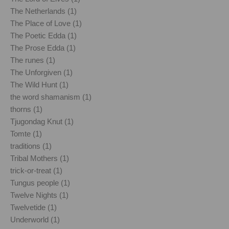
The Netherlands (1)
The Place of Love (1)
The Poetic Edda (1)
The Prose Edda (1)
The runes (1)
The Unforgiven (1)
The Wild Hunt (1)
the word shamanism (1)
thorns (1)
Tjugondag Knut (1)
Tomte (1)
traditions (1)
Tribal Mothers (1)
trick-or-treat (1)
Tungus people (1)
Twelve Nights (1)
Twelvetide (1)
Underworld (1)