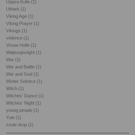
Uppsa Kulle (1)
Uthark (1)
Viking Age (1)
Viking Prayer (1)
Vikings (1)
violence (1)
Vrouw Holle (1)
Walpurgisnight (1)
War (1)
War and Battle (1)
War and Soul (1)
Winter Solstice (1)
Witch (1)
Witches' Dance (1)
Witches' Night (1)
young people (1)
Yule (1)
zoute drop (1)