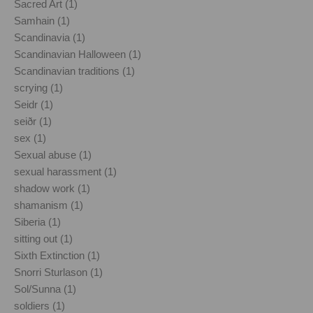
Sacred Art (1)
Samhain (1)
Scandinavia (1)
Scandinavian Halloween (1)
Scandinavian traditions (1)
scrying (1)
Seidr (1)
seiðr (1)
sex (1)
Sexual abuse (1)
sexual harassment (1)
shadow work (1)
shamanism (1)
Siberia (1)
sitting out (1)
Sixth Extinction (1)
Snorri Sturlason (1)
Sol/Sunna (1)
soldiers (1)