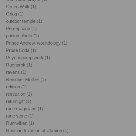
Omen Walk (1)
Orlog (1)
outdoor temple (1)
Persephone (1)
poison plants (1)
Prince Andrew. woundology (1)
Prose Edda (1)
Psychopomp work (1)
Ragnarok (1)
ravens (1)
Reindeer Mother (1)
religion (1)
restitution (1)
return gift (1)
rune magicians (1)
rune stone (1)
Runnviken (1)
Russian Invasion of Ukraine (1)