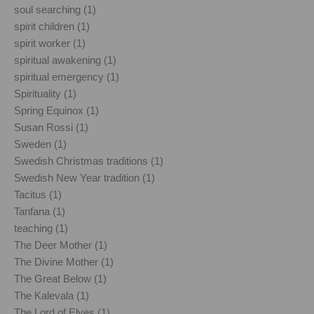
soul searching (1)
spirit children (1)
spirit worker (1)
spiritual awakening (1)
spiritual emergency (1)
Spirituality (1)
Spring Equinox (1)
Susan Rossi (1)
Sweden (1)
Swedish Christmas traditions (1)
Swedish New Year tradition (1)
Tacitus (1)
Tanfana (1)
teaching (1)
The Deer Mother (1)
The Divine Mother (1)
The Great Below (1)
The Kalevala (1)
The Lord of Elves (1)