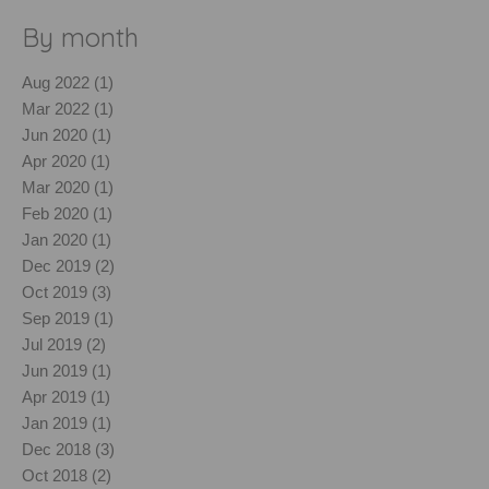
By month
Aug 2022 (1)
Mar 2022 (1)
Jun 2020 (1)
Apr 2020 (1)
Mar 2020 (1)
Feb 2020 (1)
Jan 2020 (1)
Dec 2019 (2)
Oct 2019 (3)
Sep 2019 (1)
Jul 2019 (2)
Jun 2019 (1)
Apr 2019 (1)
Jan 2019 (1)
Dec 2018 (3)
Oct 2018 (2)