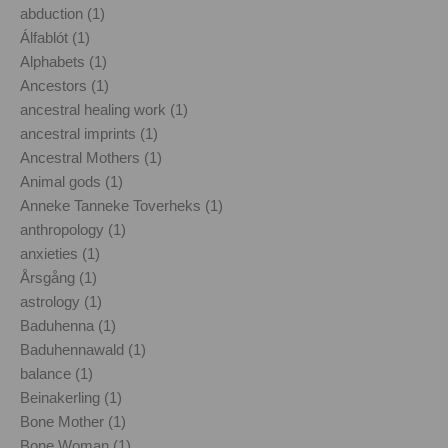
abduction (1)
Álfablót (1)
Alphabets (1)
Ancestors (1)
ancestral healing work (1)
ancestral imprints (1)
Ancestral Mothers (1)
Animal gods (1)
Anneke Tanneke Toverheks (1)
anthropology (1)
anxieties (1)
Årsgång (1)
astrology (1)
Baduhenna (1)
Baduhennawald (1)
balance (1)
Beinakerling (1)
Bone Mother (1)
Bone Woman (1)