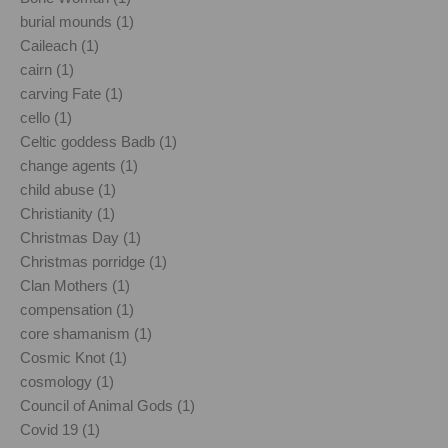
burial mounds (1)
Caileach (1)
cairn (1)
carving Fate (1)
cello (1)
Celtic goddess Badb (1)
change agents (1)
child abuse (1)
Christianity (1)
Christmas Day (1)
Christmas porridge (1)
Clan Mothers (1)
compensation (1)
core shamanism (1)
Cosmic Knot (1)
cosmology (1)
Council of Animal Gods (1)
Covid 19 (1)