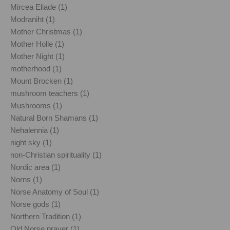
Mircea Eliade (1)
Modraniht (1)
Mother Christmas (1)
Mother Holle (1)
Mother Night (1)
motherhood (1)
Mount Brocken (1)
mushroom teachers (1)
Mushrooms (1)
Natural Born Shamans (1)
Nehalennia (1)
night sky (1)
non-Christian spirituality (1)
Nordic area (1)
Norns (1)
Norse Anatomy of Soul (1)
Norse gods (1)
Northern Tradition (1)
Old Norse prayer (1)