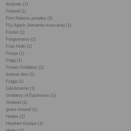
festivals (1)
Finland (1)
First Nations peoples (1)
FLy Agaric (Amanita muscaria) (1)
Forest (1)
Forgiveness (1)
Frau Holle (1)
Freyja (1)
Frigg (1)
Frisian Goddess (1)
funeral rites (1)
Fylgja (1)
Gårdstomte (1)
Goddess of Equinoxes (1)
Gotland (1)
grave mound (1)
Hades (1)
Heathen Europe (1)
Heiloo (1)