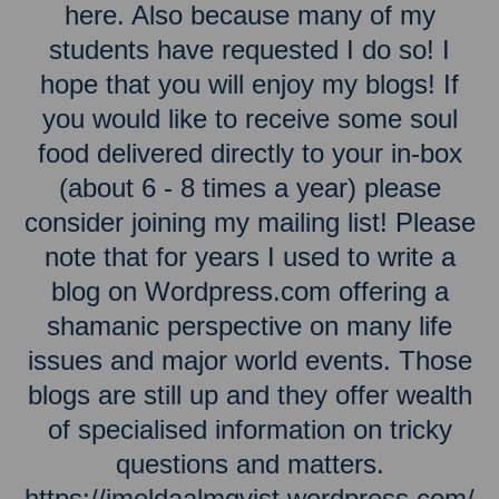
here. Also because many of my
students have requested I do so! I
hope that you will enjoy my blogs! If
you would like to receive some soul
food delivered directly to your in-box
(about 6 - 8 times a year) please
consider joining my mailing list! Please
note that for years I used to write a
blog on Wordpress.com offering a
shamanic perspective on many life
issues and major world events. Those
blogs are still up and they offer wealth
of specialised information on tricky
questions and matters.
https://imeldaalmqvist.wordpress.com/