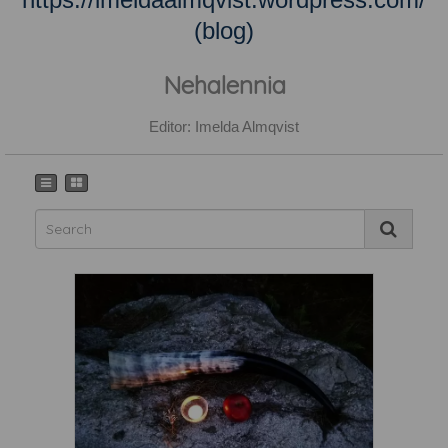
(blog)
Nehalennia
Editor: Imelda Almqvist