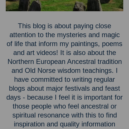
This blog is about paying close
attention to the mysteries and magic
of life that inform my paintings, poems
and art videos! It is also about the
Northern European Ancestral tradition
and Old Norse wisdom teachings. I
have committed to writing regular
blogs about major festivals and feast
days - because I feel it is important for
those people who feel ancestral or
spiritual resonance with this to find
inspiration and quality information