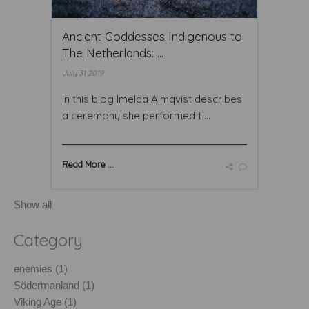
Ancient Goddesses Indigenous to
The Netherlands: ...
July 31 2019
In this blog Imelda Almqvist describes
a ceremony she performed t ...
Read More ...
Show all
Category
enemies (1)
Södermanland (1)
Viking Age (1)