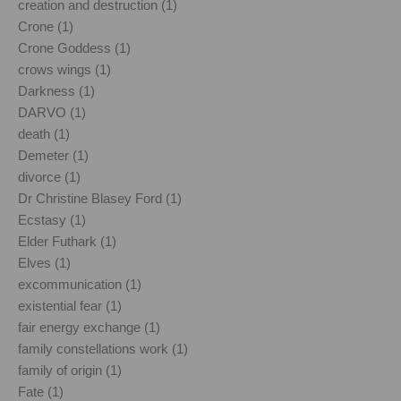
creation and destruction (1)
Crone (1)
Crone Goddess (1)
crows wings (1)
Darkness (1)
DARVO (1)
death (1)
Demeter (1)
divorce (1)
Dr Christine Blasey Ford (1)
Ecstasy (1)
Elder Futhark (1)
Elves (1)
excommunication (1)
existential fear (1)
fair energy exchange (1)
family constellations work (1)
family of origin (1)
Fate (1)