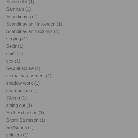
Sacred Art (1)
Samhain (1)
Scandinavia (1)
Scandinavian Halloween (1)
Scandinavian traditions (1)
scrying (1)
Seidr (1)
seiðr (1)
sex (1)
Sexual abuse (1)
sexual harassment (1)
shadow work (1)
shamanism (1)
Siberia (1)
sitting out (1)
Sixth Extinction (1)
Snorri Sturlason (1)
Sol/Sunna (1)
soldiers (1)