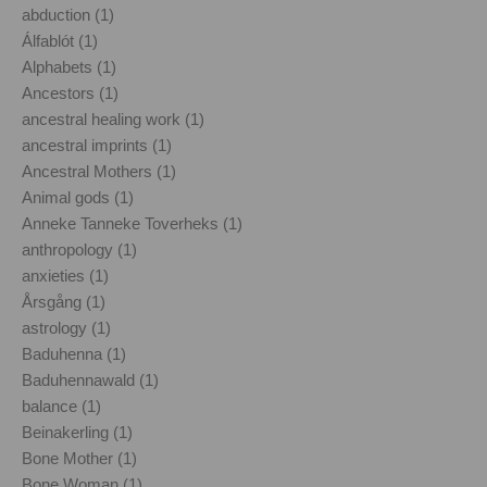
abduction (1)
Álfablót (1)
Alphabets (1)
Ancestors (1)
ancestral healing work (1)
ancestral imprints (1)
Ancestral Mothers (1)
Animal gods (1)
Anneke Tanneke Toverheks (1)
anthropology (1)
anxieties (1)
Årsgång (1)
astrology (1)
Baduhenna (1)
Baduhennawald (1)
balance (1)
Beinakerling (1)
Bone Mother (1)
Bone Woman (1)