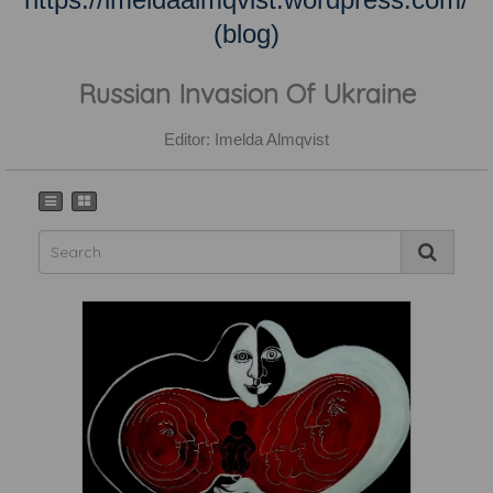
(blog)
Russian Invasion Of Ukraine
Editor: Imelda Almqvist