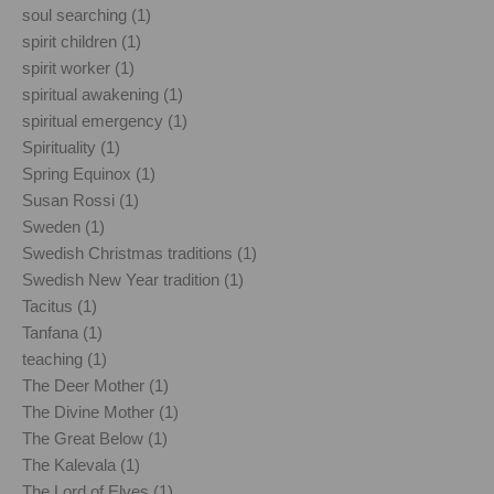
soul searching (1)
spirit children (1)
spirit worker (1)
spiritual awakening (1)
spiritual emergency (1)
Spirituality (1)
Spring Equinox (1)
Susan Rossi (1)
Sweden (1)
Swedish Christmas traditions (1)
Swedish New Year tradition (1)
Tacitus (1)
Tanfana (1)
teaching (1)
The Deer Mother (1)
The Divine Mother (1)
The Great Below (1)
The Kalevala (1)
The Lord of Elves (1)