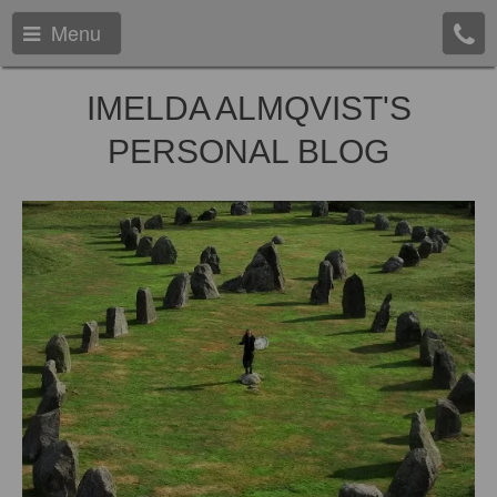
Menu
IMELDA ALMQVIST'S
PERSONAL BLOG