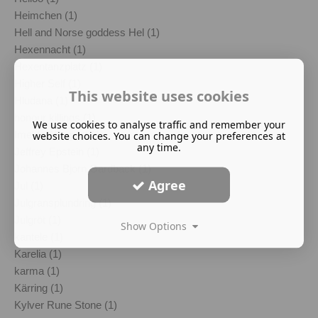
Heimchen (1)
Hell and Norse goddess Hel (1)
Hexennacht (1)
Hexentanzplatz (1)
Higher Self (1)
This website uses cookies
Hludana (1)
honour killings (1)
We use cookies to analyse traffic and remember your
Imelda Almqvist (1)
website choices. You can change your preferences at
any time.
Jeffrey Epstein (1)
Johannes Bjorn Gardback (1)
Agree
Jul (1)
Julgransplundring (1)
Julgröt (1)
Show Options
kantele (1)
Karelia (1)
karma (1)
Kärring (1)
Kylver Rune Stone (1)