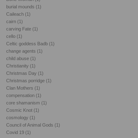
burial mounds (1)
Caileach (1)
cairn (1)
carving Fate (1)
cello (1)
Celtic goddess Badb (1)
change agents (1)
child abuse (1)
Christianity (1)
Christmas Day (1)
Christmas porridge (1)
Clan Mothers (1)
compensation (1)
core shamanism (1)
Cosmic Knot (1)
cosmology (1)
Council of Animal Gods (1)
Covid 19 (1)