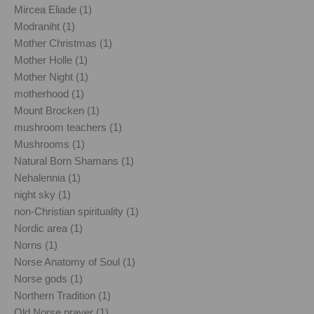
Mircea Eliade (1)
Modraniht (1)
Mother Christmas (1)
Mother Holle (1)
Mother Night (1)
motherhood (1)
Mount Brocken (1)
mushroom teachers (1)
Mushrooms (1)
Natural Born Shamans (1)
Nehalennia (1)
night sky (1)
non-Christian spirituality (1)
Nordic area (1)
Norns (1)
Norse Anatomy of Soul (1)
Norse gods (1)
Northern Tradition (1)
Old Norse prayer (1)