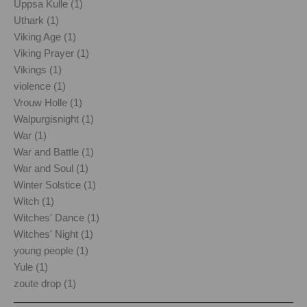
Uppsa Kulle (1)
Uthark (1)
Viking Age (1)
Viking Prayer (1)
Vikings (1)
violence (1)
Vrouw Holle (1)
Walpurgisnight (1)
War (1)
War and Battle (1)
War and Soul (1)
Winter Solstice (1)
Witch (1)
Witches' Dance (1)
Witches' Night (1)
young people (1)
Yule (1)
zoute drop (1)