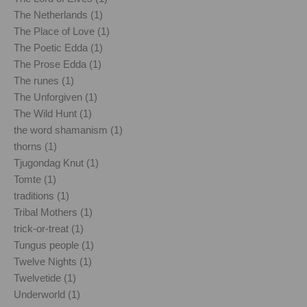
The Netherlands (1)
The Place of Love (1)
The Poetic Edda (1)
The Prose Edda (1)
The runes (1)
The Unforgiven (1)
The Wild Hunt (1)
the word shamanism (1)
thorns (1)
Tjugondag Knut (1)
Tomte (1)
traditions (1)
Tribal Mothers (1)
trick-or-treat (1)
Tungus people (1)
Twelve Nights (1)
Twelvetide (1)
Underworld (1)