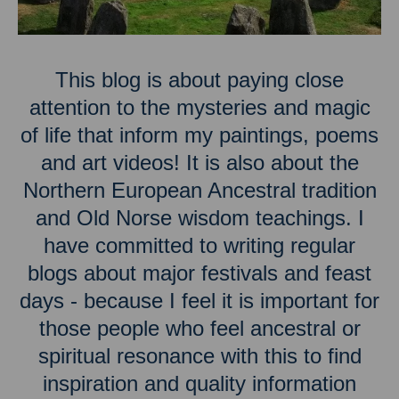
This blog is about paying close
attention to the mysteries and magic
of life that inform my paintings, poems
and art videos! It is also about the
Northern European Ancestral tradition
and Old Norse wisdom teachings. I
have committed to writing regular
blogs about major festivals and feast
days - because I feel it is important for
those people who feel ancestral or
spiritual resonance with this to find
inspiration and quality information