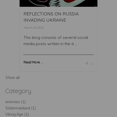
REFLECTIONS ON RUSSIA
INVADING UKRAINE
March 05 2022
This blog consists of several social
media posts written in the d ...
Read More ...
Show all
Category
enemies (1)
Södermanland (1)
Viking Age (1)