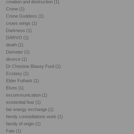
creation and destruction (1)
Crone (1)
Crone Goddess (1)
crows wings (1)
Darkness (1)
DARVO (1)
death (1)
Demeter (1)
divorce (1)
Dr Christine Blasey Ford (1)
Ecstasy (1)
Elder Futhark (1)
Elves (1)
excommunication (1)
existential fear (1)
fair energy exchange (1)
family constellations work (1)
family of origin (1)
Fate (1)