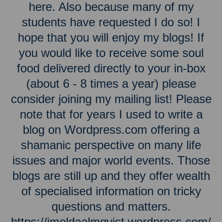
here. Also because many of my
students have requested I do so! I
hope that you will enjoy my blogs! If
you would like to receive some soul
food delivered directly to your in-box
(about 6 - 8 times a year) please
consider joining my mailing list! Please
note that for years I used to write a
blog on Wordpress.com offering a
shamanic perspective on many life
issues and major world events. Those
blogs are still up and they offer wealth
of specialised information on tricky
questions and matters.
https://imeldaalmqvist.wordpress.com/