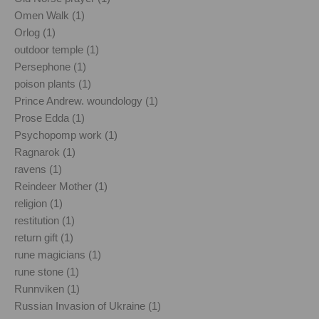
Omen Walk (1)
Orlog (1)
outdoor temple (1)
Persephone (1)
poison plants (1)
Prince Andrew. woundology (1)
Prose Edda (1)
Psychopomp work (1)
Ragnarok (1)
ravens (1)
Reindeer Mother (1)
religion (1)
restitution (1)
return gift (1)
rune magicians (1)
rune stone (1)
Runnviken (1)
Russian Invasion of Ukraine (1)