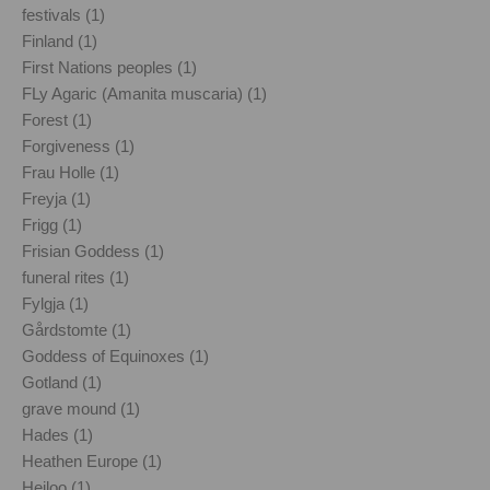
festivals (1)
Finland (1)
First Nations peoples (1)
FLy Agaric (Amanita muscaria) (1)
Forest (1)
Forgiveness (1)
Frau Holle (1)
Freyja (1)
Frigg (1)
Frisian Goddess (1)
funeral rites (1)
Fylgja (1)
Gårdstomte (1)
Goddess of Equinoxes (1)
Gotland (1)
grave mound (1)
Hades (1)
Heathen Europe (1)
Heiloo (1)