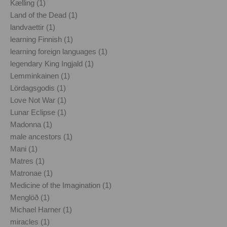
Kælling (1)
Land of the Dead (1)
landvaettir (1)
learning Finnish (1)
learning foreign languages (1)
legendary King Ingjald (1)
Lemminkainen (1)
Lördagsgodis (1)
Love Not War (1)
Lunar Eclipse (1)
Madonna (1)
male ancestors (1)
Mani (1)
Matres (1)
Matronae (1)
Medicine of the Imagination (1)
Menglöð (1)
Michael Harner (1)
miracles (1)