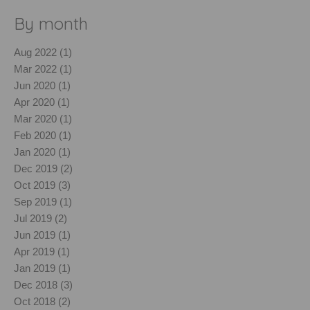
By month
Aug 2022 (1)
Mar 2022 (1)
Jun 2020 (1)
Apr 2020 (1)
Mar 2020 (1)
Feb 2020 (1)
Jan 2020 (1)
Dec 2019 (2)
Oct 2019 (3)
Sep 2019 (1)
Jul 2019 (2)
Jun 2019 (1)
Apr 2019 (1)
Jan 2019 (1)
Dec 2018 (3)
Oct 2018 (2)