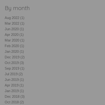
By month
Aug 2022 (1)
Mar 2022 (1)
Jun 2020 (1)
Apr 2020 (1)
Mar 2020 (1)
Feb 2020 (1)
Jan 2020 (1)
Dec 2019 (2)
Oct 2019 (3)
Sep 2019 (1)
Jul 2019 (2)
Jun 2019 (1)
Apr 2019 (1)
Jan 2019 (1)
Dec 2018 (3)
Oct 2018 (2)