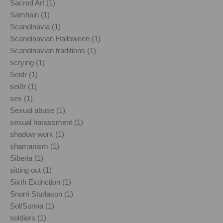
Sacred Art (1)
Samhain (1)
Scandinavia (1)
Scandinavian Halloween (1)
Scandinavian traditions (1)
scrying (1)
Seidr (1)
seiðr (1)
sex (1)
Sexual abuse (1)
sexual harassment (1)
shadow work (1)
shamanism (1)
Siberia (1)
sitting out (1)
Sixth Extinction (1)
Snorri Sturlason (1)
Sol/Sunna (1)
soldiers (1)