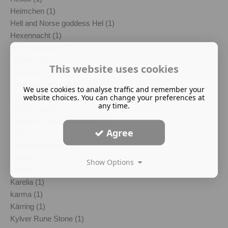
Heimchen (1)
Hell and Norse goddess Hel (1)
Hexennacht (1)
Hexentanzplatz (1)
Higher Self (1)
This website uses cookies
Hludana (1)
honour killings (1)
We use cookies to analyse traffic and remember your
Imelda Almqvist (1)
website choices. You can change your preferences at
any time.
Jeffrey Epstein (1)
Johannes Bjorn Gardback (1)
Agree
Jul (1)
Julgransplundring (1)
Julgröt (1)
Show Options
kantele (1)
Karelia (1)
karma (1)
Kärring (1)
Kylver Rune Stone (1)