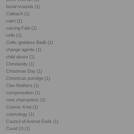
burial mounds (1)
Caileach (1)
cairn (1)
carving Fate (1)
cello (1)
Celtic goddess Badb (1)
change agents (1)
child abuse (1)
Christianity (1)
Christmas Day (1)
Christmas porridge (1)
Clan Mothers (1)
compensation (1)
core shamanism (1)
Cosmic Knot (1)
cosmology (1)
Council of Animal Gods (1)
Covid 19 (1)