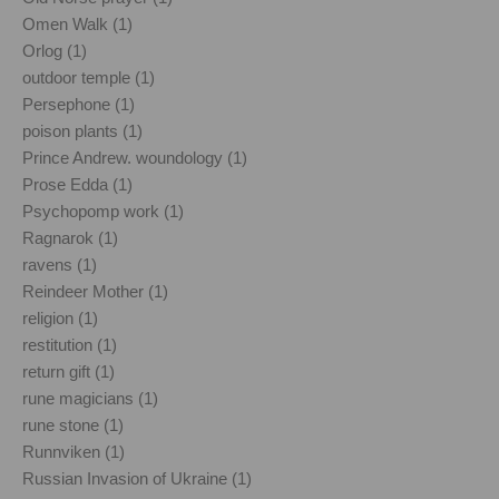
Omen Walk (1)
Orlog (1)
outdoor temple (1)
Persephone (1)
poison plants (1)
Prince Andrew. woundology (1)
Prose Edda (1)
Psychopomp work (1)
Ragnarok (1)
ravens (1)
Reindeer Mother (1)
religion (1)
restitution (1)
return gift (1)
rune magicians (1)
rune stone (1)
Runnviken (1)
Russian Invasion of Ukraine (1)