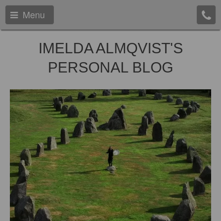
Menu
IMELDA ALMQVIST'S
PERSONAL BLOG