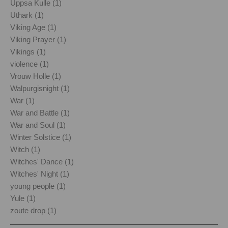
Uppsa Kulle (1)
Uthark (1)
Viking Age (1)
Viking Prayer (1)
Vikings (1)
violence (1)
Vrouw Holle (1)
Walpurgisnight (1)
War (1)
War and Battle (1)
War and Soul (1)
Winter Solstice (1)
Witch (1)
Witches' Dance (1)
Witches' Night (1)
young people (1)
Yule (1)
zoute drop (1)