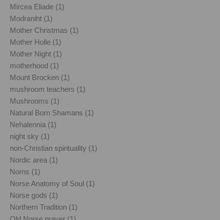
Mircea Eliade (1)
Modraniht (1)
Mother Christmas (1)
Mother Holle (1)
Mother Night (1)
motherhood (1)
Mount Brocken (1)
mushroom teachers (1)
Mushrooms (1)
Natural Born Shamans (1)
Nehalennia (1)
night sky (1)
non-Christian spirituality (1)
Nordic area (1)
Norns (1)
Norse Anatomy of Soul (1)
Norse gods (1)
Northern Tradition (1)
Old Norse prayer (1)