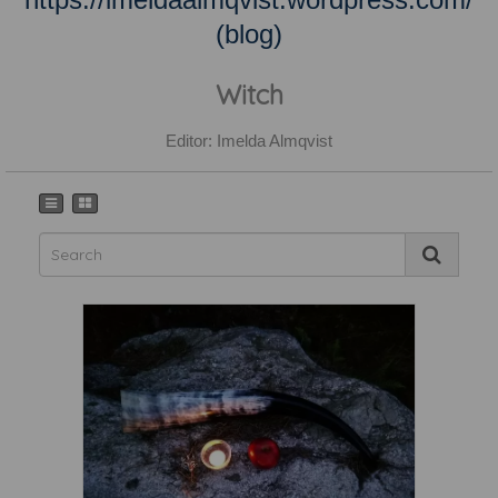
(blog)
Witch
Editor: Imelda Almqvist