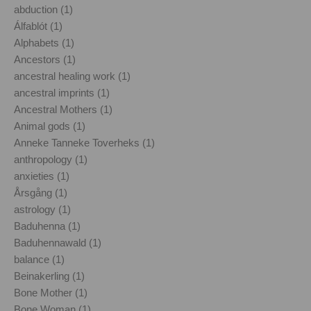
abduction (1)
Álfablót (1)
Alphabets (1)
Ancestors (1)
ancestral healing work (1)
ancestral imprints (1)
Ancestral Mothers (1)
Animal gods (1)
Anneke Tanneke Toverheks (1)
anthropology (1)
anxieties (1)
Årsgång (1)
astrology (1)
Baduhenna (1)
Baduhennawald (1)
balance (1)
Beinakerling (1)
Bone Mother (1)
Bone Woman (1)