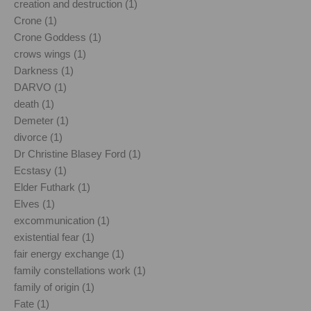
creation and destruction (1)
Crone (1)
Crone Goddess (1)
crows wings (1)
Darkness (1)
DARVO (1)
death (1)
Demeter (1)
divorce (1)
Dr Christine Blasey Ford (1)
Ecstasy (1)
Elder Futhark (1)
Elves (1)
excommunication (1)
existential fear (1)
fair energy exchange (1)
family constellations work (1)
family of origin (1)
Fate (1)