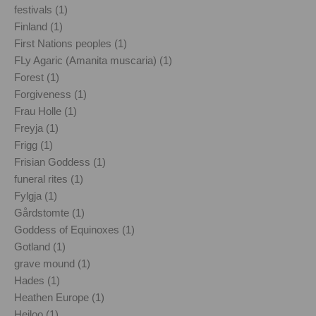
festivals (1)
Finland (1)
First Nations peoples (1)
FLy Agaric (Amanita muscaria) (1)
Forest (1)
Forgiveness (1)
Frau Holle (1)
Freyja (1)
Frigg (1)
Frisian Goddess (1)
funeral rites (1)
Fylgja (1)
Gårdstomte (1)
Goddess of Equinoxes (1)
Gotland (1)
grave mound (1)
Hades (1)
Heathen Europe (1)
Heiloo (1)