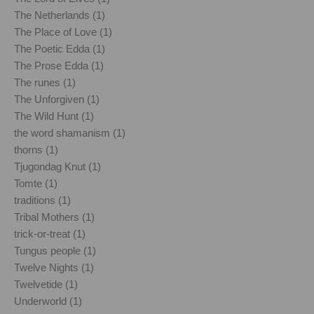
The Netherlands (1)
The Place of Love (1)
The Poetic Edda (1)
The Prose Edda (1)
The runes (1)
The Unforgiven (1)
The Wild Hunt (1)
the word shamanism (1)
thorns (1)
Tjugondag Knut (1)
Tomte (1)
traditions (1)
Tribal Mothers (1)
trick-or-treat (1)
Tungus people (1)
Twelve Nights (1)
Twelvetide (1)
Underworld (1)