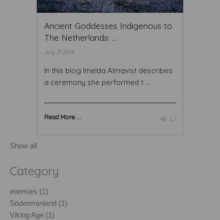
Ancient Goddesses Indigenous to
The Netherlands: ...
July 31 2019
In this blog Imelda Almqvist describes
a ceremony she performed t ...
Read More ...
Show all
Category
enemies (1)
Södermanland (1)
Viking Age (1)