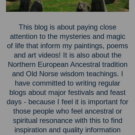
This blog is about paying close
attention to the mysteries and magic
of life that inform my paintings, poems
and art videos! It is also about the
Northern European Ancestral tradition
and Old Norse wisdom teachings. I
have committed to writing regular
blogs about major festivals and feast
days - because I feel it is important for
those people who feel ancestral or
spiritual resonance with this to find
inspiration and quality information