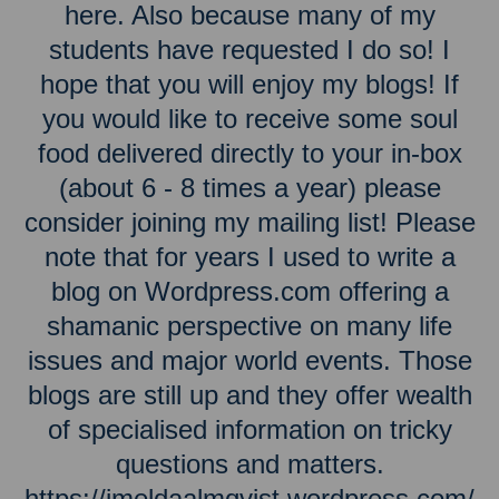
here. Also because many of my
students have requested I do so! I
hope that you will enjoy my blogs! If
you would like to receive some soul
food delivered directly to your in-box
(about 6 - 8 times a year) please
consider joining my mailing list! Please
note that for years I used to write a
blog on Wordpress.com offering a
shamanic perspective on many life
issues and major world events. Those
blogs are still up and they offer wealth
of specialised information on tricky
questions and matters.
https://imeldaalmqvist.wordpress.com/