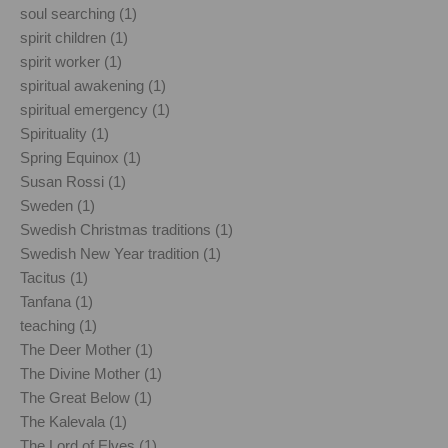
soul searching (1)
spirit children (1)
spirit worker (1)
spiritual awakening (1)
spiritual emergency (1)
Spirituality (1)
Spring Equinox (1)
Susan Rossi (1)
Sweden (1)
Swedish Christmas traditions (1)
Swedish New Year tradition (1)
Tacitus (1)
Tanfana (1)
teaching (1)
The Deer Mother (1)
The Divine Mother (1)
The Great Below (1)
The Kalevala (1)
The Lord of Elves (1)