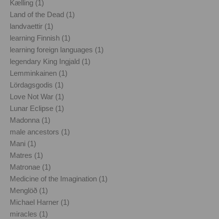
Kælling (1)
Land of the Dead (1)
landvaettir (1)
learning Finnish (1)
learning foreign languages (1)
legendary King Ingjald (1)
Lemminkainen (1)
Lördagsgodis (1)
Love Not War (1)
Lunar Eclipse (1)
Madonna (1)
male ancestors (1)
Mani (1)
Matres (1)
Matronae (1)
Medicine of the Imagination (1)
Menglöð (1)
Michael Harner (1)
miracles (1)