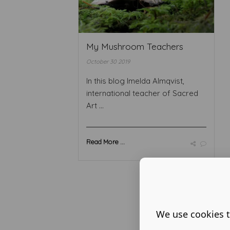
My Mushroom Teachers
October 30 2019
In this blog Imelda Almqvist,
international teacher of Sacred
Art ...
Read More ...
We use cookies t