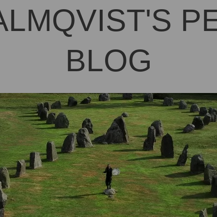
ALMQVIST'S 
BLOG