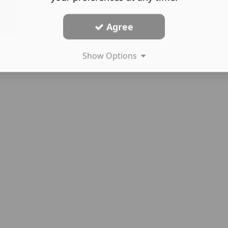
Agree
Show Options