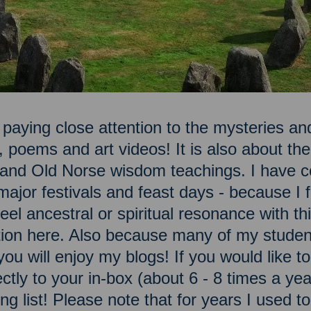
 paying close attention to the mysteries and
, poems and art videos! It is also about t
n and Old Norse wisdom teachings. I have c
ajor festivals and feast days - because I fe
el ancestral or spiritual resonance with this
ation here. Also because many of my studen
you will enjoy my blogs! If you would like 
ectly to your in-box (about 6 - 8 times a ye
ng list! Please note that for years I used t