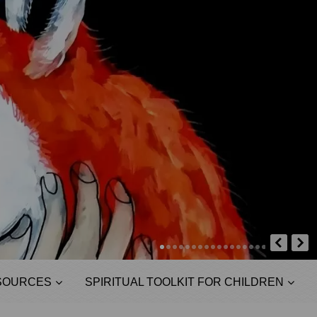
SOURCES
SPIRITUAL TOOLKIT FOR CHILDREN