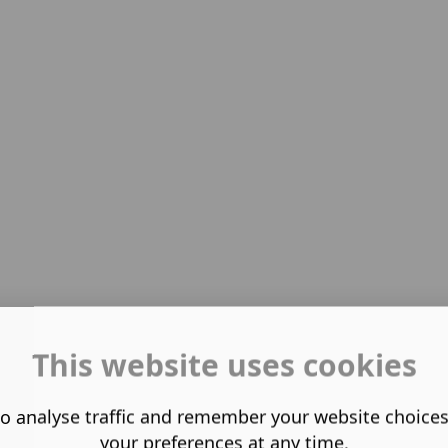
This website uses cookies
o analyse traffic and remember your website choice
your preferences at any time.