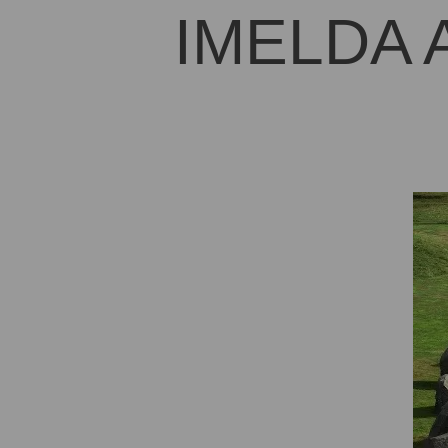
IMELDA 