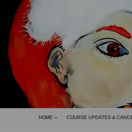
HOME
COURSE UPDATES & CANCE