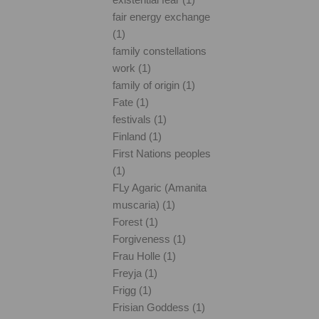
fair energy exchange
(1)
family constellations
work (1)
family of origin (1)
Fate (1)
festivals (1)
Finland (1)
First Nations peoples
(1)
FLy Agaric (Amanita
muscaria) (1)
Forest (1)
Forgiveness (1)
Frau Holle (1)
Freyja (1)
Frigg (1)
Frisian Goddess (1)