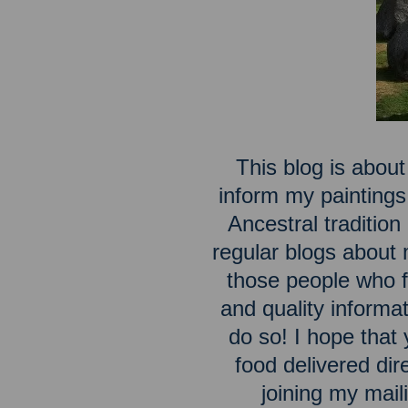
This blog is about
inform my paintings
Ancestral traditio
regular blogs about m
those people who fe
and quality inform
do so! I hope that 
food delivered dir
joining my maili