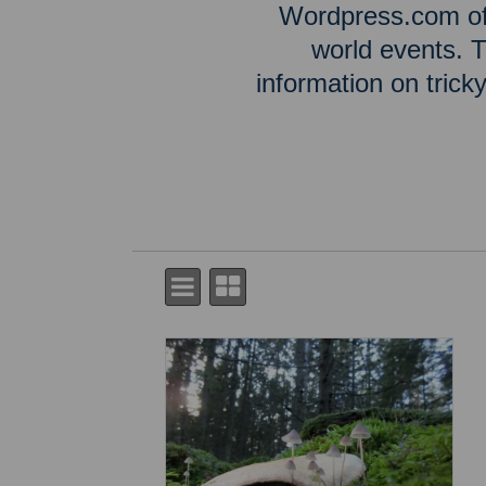
Wordpress.com off
world events. T
information on tric