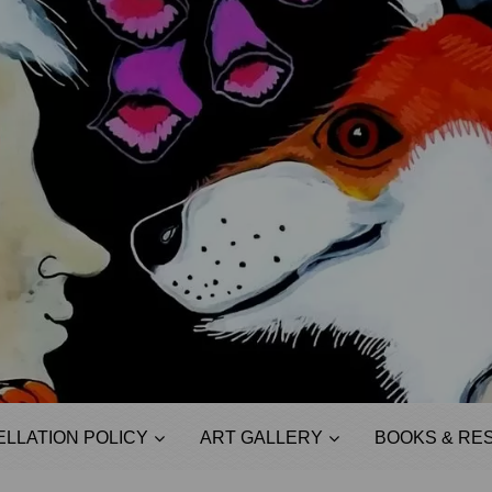
LLATION POLICY
ART GALLERY
BOOKS & RE