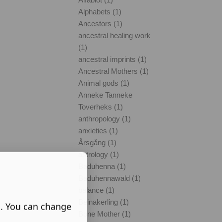
Alphabets (1)
Ancestors (1)
ancestral healing work
(1)
ancestral imprints (1)
Ancestral Mothers (1)
Animal gods (1)
Anneke Tanneke
Toverheks (1)
anthropology (1)
anxieties (1)
Årsgång (1)
astrology (1)
Baduhenna (1)
Baduhennawald (1)
balance (1)
Beinakerling (1)
s. You can change
Bone Mother (1)