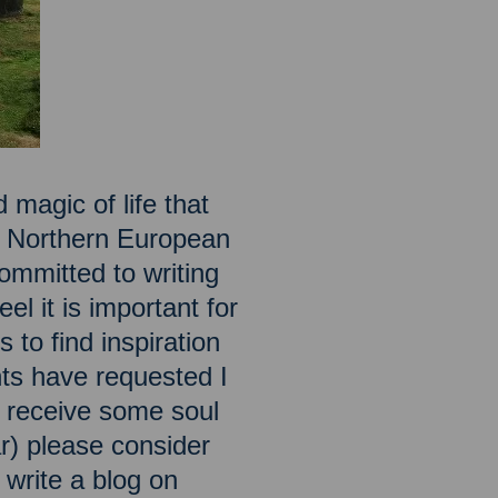
 magic of life that
he Northern European
ommitted to writing
el it is important for
 to find inspiration
ts have requested I
to receive some soul
ar) please consider
o write a blog on