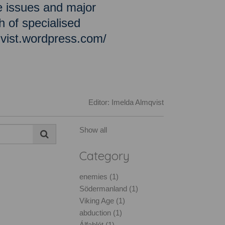
e issues and major
h of specialised
qvist.wordpress.com/
Editor: Imelda Almqvist
Show all
Category
enemies (1)
Södermanland (1)
Viking Age (1)
abduction (1)
Álfablót (1)