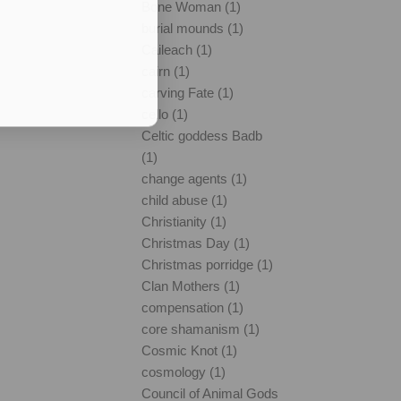
Bone Woman (1)
burial mounds (1)
Caileach (1)
cairn (1)
carving Fate (1)
cello (1)
Celtic goddess Badb
(1)
change agents (1)
child abuse (1)
Christianity (1)
Christmas Day (1)
Christmas porridge (1)
Clan Mothers (1)
compensation (1)
core shamanism (1)
Cosmic Knot (1)
cosmology (1)
Council of Animal Gods