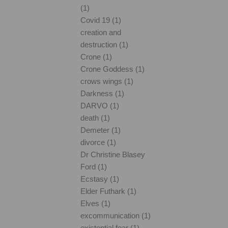
(1)
Covid 19 (1)
creation and
destruction (1)
Crone (1)
Crone Goddess (1)
crows wings (1)
Darkness (1)
DARVO (1)
death (1)
Demeter (1)
divorce (1)
Dr Christine Blasey
Ford (1)
Ecstasy (1)
Elder Futhark (1)
Elves (1)
excommunication (1)
existential fear (1)