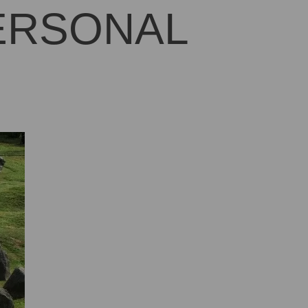
PERSONAL