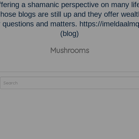
ering a shamanic perspective on many lif
hose blogs are still up and they offer wealt
ky questions and matters. https://imeldaalm
(blog)
Mushrooms