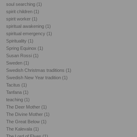
soul searching (1)
spirit children (1)
spirit worker (1)
spiritual awakening (1)
spiritual emergency (1)
Spirituality (1)
Spring Equinox (1)
Susan Rossi (1)
Sweden (1)
Swedish Christmas traditions (1)
Swedish New Year tradition (1)
Tacitus (1)
Tanfana (1)
teaching (1)
The Deer Mother (1)
The Divine Mother (1)
The Great Below (1)
The Kalevala (1)
The Lord of Elves (1)