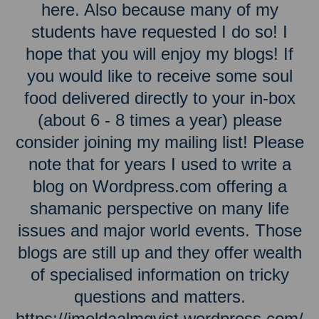
here. Also because many of my
students have requested I do so! I
hope that you will enjoy my blogs! If
you would like to receive some soul
food delivered directly to your in-box
(about 6 - 8 times a year) please
consider joining my mailing list! Please
note that for years I used to write a
blog on Wordpress.com offering a
shamanic perspective on many life
issues and major world events. Those
blogs are still up and they offer wealth
of specialised information on tricky
questions and matters.
https://imeldaalmqvist.wordpress.com/