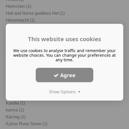
Heimchen (1)
Hell and Norse goddess Hel (1)
Hexennacht (1)
Hexentanzplatz (1)
Higher Self (1)
This website uses cookies
Hludana (1)
honour killings (1)
We use cookies to analyse traffic and remember your
Imelda Almqvist (1)
website choices. You can change your preferences at
any time.
Jeffrey Epstein (1)
Johannes Bjorn Gardback (1)
Agree
Jul (1)
Julgransplundring (1)
Julgröt (1)
Show Options
kantele (1)
Karelia (1)
karma (1)
Kärring (1)
Kylver Rune Stone (1)