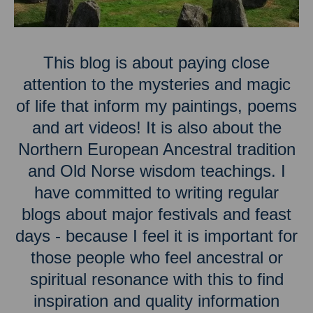
This blog is about paying close
attention to the mysteries and magic
of life that inform my paintings, poems
and art videos! It is also about the
Northern European Ancestral tradition
and Old Norse wisdom teachings. I
have committed to writing regular
blogs about major festivals and feast
days - because I feel it is important for
those people who feel ancestral or
spiritual resonance with this to find
inspiration and quality information