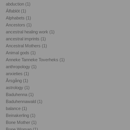
abduction (1)
Álfablót (1)
Alphabets (1)
Ancestors (1)
ancestral healing work (1)
ancestral imprints (1)
Ancestral Mothers (1)
Animal gods (1)
Anneke Tanneke Toverheks (1)
anthropology (1)
anxieties (1)
Årsgång (1)
astrology (1)
Baduhenna (1)
Baduhennawald (1)
balance (1)
Beinakerling (1)
Bone Mother (1)
Bone Woman (1)