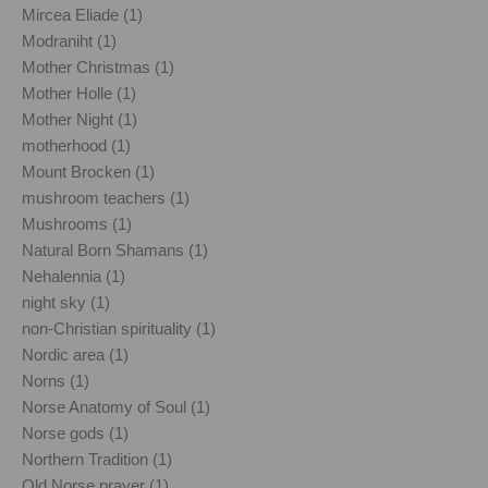
Mircea Eliade (1)
Modraniht (1)
Mother Christmas (1)
Mother Holle (1)
Mother Night (1)
motherhood (1)
Mount Brocken (1)
mushroom teachers (1)
Mushrooms (1)
Natural Born Shamans (1)
Nehalennia (1)
night sky (1)
non-Christian spirituality (1)
Nordic area (1)
Norns (1)
Norse Anatomy of Soul (1)
Norse gods (1)
Northern Tradition (1)
Old Norse prayer (1)