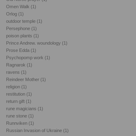
Omen Walk (1)
Orlog (1)
outdoor temple (1)
Persephone (1)
poison plants (1)
Prince Andrew. woundology (1)
Prose Edda (1)
Psychopomp work (1)
Ragnarok (1)
ravens (1)
Reindeer Mother (1)
religion (1)
restitution (1)
return gift (1)
rune magicians (1)
rune stone (1)
Runnviken (1)
Russian Invasion of Ukraine (1)