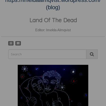
(blog)
Land Of The Dead
Editor: Imelda Almqvist