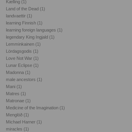
Kælling (1)
Land of the Dead (1)
landvaettir (1)
learning Finnish (1)
learning foreign languages (1)
legendary King Ingjald (1)
Lemminkainen (1)
Lördagsgodis (1)
Love Not War (1)
Lunar Eclipse (1)
Madonna (1)
male ancestors (1)
Mani (1)
Matres (1)
Matronae (1)
Medicine of the Imagination (1)
Menglöð (1)
Michael Harner (1)
miracles (1)