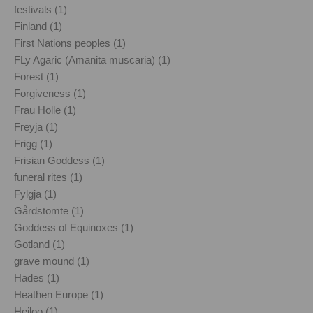
festivals (1)
Finland (1)
First Nations peoples (1)
FLy Agaric (Amanita muscaria) (1)
Forest (1)
Forgiveness (1)
Frau Holle (1)
Freyja (1)
Frigg (1)
Frisian Goddess (1)
funeral rites (1)
Fylgja (1)
Gårdstomte (1)
Goddess of Equinoxes (1)
Gotland (1)
grave mound (1)
Hades (1)
Heathen Europe (1)
Heiloo (1)