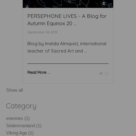
PERSEPHONE LIVES - A Blog for
Autumn Equinox 20 ...
September 06 2019
Blog by Imelda Almqvist, international
teacher of Sacred Art and ...
Read More ...
Show all
Category
enemies (1)
Södermanland (1)
Viking Age (1)