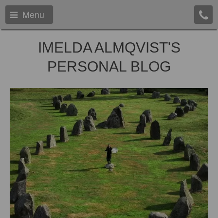
Menu
IMELDA ALMQVIST'S
PERSONAL BLOG