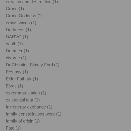
creation and destruction (1)
Crone (1)
Crone Goddess (1)
crows wings (1)
Darkness (1)
DARVO (1)
death (1)
Demeter (1)
divorce (1)
Dr Christine Blasey Ford (1)
Ecstasy (1)
Elder Futhark (1)
Elves (1)
excommunication (1)
existential fear (1)
fair energy exchange (1)
family constellations work (1)
family of origin (1)
Fate (1)