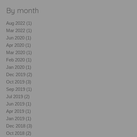
By month
Aug 2022 (1)
Mar 2022 (1)
Jun 2020 (1)
Apr 2020 (1)
Mar 2020 (1)
Feb 2020 (1)
Jan 2020 (1)
Dec 2019 (2)
Oct 2019 (3)
Sep 2019 (1)
Jul 2019 (2)
Jun 2019 (1)
Apr 2019 (1)
Jan 2019 (1)
Dec 2018 (3)
Oct 2018 (2)