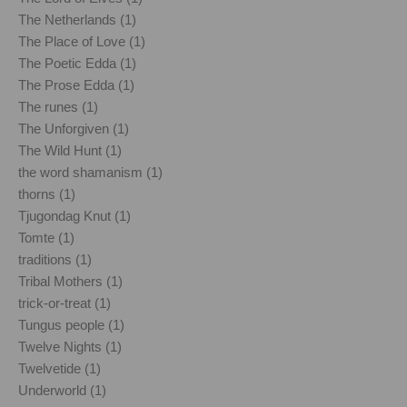
The Netherlands (1)
The Place of Love (1)
The Poetic Edda (1)
The Prose Edda (1)
The runes (1)
The Unforgiven (1)
The Wild Hunt (1)
the word shamanism (1)
thorns (1)
Tjugondag Knut (1)
Tomte (1)
traditions (1)
Tribal Mothers (1)
trick-or-treat (1)
Tungus people (1)
Twelve Nights (1)
Twelvetide (1)
Underworld (1)