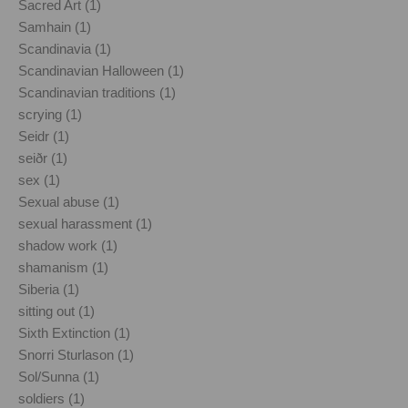
Sacred Art (1)
Samhain (1)
Scandinavia (1)
Scandinavian Halloween (1)
Scandinavian traditions (1)
scrying (1)
Seidr (1)
seiðr (1)
sex (1)
Sexual abuse (1)
sexual harassment (1)
shadow work (1)
shamanism (1)
Siberia (1)
sitting out (1)
Sixth Extinction (1)
Snorri Sturlason (1)
Sol/Sunna (1)
soldiers (1)