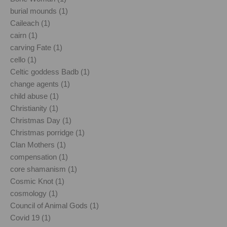
burial mounds (1)
Caileach (1)
cairn (1)
carving Fate (1)
cello (1)
Celtic goddess Badb (1)
change agents (1)
child abuse (1)
Christianity (1)
Christmas Day (1)
Christmas porridge (1)
Clan Mothers (1)
compensation (1)
core shamanism (1)
Cosmic Knot (1)
cosmology (1)
Council of Animal Gods (1)
Covid 19 (1)