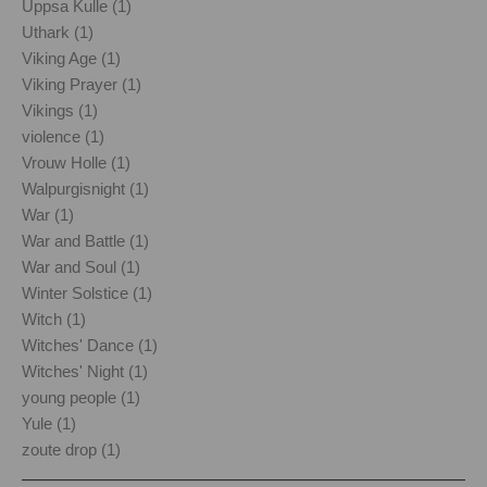
Uppsa Kulle (1)
Uthark (1)
Viking Age (1)
Viking Prayer (1)
Vikings (1)
violence (1)
Vrouw Holle (1)
Walpurgisnight (1)
War (1)
War and Battle (1)
War and Soul (1)
Winter Solstice (1)
Witch (1)
Witches' Dance (1)
Witches' Night (1)
young people (1)
Yule (1)
zoute drop (1)