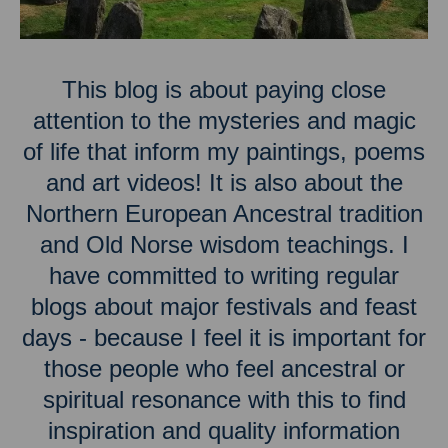
This blog is about paying close
attention to the mysteries and magic
of life that inform my paintings, poems
and art videos! It is also about the
Northern European Ancestral tradition
and Old Norse wisdom teachings. I
have committed to writing regular
blogs about major festivals and feast
days - because I feel it is important for
those people who feel ancestral or
spiritual resonance with this to find
inspiration and quality information