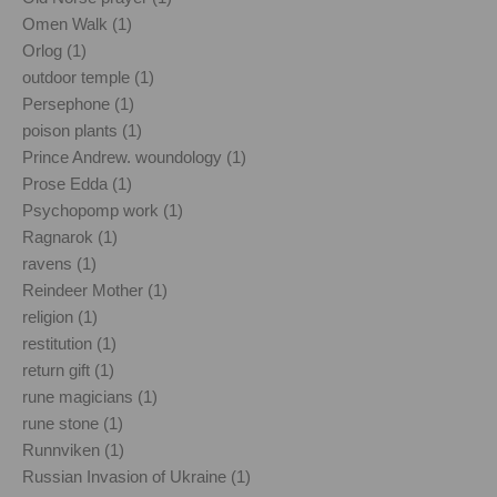
Omen Walk (1)
Orlog (1)
outdoor temple (1)
Persephone (1)
poison plants (1)
Prince Andrew. woundology (1)
Prose Edda (1)
Psychopomp work (1)
Ragnarok (1)
ravens (1)
Reindeer Mother (1)
religion (1)
restitution (1)
return gift (1)
rune magicians (1)
rune stone (1)
Runnviken (1)
Russian Invasion of Ukraine (1)