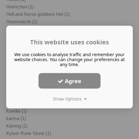
Heimchen (1)
Hell and Norse goddess Hel (1)
Hexennacht (1)
Hexentanzplatz (1)
Higher Self (1)
This website uses cookies
Hludana (1)
honour killings (1)
We use cookies to analyse traffic and remember your
Imelda Almqvist (1)
website choices. You can change your preferences at
any time.
Jeffrey Epstein (1)
Johannes Bjorn Gardback (1)
Agree
Jul (1)
Julgransplundring (1)
Julgröt (1)
Show Options
kantele (1)
Karelia (1)
karma (1)
Kärring (1)
Kylver Rune Stone (1)