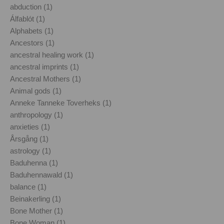
abduction (1)
Álfablót (1)
Alphabets (1)
Ancestors (1)
ancestral healing work (1)
ancestral imprints (1)
Ancestral Mothers (1)
Animal gods (1)
Anneke Tanneke Toverheks (1)
anthropology (1)
anxieties (1)
Årsgång (1)
astrology (1)
Baduhenna (1)
Baduhennawald (1)
balance (1)
Beinakerling (1)
Bone Mother (1)
Bone Woman (1)