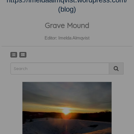
(blog)
Grave Mound
Editor: Imelda Almqvist