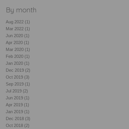
By month
Aug 2022 (1)
Mar 2022 (1)
Jun 2020 (1)
Apr 2020 (1)
Mar 2020 (1)
Feb 2020 (1)
Jan 2020 (1)
Dec 2019 (2)
Oct 2019 (3)
Sep 2019 (1)
Jul 2019 (2)
Jun 2019 (1)
Apr 2019 (1)
Jan 2019 (1)
Dec 2018 (3)
Oct 2018 (2)