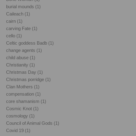
burial mounds (1)
Caileach (1)
cairn (1)
carving Fate (1)
cello (1)
Celtic goddess Badb (1)
change agents (1)
child abuse (1)
Christianity (1)
Christmas Day (1)
Christmas porridge (1)
Clan Mothers (1)
compensation (1)
core shamanism (1)
Cosmic Knot (1)
cosmology (1)
Council of Animal Gods (1)
Covid 19 (1)