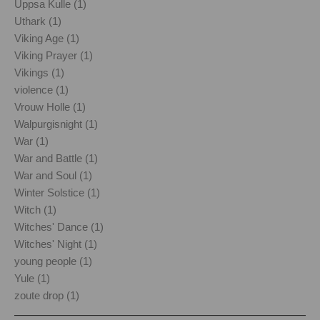
Uppsa Kulle (1)
Uthark (1)
Viking Age (1)
Viking Prayer (1)
Vikings (1)
violence (1)
Vrouw Holle (1)
Walpurgisnight (1)
War (1)
War and Battle (1)
War and Soul (1)
Winter Solstice (1)
Witch (1)
Witches' Dance (1)
Witches' Night (1)
young people (1)
Yule (1)
zoute drop (1)