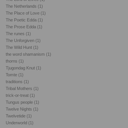
The Netherlands (1)
The Place of Love (1)
The Poetic Edda (1)
The Prose Edda (1)
The runes (1)
The Unforgiven (1)
The Wild Hunt (1)
the word shamanism (1)
thorns (1)
Tjugondag Knut (1)
Tomte (1)
traditions (1)
Tribal Mothers (1)
trick-or-treat (1)
Tungus people (1)
Twelve Nights (1)
Twelvetide (1)
Underworld (1)