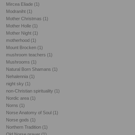
Mircea Eliade (1)
Modraniht (1)
Mother Christmas (1)
Mother Holle (1)
Mother Night (1)
motherhood (1)
Mount Brocken (1)
mushroom teachers (1)
Mushrooms (1)
Natural Born Shamans (1)
Nehalennia (1)
night sky (1)
non-Christian spirituality (1)
Nordic area (1)
Norns (1)
Norse Anatomy of Soul (1)
Norse gods (1)
Northern Tradition (1)
Old Norse prayer (1)