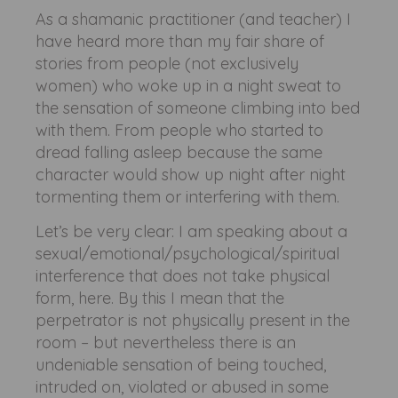
As a shamanic practitioner (and teacher) I
have heard more than my fair share of
stories from people (not exclusively
women) who woke up in a night sweat to
the sensation of someone climbing into bed
with them. From people who started to
dread falling asleep because the same
character would show up night after night
tormenting them or interfering with them.
Let’s be very clear: I am speaking about a
sexual/emotional/psychological/spiritual
interference that does not take physical
form, here. By this I mean that the
perpetrator is not physically present in the
room – but nevertheless there is an
undeniable sensation of being touched,
intruded on, violated or abused in some