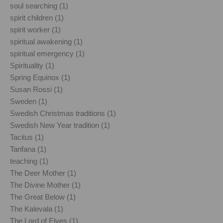
soul searching (1)
spirit children (1)
spirit worker (1)
spiritual awakening (1)
spiritual emergency (1)
Spirituality (1)
Spring Equinox (1)
Susan Rossi (1)
Sweden (1)
Swedish Christmas traditions (1)
Swedish New Year tradition (1)
Tacitus (1)
Tanfana (1)
teaching (1)
The Deer Mother (1)
The Divine Mother (1)
The Great Below (1)
The Kalevala (1)
The Lord of Elves (1)