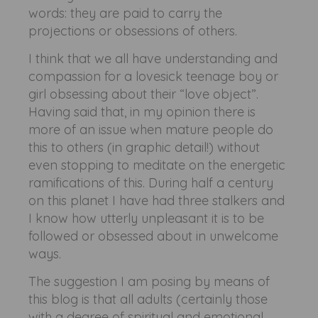
words: they are paid to carry the
projections or obsessions of others.
I think that we all have understanding and
compassion for a lovesick teenage boy or
girl obsessing about their “love object”.
Having said that, in my opinion there is
more of an issue when mature people do
this to others (in graphic detail!) without
even stopping to meditate on the energetic
ramifications of this. During half a century
on this planet I have had three stalkers and
I know how utterly unpleasant it is to be
followed or obsessed about in unwelcome
ways.
The suggestion I am posing by means of
this blog is that all adults (certainly those
with a degree of spiritual and emotional