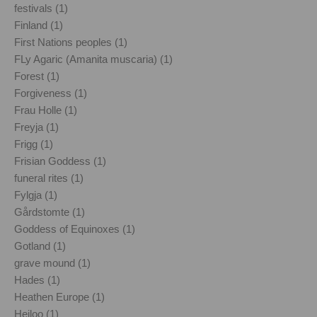
festivals (1)
Finland (1)
First Nations peoples (1)
FLy Agaric (Amanita muscaria) (1)
Forest (1)
Forgiveness (1)
Frau Holle (1)
Freyja (1)
Frigg (1)
Frisian Goddess (1)
funeral rites (1)
Fylgja (1)
Gårdstomte (1)
Goddess of Equinoxes (1)
Gotland (1)
grave mound (1)
Hades (1)
Heathen Europe (1)
Heiloo (1)