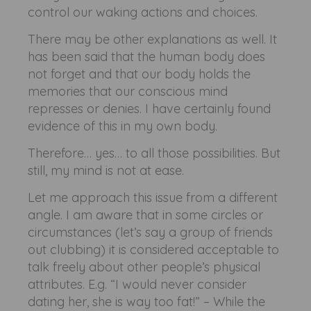
control our waking actions and choices.
There may be other explanations as well. It
has been said that the human body does
not forget and that our body holds the
memories that our conscious mind
represses or denies. I have certainly found
evidence of this in my own body.
Therefore… yes… to all those possibilities. But
still, my mind is not at ease.
Let me approach this issue from a different
angle. I am aware that in some circles or
circumstances (let’s say a group of friends
out clubbing) it is considered acceptable to
talk freely about other people’s physical
attributes. E.g. “I would never consider
dating her, she is way too fat!” – While the