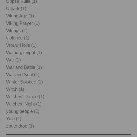
Uppsa Kulle (1)
Uthark (1)
Viking Age (1)
Viking Prayer (1)
Vikings (1)
violence (1)
Vrouw Holle (1)
Walpurgisnight (1)
War (1)
War and Battle (1)
War and Soul (1)
Winter Solstice (1)
Witch (1)
Witches' Dance (1)
Witches' Night (1)
young people (1)
Yule (1)
zoute drop (1)