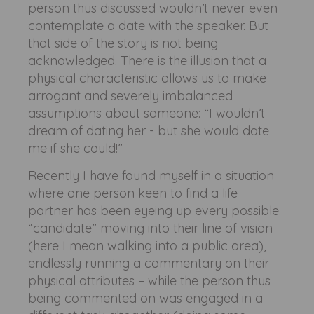
person thus discussed wouldn’t never even
contemplate a date with the speaker. But
that side of the story is not being
acknowledged. There is the illusion that a
physical characteristic allows us to make
arrogant and severely imbalanced
assumptions about someone: “I wouldn’t
dream of dating her - but she would date
me if she could!”
Recently I have found myself in a situation
where one person keen to find a life
partner has been eyeing up every possible
“candidate” moving into their line of vision
(here I mean walking into a public area),
endlessly running a commentary on their
physical attributes – while the person thus
being commented on was engaged in a