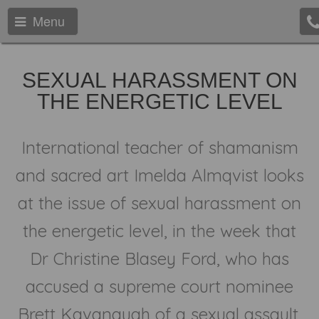
Menu
SEXUAL HARASSMENT ON
THE ENERGETIC LEVEL
International teacher of shamanism
and sacred art Imelda Almqvist looks
at the issue of sexual harassment on
the energetic level, in the week that
Dr Christine Blasey Ford, who has
accused a supreme court nominee
Brett Kavanaugh of a sexual assault,