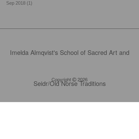
Sep 2018 (1)
Imelda Almqvist's School of Sacred Art and
Copyright
2026
Seidr/Old Norse Traditions