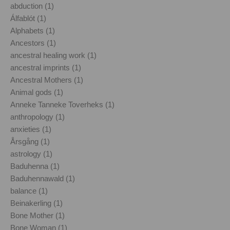
abduction (1)
Álfablót (1)
Alphabets (1)
Ancestors (1)
ancestral healing work (1)
ancestral imprints (1)
Ancestral Mothers (1)
Animal gods (1)
Anneke Tanneke Toverheks (1)
anthropology (1)
anxieties (1)
Årsgång (1)
astrology (1)
Baduhenna (1)
Baduhennawald (1)
balance (1)
Beinakerling (1)
Bone Mother (1)
Bone Woman (1)