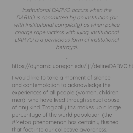
Institutional DARVO occurs when the
DARVO is committed by an institution (or
with institutional complicity) as when police
charge rape victims with lying. Institutional
DARVO is a pernicious form of institutional
betrayal.
-
https://dynamic.uoregon.edu/jjf/defineDARVO.h
I would like to take a moment of silence
and contemplation to acknowledge the
experiences of all people (women, children,
men) who have lived through sexual abuse
of any kind. Tragically this makes up a large
percentage of the world population (the
#Metoo phenomenon has certainly flushed
that fact into our collective awareness,