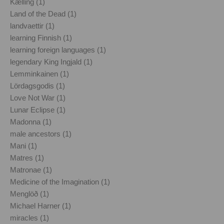
Kælling (1)
Land of the Dead (1)
landvaettir (1)
learning Finnish (1)
learning foreign languages (1)
legendary King Ingjald (1)
Lemminkainen (1)
Lördagsgodis (1)
Love Not War (1)
Lunar Eclipse (1)
Madonna (1)
male ancestors (1)
Mani (1)
Matres (1)
Matronae (1)
Medicine of the Imagination (1)
Menglöð (1)
Michael Harner (1)
miracles (1)