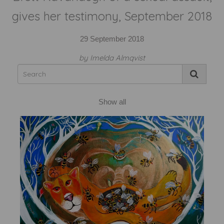
gives her testimony, September 2018
29 September 2018
by Imelda Almqvist
Show all