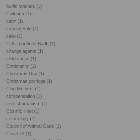
burial mounds (1)
Caileach (1)
cairn (1)
carving Fate (1)
cello (1)
Celtic goddess Badb (1)
change agents (1)
child abuse (1)
Christianity (1)
Christmas Day (1)
Christmas porridge (1)
Clan Mothers (1)
compensation (1)
core shamanism (1)
Cosmic Knot (1)
cosmology (1)
Council of Animal Gods (1)
Covid 19 (1)