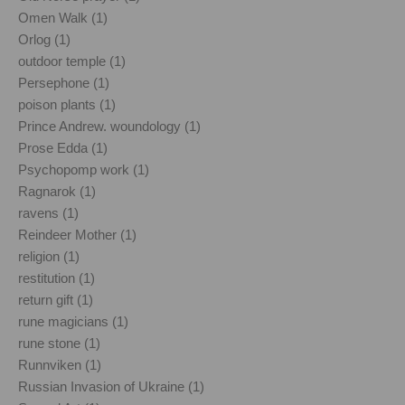
Omen Walk (1)
Orlog (1)
outdoor temple (1)
Persephone (1)
poison plants (1)
Prince Andrew. woundology (1)
Prose Edda (1)
Psychopomp work (1)
Ragnarok (1)
ravens (1)
Reindeer Mother (1)
religion (1)
restitution (1)
return gift (1)
rune magicians (1)
rune stone (1)
Runnviken (1)
Russian Invasion of Ukraine (1)