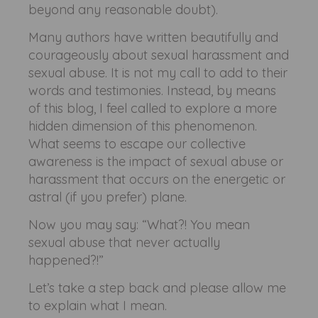
beyond any reasonable doubt).
Many authors have written beautifully and
courageously about sexual harassment and
sexual abuse. It is not my call to add to their
words and testimonies. Instead, by means
of this blog, I feel called to explore a more
hidden dimension of this phenomenon.
What seems to escape our collective
awareness is the impact of sexual abuse or
harassment that occurs on the energetic or
astral (if you prefer) plane.
Now you may say: “What?! You mean
sexual abuse that never actually
happened?!”
Let’s take a step back and please allow me
to explain what I mean.