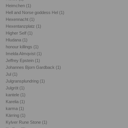
Heimchen (1)
Hell and Norse goddess Hel (1)
Hexennacht (1)
Hexentanzplatz (1)
Higher Self (1)
Hludana (1)
honour killings (1)
Imelda Almqvist (1)
Jeffrey Epstein (1)
Johannes Bjorn Gardback (1)
Jul (1)
Julgransplundring (1)
Julgröt (1)
kantele (1)
Karelia (1)
karma (1)
Kärring (1)
Kylver Rune Stone (1)