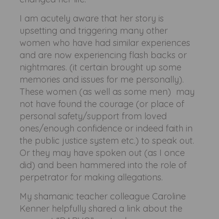
I am acutely aware that her story is
upsetting and triggering many other
women who have had similar experiences
and are now experiencing flash backs or
nightmares. (it certain brought up some
memories and issues for me personally).
These women (as well as some men) may
not have found the courage (or place of
personal safety/support from loved
ones/enough confidence or indeed faith in
the public justice system etc.) to speak out.
Or they may have spoken out (as I once
did) and been hammered into the role of
perpetrator for making allegations.
My shamanic teacher colleague Caroline
Kenner helpfully shared a link about the