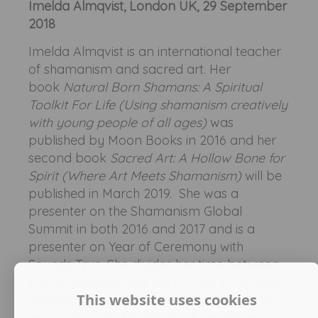
Imelda Almqvist, London UK, 29 September
2018
Imelda Almqvist is an international teacher
of shamanism and sacred art. Her
book
Natural Born Shamans: A Spiritual
Toolkit For Life (Using shamanism creatively
with young people of all ages)
was
published by Moon Books in 2016 and her
second book
Sacred Art: A Hollow Bone for
Spirit (Where Art Meets Shamanism)
will be
published in March 2019. She was a
presenter on the Shamanism Global
Summit in both 2016 and 2017 and is a
presenter on Year of Ceremony with
Sounds True. She divides her time between
the UK, Sweden and the US. She is currently
This website uses cookies
working on her third book
Medicine of the
Imagination
and fourth book "Evolving