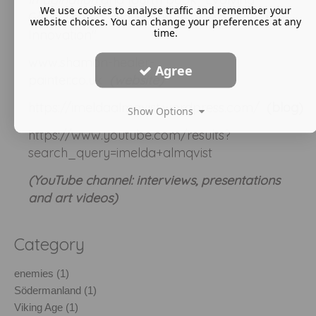
We use cookies to analyse traffic and remember your
Gods: The Sacred Marriage of Tradition and
website choices. You can change your preferences at any
time.
Innovation"
www.shaman-healer-
Agree
painter.co.uk
(website)
https://imeldaalmqvist.wordpress.com/
(blog)
Show Options
https://www.youtube.com/results?
search_query=imelda+almqvist
(YouTube channel: interviews, presentations
and art videos)
Category
enemies (1)
Södermanland (1)
Viking Age (1)