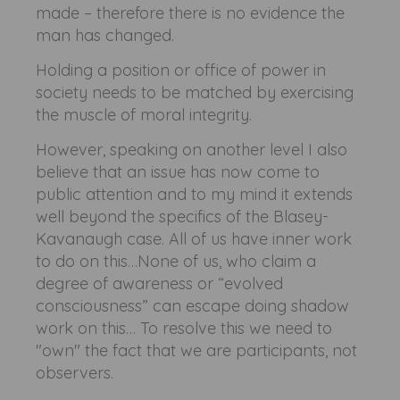
made – therefore there is no evidence the
man has changed.
Holding a position or office of power in
society needs to be matched by exercising
the muscle of moral integrity.
However, speaking on another level I also
believe that an issue has now come to
public attention and to my mind it extends
well beyond the specifics of the Blasey-
Kavanaugh case. All of us have inner work
to do on this…None of us, who claim a
degree of awareness or “evolved
consciousness” can escape doing shadow
work on this… To resolve this we need to
"own" the fact that we are participants, not
observers.