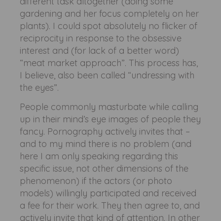
different task altogether (doing some
gardening and her focus completely on her
plants). I could spot absolutely no flicker of
reciprocity in response to the obsessive
interest and (for lack of a better word)
“meat market approach”. This process has,
I believe, also been called “undressing with
the eyes”.
People commonly masturbate while calling
up in their mind’s eye images of people they
fancy. Pornography actively invites that –
and to my mind there is no problem (and
here I am only speaking regarding this
specific issue, not other dimensions of the
phenomenon) if the actors (or photo
models) willingly participated and received
a fee for their work. They then agree to, and
actively invite that kind of attention. In other