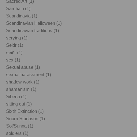
Sacred Art (1)
Samhain (1)
Scandinavia (1)
Scandinavian Halloween (1)
Scandinavian traditions (1)
scrying (1)
Seidr (1)
seiðr (1)
sex (1)
Sexual abuse (1)
sexual harassment (1)
shadow work (1)
shamanism (1)
Siberia (1)
sitting out (1)
Sixth Extinction (1)
Snorri Sturlason (1)
Sol/Sunna (1)
soldiers (1)