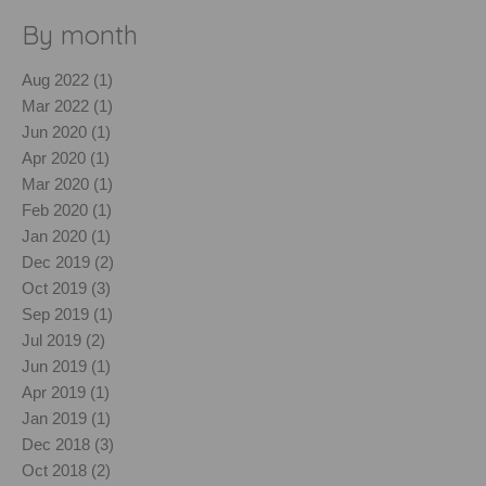
By month
Aug 2022 (1)
Mar 2022 (1)
Jun 2020 (1)
Apr 2020 (1)
Mar 2020 (1)
Feb 2020 (1)
Jan 2020 (1)
Dec 2019 (2)
Oct 2019 (3)
Sep 2019 (1)
Jul 2019 (2)
Jun 2019 (1)
Apr 2019 (1)
Jan 2019 (1)
Dec 2018 (3)
Oct 2018 (2)