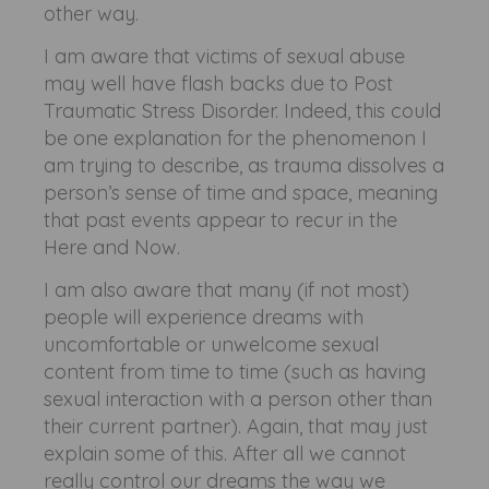
other way.
I am aware that victims of sexual abuse
may well have flash backs due to Post
Traumatic Stress Disorder. Indeed, this could
be one explanation for the phenomenon I
am trying to describe, as trauma dissolves a
person’s sense of time and space, meaning
that past events appear to recur in the
Here and Now.
I am also aware that many (if not most)
people will experience dreams with
uncomfortable or unwelcome sexual
content from time to time (such as having
sexual interaction with a person other than
their current partner). Again, that may just
explain some of this. After all we cannot
really control our dreams the way we