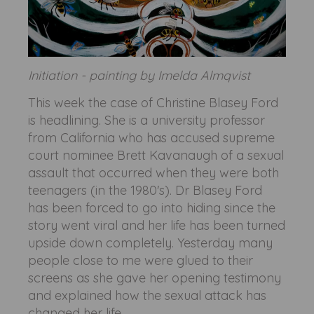
Initiation - painting by Imelda Almqvist
This week the case of Christine Blasey Ford
is headlining. She is a university professor
from California who has accused supreme
court nominee Brett Kavanaugh of a sexual
assault that occurred when they were both
teenagers (in the 1980's). Dr Blasey Ford
has been forced to go into hiding since the
story went viral and her life has been turned
upside down completely. Yesterday many
people close to me were glued to their
screens as she gave her opening testimony
and explained how the sexual attack has
changed her life.