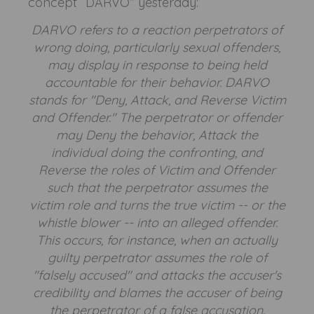
concept “DARVO” yesterday:
DARVO refers to a reaction perpetrators of
wrong doing, particularly sexual offenders,
may display in response to being held
accountable for their behavior. DARVO
stands for "Deny, Attack, and Reverse Victim
and Offender." The perpetrator or offender
may Deny the behavior, Attack the
individual doing the confronting, and
Reverse the roles of Victim and Offender
such that the perpetrator assumes the
victim role and turns the true victim -- or the
whistle blower -- into an alleged offender.
This occurs, for instance, when an actually
guilty perpetrator assumes the role of
"falsely accused" and attacks the accuser's
credibility and blames the accuser of being
the perpetrator of a false accusation.