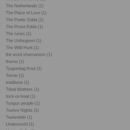
The Netherlands (1)
The Place of Love (1)
The Poetic Edda (1)
The Prose Edda (1)
The runes (1)
The Unforgiven (1)
The Wild Hunt (1)
the word shamanism (1)
thorns (1)
Tjugondag Knut (1)
Tomte (1)
traditions (1)
Tribal Mothers (1)
trick-or-treat (1)
Tungus people (1)
Twelve Nights (1)
Twelvetide (1)
Underworld (1)