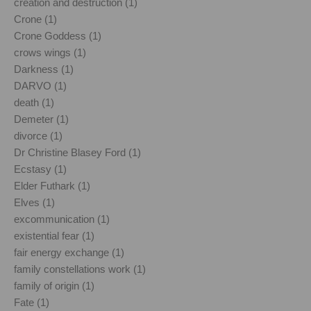
creation and destruction (1)
Crone (1)
Crone Goddess (1)
crows wings (1)
Darkness (1)
DARVO (1)
death (1)
Demeter (1)
divorce (1)
Dr Christine Blasey Ford (1)
Ecstasy (1)
Elder Futhark (1)
Elves (1)
excommunication (1)
existential fear (1)
fair energy exchange (1)
family constellations work (1)
family of origin (1)
Fate (1)