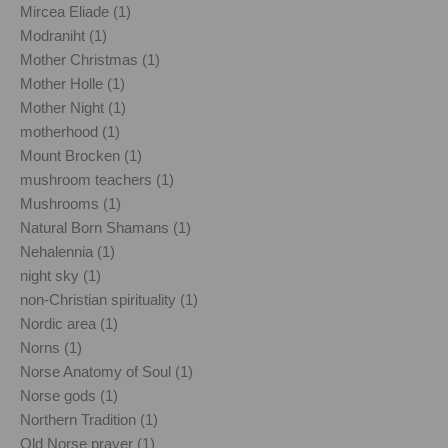
Mircea Eliade (1)
Modraniht (1)
Mother Christmas (1)
Mother Holle (1)
Mother Night (1)
motherhood (1)
Mount Brocken (1)
mushroom teachers (1)
Mushrooms (1)
Natural Born Shamans (1)
Nehalennia (1)
night sky (1)
non-Christian spirituality (1)
Nordic area (1)
Norns (1)
Norse Anatomy of Soul (1)
Norse gods (1)
Northern Tradition (1)
Old Norse prayer (1)