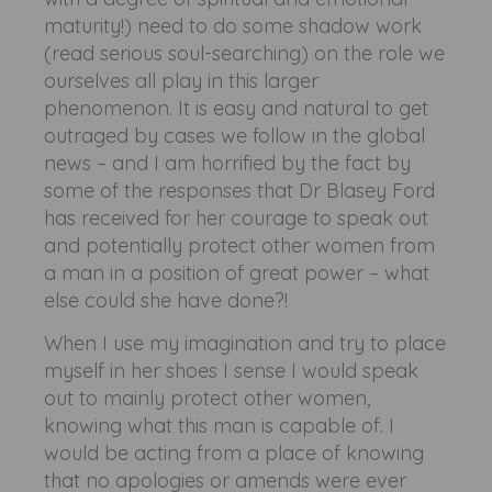
maturity!) need to do some shadow work
(read serious soul-searching) on the role we
ourselves all play in this larger
phenomenon. It is easy and natural to get
outraged by cases we follow in the global
news – and I am horrified by the fact by
some of the responses that Dr Blasey Ford
has received for her courage to speak out
and potentially protect other women from
a man in a position of great power – what
else could she have done?!
When I use my imagination and try to place
myself in her shoes I sense I would speak
out to mainly protect other women,
knowing what this man is capable of. I
would be acting from a place of knowing
that no apologies or amends were ever