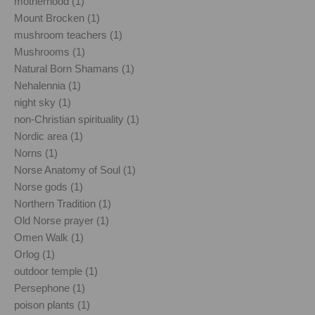
motherhood (1)
Mount Brocken (1)
mushroom teachers (1)
Mushrooms (1)
Natural Born Shamans (1)
Nehalennia (1)
night sky (1)
non-Christian spirituality (1)
Nordic area (1)
Norns (1)
Norse Anatomy of Soul (1)
Norse gods (1)
Northern Tradition (1)
Old Norse prayer (1)
Omen Walk (1)
Orlog (1)
outdoor temple (1)
Persephone (1)
poison plants (1)