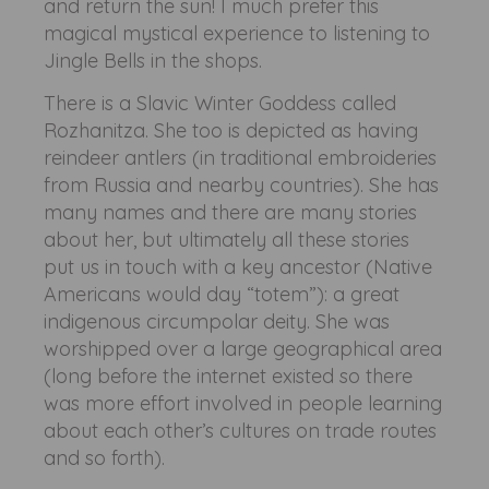
and return the sun! I much prefer this
magical mystical experience to listening to
Jingle Bells in the shops.
There is a Slavic Winter Goddess called
Rozhanitza. She too is depicted as having
reindeer antlers (in traditional embroideries
from Russia and nearby countries). She has
many names and there are many stories
about her, but ultimately all these stories
put us in touch with a key ancestor (Native
Americans would day “totem”): a great
indigenous circumpolar deity. She was
worshipped over a large geographical area
(long before the internet existed so there
was more effort involved in people learning
about each other’s cultures on trade routes
and so forth).