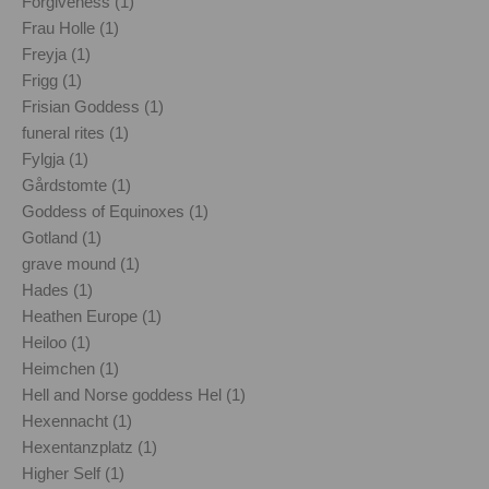
Forgiveness (1)
Frau Holle (1)
Freyja (1)
Frigg (1)
Frisian Goddess (1)
funeral rites (1)
Fylgja (1)
Gårdstomte (1)
Goddess of Equinoxes (1)
Gotland (1)
grave mound (1)
Hades (1)
Heathen Europe (1)
Heiloo (1)
Heimchen (1)
Hell and Norse goddess Hel (1)
Hexennacht (1)
Hexentanzplatz (1)
Higher Self (1)