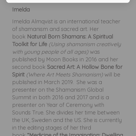
Imelda
Imelda Almqvist is an international teacher
of shamanism and sacred art. Her
book
Natural Born Shamans: A Spiritual
Toolkit for Life
(Using shamanism creatively
with young people of all ages)
was
published by Moon Books in 2016 and her
second book
Sacred Art: A Hollow Bone for
Spirit
(Where Art Meets Shamanism)
will be
published in March 2019. She was a
presenter on the Shamanism Global
Summit in both 2016 and 2017 and is a
presenter on Year of Ceremony with
Sounds True. She divides her time between
the UK, Sweden and the US. She is currently
in the editing stages of her third
book
“Medicine of the Imagination: Dwelling