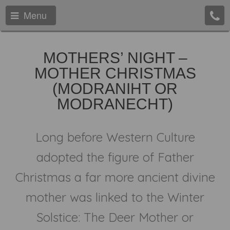
Menu
MOTHERS’ NIGHT –
MOTHER CHRISTMAS
(MODRANIHT OR
MODRANECHT)
Long before Western Culture
adopted the figure of Father
Christmas a far more ancient divine
mother was linked to the Winter
Solstice: The Deer Mother or