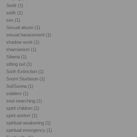
Seidr (1)
seiðr (1)
sex (1)
Sexual abuse (1)
sexual harassment (1)
shadow work (1)
shamanism (1)
Siberia (1)
sitting out (1)
Sixth Extinction (1)
Snorri Sturlason (1)
Sol/Sunna (1)
soldiers (1)
soul searching (1)
spirit children (1)
spirit worker (1)
spiritual awakening (1)
spiritual emergency (1)