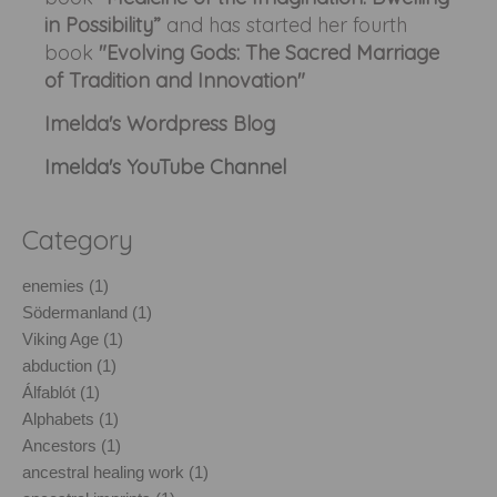
in Possibility”
and has started her fourth
book
"Evolving Gods: The Sacred Marriage
of Tradition and Innovation"
Imelda's Wordpress Blog
Imelda's YouTube Channel
Category
enemies (1)
Södermanland (1)
Viking Age (1)
abduction (1)
Álfablót (1)
Alphabets (1)
Ancestors (1)
ancestral healing work (1)