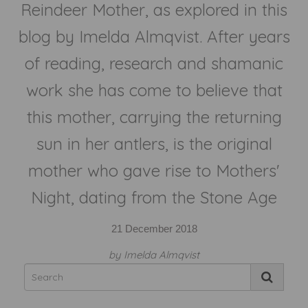
Reindeer Mother, as explored in this
blog by Imelda Almqvist. After years
of reading, research and shamanic
work she has come to believe that
this mother, carrying the returning
sun in her antlers, is the original
mother who gave rise to Mothers'
Night, dating from the Stone Age
21 December 2018
by Imelda Almqvist