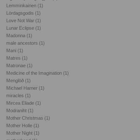
Lemminkainen (1)
Lördagsgodis (1)
Love Not War (1)
Lunar Eclipse (1)
Madonna (1)
male ancestors (1)
Mani (1)
Matres (1)
Matronae (1)
Medicine of the Imagination (1)
Menglöð (1)
Michael Harner (1)
miracles (1)
Mircea Eliade (1)
Modraniht (1)
Mother Christmas (1)
Mother Holle (1)
Mother Night (1)