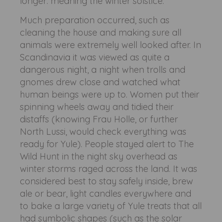
longer: meaning the winter solstice.
Much preparation occurred, such as
cleaning the house and making sure all
animals were extremely well looked after. In
Scandinavia it was viewed as quite a
dangerous night, a night when trolls and
gnomes drew close and watched what
human beings were up to. Women put their
spinning wheels away and tidied their
distaffs (knowing Frau Holle, or further
North Lussi, would check everything was
ready for Yule). People stayed alert to The
Wild Hunt in the night sky overhead as
winter storms raged across the land. It was
considered best to stay safely inside, brew
ale or bear, light candles everywhere and
to bake a large variety of Yule treats that all
had symbolic shapes (such as the solar