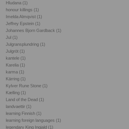
Hludana (1)
honour killings (1)
Imelda Almqvist (1)
Jeffrey Epstein (1)
Johannes Bjorn Gardback (1)
Jul (1)
Julgransplundring (1)
Julgröt (1)
kantele (1)
Karelia (1)
karma (1)
Kärring (1)
Kylver Rune Stone (1)
Kælling (1)
Land of the Dead (1)
landvaettir (1)
learning Finnish (1)
learning foreign languages (1)
legendary King Ingjald (1)