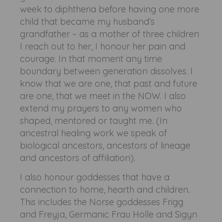
week to diphtheria before having one more
child that became my husband’s
grandfather – as a mother of three children
I reach out to her, I honour her pain and
courage. In that moment any time
boundary between generation dissolves. I
know that we are one, that past and future
are one, that we meet in the NOW. I also
extend my prayers to any women who
shaped, mentored or taught me. (In
ancestral healing work we speak of
biological ancestors, ancestors of lineage
and ancestors of affiliation).
I also honour goddesses that have a
connection to home, hearth and children.
This includes the Norse goddesses Frigg
and Freyja, Germanic Frau Holle and Sigyn