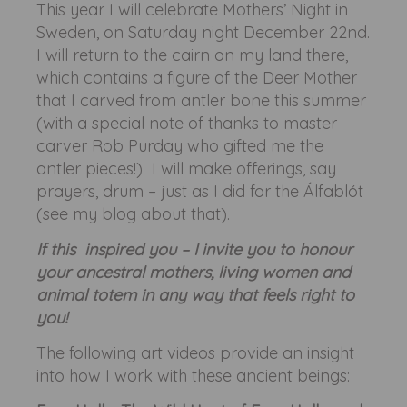
This year I will celebrate Mothers’ Night in
Sweden, on Saturday night December 22nd.
I will return to the cairn on my land there,
which contains a figure of the Deer Mother
that I carved from antler bone this summer
(with a special note of thanks to master
carver Rob Purday who gifted me the
antler pieces!) I will make offerings, say
prayers, drum – just as I did for the Álfablót
(see my blog about that).
If this inspired you – I invite you to honour
your ancestral mothers, living women and
animal totem in any way that feels right to
you!
The following art videos provide an insight
into how I work with these ancient beings: