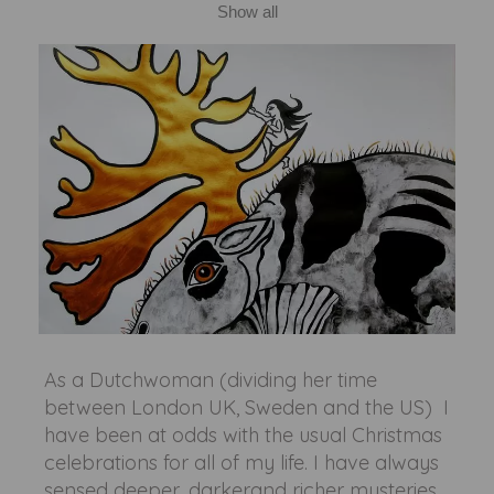
Show all
As a Dutchwoman (dividing her time
between London UK, Sweden and the US) I
have been at odds with the usual Christmas
celebrations for all of my life. I have always
sensed deeper, darkerand richer mysteries