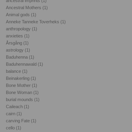
ancestral imprints (1)
Ancestral Mothers (1)
Animal gods (1)
Anneke Tanneke Toverheks (1)
anthropology (1)
anxieties (1)
Årsgång (1)
astrology (1)
Baduhenna (1)
Baduhennawald (1)
balance (1)
Beinakerling (1)
Bone Mother (1)
Bone Woman (1)
burial mounds (1)
Caileach (1)
cairn (1)
carving Fate (1)
cello (1)