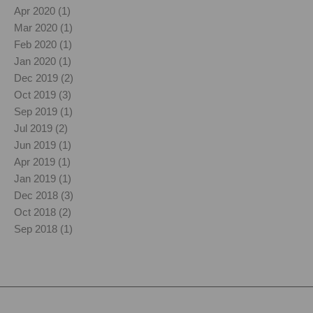
Apr 2020 (1)
Mar 2020 (1)
Feb 2020 (1)
Jan 2020 (1)
Dec 2019 (2)
Oct 2019 (3)
Sep 2019 (1)
Jul 2019 (2)
Jun 2019 (1)
Apr 2019 (1)
Jan 2019 (1)
Dec 2018 (3)
Oct 2018 (2)
Sep 2018 (1)