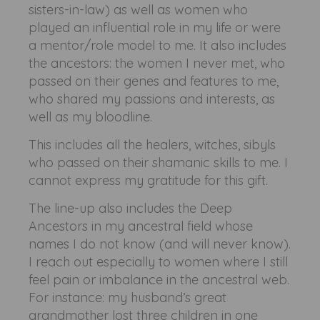
sisters-in-law) as well as women who
played an influential role in my life or were
a mentor/role model to me. It also includes
the ancestors: the women I never met, who
passed on their genes and features to me,
who shared my passions and interests, as
well as my bloodline.
This includes all the healers, witches, sibyls
who passed on their shamanic skills to me. I
cannot express my gratitude for this gift.
The line-up also includes the Deep
Ancestors in my ancestral field whose
names I do not know (and will never know).
I reach out especially to women where I still
feel pain or imbalance in the ancestral web.
For instance: my husband’s great
grandmother lost three children in one