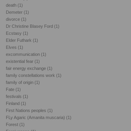
death (1)
Demeter (1)
divorce (1)
Dr Christine Blasey Ford (1)
Ecstasy (1)
Elder Futhark (1)
Elves (1)
excommunication (1)
existential fear (1)
fair energy exchange (1)
family constellations work (1)
family of origin (1)
Fate (1)
festivals (1)
Finland (1)
First Nations peoples (1)
FLy Agaric (Amanita muscaria) (1)
Forest (1)