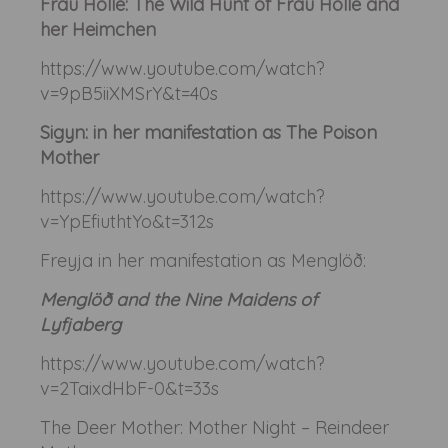
Frau Holle: The Wild Hunt of Frau Holle and
her Heimchen
https://www.youtube.com/watch?
v=9pB5iiXMSrY&t=40s
Sigyn: in her manifestation as The Poison
Mother
https://www.youtube.com/watch?
v=YpEfiuthtYo&t=312s
Freyja in her manifestation as Menglöð:
Menglöð and the Nine Maidens of
Lyfjaberg
https://www.youtube.com/watch?
v=2TaixdHbF-0&t=33s
The Deer Mother: Mother Night – Reindeer