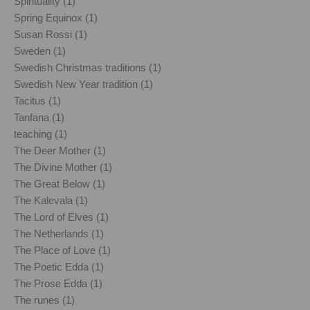
Spirituality (1)
Spring Equinox (1)
Susan Rossi (1)
Sweden (1)
Swedish Christmas traditions (1)
Swedish New Year tradition (1)
Tacitus (1)
Tanfana (1)
teaching (1)
The Deer Mother (1)
The Divine Mother (1)
The Great Below (1)
The Kalevala (1)
The Lord of Elves (1)
The Netherlands (1)
The Place of Love (1)
The Poetic Edda (1)
The Prose Edda (1)
The runes (1)