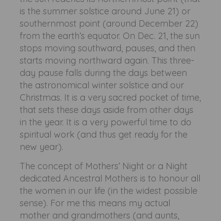
is the summer solstice around June 21) or
southernmost point (around December 22)
from the earth’s equator. On Dec. 21, the sun
stops moving southward, pauses, and then
starts moving northward again. This three-
day pause falls during the days between
the astronomical winter solstice and our
Christmas. It is a very sacred pocket of time,
that sets these days aside from other days
in the year. It is a very powerful time to do
spiritual work (and thus get ready for the
new year).
The concept of Mothers’ Night or a Night
dedicated Ancestral Mothers is to honour all
the women in our life (in the widest possible
sense). For me this means my actual
mother and grandmothers (and aunts,