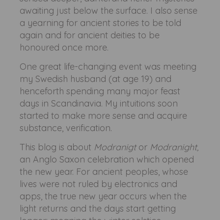
awaiting just below the surface. I also sense
a yearning for ancient stories to be told
again and for ancient deities to be
honoured once more.
One great life-changing event was meeting
my Swedish husband (at age 19) and
henceforth spending many major feast
days in Scandinavia. My intuitions soon
started to make more sense and acquire
substance, verification.
This blog is about
Modranigt
or
Modranight,
an Anglo Saxon celebration which opened
the new year. For ancient peoples, whose
lives were not ruled by electronics and
apps, the true new year occurs when the
light returns and the days start getting