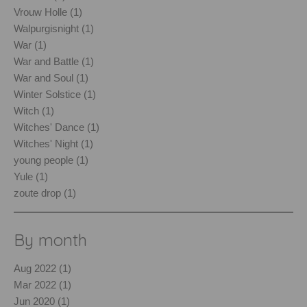
Vrouw Holle (1)
Walpurgisnight (1)
War (1)
War and Battle (1)
War and Soul (1)
Winter Solstice (1)
Witch (1)
Witches' Dance (1)
Witches' Night (1)
young people (1)
Yule (1)
zoute drop (1)
By month
Aug 2022 (1)
Mar 2022 (1)
Jun 2020 (1)