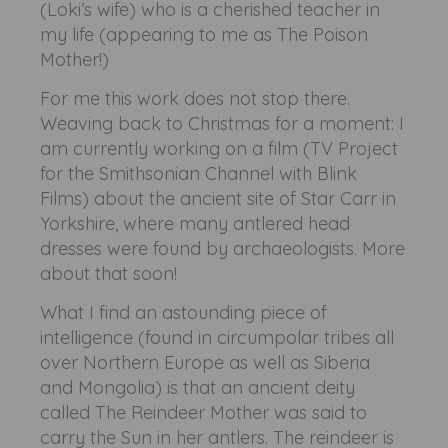
(Loki’s wife) who is a cherished teacher in
my life (appearing to me as The Poison
Mother!)
For me this work does not stop there.
Weaving back to Christmas for a moment: I
am currently working on a film (TV Project
for the Smithsonian Channel with Blink
Films) about the ancient site of Star Carr in
Yorkshire, where many antlered head
dresses were found by archaeologists. More
about that soon!
What I find an astounding piece of
intelligence (found in circumpolar tribes all
over Northern Europe as well as Siberia
and Mongolia) is that an ancient deity
called The Reindeer Mother was said to
carry the Sun in her antlers. The reindeer is