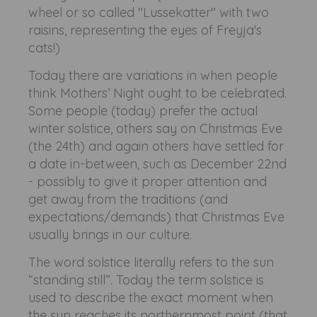
wheel or so called "Lussekatter" with two
raisins, representing the eyes of Freyja's
cats!)
Today there are variations in when people
think Mothers’ Night ought to be celebrated.
Some people (today) prefer the actual
winter solstice, others say on Christmas Eve
(the 24th) and again others have settled for
a date in-between, such as December 22nd
- possibly to give it proper attention and
get away from the traditions (and
expectations/demands) that Christmas Eve
usually brings in our culture.
The word solstice literally refers to the sun
“standing still”. Today the term solstice is
used to describe the exact moment when
the sun reaches its northernmost point (that