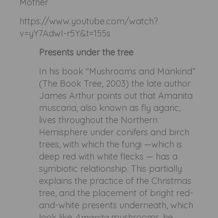
Mother
https://www.youtube.com/watch?
v=yY7AdwI-r5Y&t=155s
Presents under the tree
In his book "Mushrooms and Mankind”
(The Book Tree, 2003) the late author
James Arthur points out that Amanita
muscaria, also known as fly agaric,
lives throughout the Northern
Hemisphere under conifers and birch
trees, with which the fungi —which is
deep red with white flecks — has a
symbiotic relationship. This partially
explains the practice of the Christmas
tree, and the placement of bright red-
and-white presents underneath, which
look like
Amanita
mushrooms, he