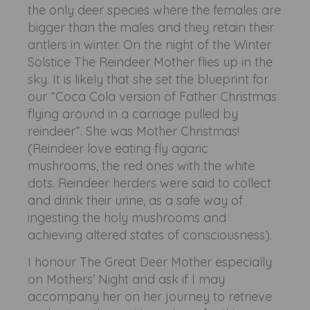
the only deer species where the females are
bigger than the males and they retain their
antlers in winter. On the night of the Winter
Solstice The Reindeer Mother flies up in the
sky. It is likely that she set the blueprint for
our “Coca Cola version of Father Christmas
flying around in a carriage pulled by
reindeer”. She was Mother Christmas!
(Reindeer love eating fly agaric
mushrooms, the red ones with the white
dots. Reindeer herders were said to collect
and drink their urine, as a safe way of
ingesting the holy mushrooms and
achieving altered states of consciousness).
I honour The Great Deer Mother especially
on Mothers’ Night and ask if I may
accompany her on her journey to retrieve