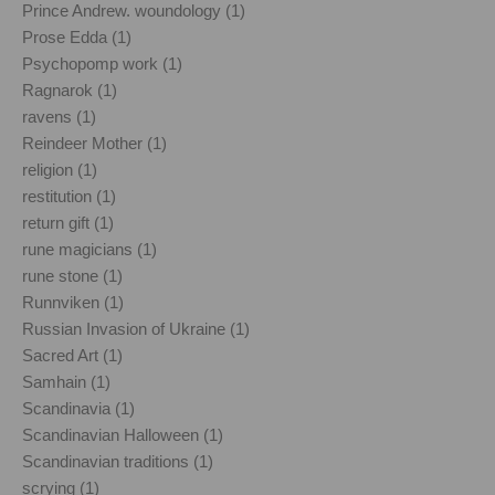
Prince Andrew. woundology (1)
Prose Edda (1)
Psychopomp work (1)
Ragnarok (1)
ravens (1)
Reindeer Mother (1)
religion (1)
restitution (1)
return gift (1)
rune magicians (1)
rune stone (1)
Runnviken (1)
Russian Invasion of Ukraine (1)
Sacred Art (1)
Samhain (1)
Scandinavia (1)
Scandinavian Halloween (1)
Scandinavian traditions (1)
scrying (1)