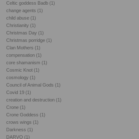
Celtic goddess Badb (1)
change agents (1)
child abuse (1)
Christianity (1)
Christmas Day (1)
Christmas porridge (1)
Clan Mothers (1)
compensation (1)
core shamanism (1)
Cosmic Knot (1)
cosmology (1)
Council of Animal Gods (1)
Covid 19 (1)
creation and destruction (1)
Crone (1)
Crone Goddess (1)
crows wings (1)
Darkness (1)
DARVO (1)