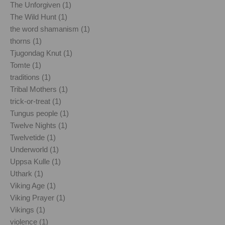
The Unforgiven (1)
The Wild Hunt (1)
the word shamanism (1)
thorns (1)
Tjugondag Knut (1)
Tomte (1)
traditions (1)
Tribal Mothers (1)
trick-or-treat (1)
Tungus people (1)
Twelve Nights (1)
Twelvetide (1)
Underworld (1)
Uppsa Kulle (1)
Uthark (1)
Viking Age (1)
Viking Prayer (1)
Vikings (1)
violence (1)