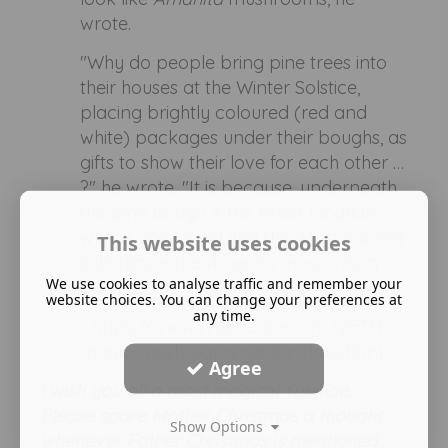
wrote.
"Why do people bring pine trees into
their houses at the Winter Solstice,
placing brightly coloured (red and
white) packages under their boughs, as
gifts to show their love for each other …
?" he wrote. "It is because, underneath
the pine bough is the exact location
where one would find this 'Most Sacred'
This website uses cookies
substance, the
Amanita muscaria
, in
We use cookies to analyse traffic and remember your
the wild."
website choices. You can change your preferences at
any time.
- https://www.livescience.com/25731-
magic-mushrooms-santa-claus.html
Agree
I wish you all a most magical Yuletide.
Please spare Mother Christmas a thought
Show Options
whenever Father Christmas is mentioned…